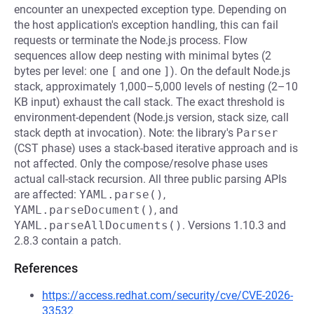
encounter an unexpected exception type. Depending on
the host application's exception handling, this can fail
requests or terminate the Node.js process. Flow
sequences allow deep nesting with minimal bytes (2
bytes per level: one
[
and one
]
). On the default Node.js
stack, approximately 1,000–5,000 levels of nesting (2–10
KB input) exhaust the call stack. The exact threshold is
environment-dependent (Node.js version, stack size, call
stack depth at invocation). Note: the library's
Parser
(CST phase) uses a stack-based iterative approach and is
not affected. Only the compose/resolve phase uses
actual call-stack recursion. All three public parsing APIs
are affected:
YAML.parse()
,
YAML.parseDocument()
, and
YAML.parseAllDocuments()
. Versions 1.10.3 and
2.8.3 contain a patch.
References
https://access.redhat.com/security/cve/CVE-2026-
33532