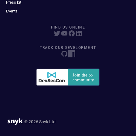
Press kit
Events
FIND US ONLINE
TRACK OUR DEVELOPMENT
© 2026 Snyk Ltd.