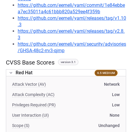
https://github.com/eemeli/yaml/commit/1e84ebbe
a7ec35011a4c61bbb820a529ee4f359b
https://github.com/eemeli/yaml/releases/tag/v1.10
.3
https://github.com/eemeli/yaml/releases/tag/v2.8.
3
https://github.com/eemeli/yaml/security/advisories
/GHSA-48c2-rrv3-qjmp
CVSS Base Scores
version 3.1
Red Hat
6.5 MEDIUM
Attack Vector (AV)
Network
Attack Complexity (AC)
Low
Privileges Required (PR)
Low
User Interaction (UI)
None
Scope (S)
Unchanged