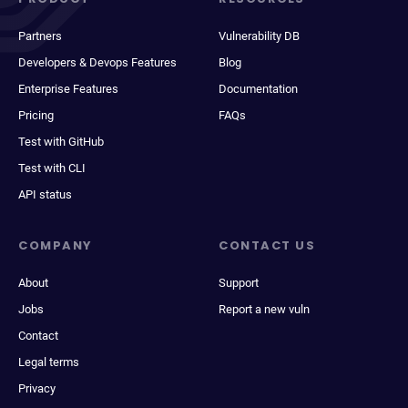
Partners
Vulnerability DB
Developers & Devops Features
Blog
Enterprise Features
Documentation
Pricing
FAQs
Test with GitHub
Test with CLI
API status
COMPANY
CONTACT US
About
Support
Jobs
Report a new vuln
Contact
Legal terms
Privacy