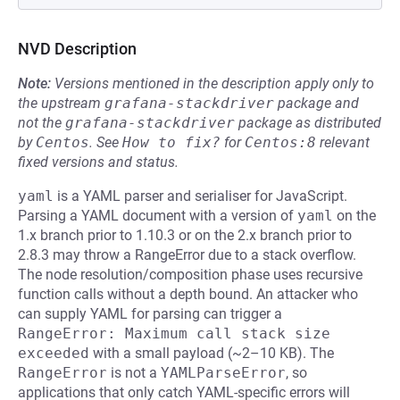
NVD Description
Note:
Versions mentioned in the description apply only to
the upstream
grafana-stackdriver
package and
not the
grafana-stackdriver
package as distributed
by
Centos
.
See
How to fix?
for
Centos:8
relevant
fixed versions and status.
yaml
is a YAML parser and serialiser for JavaScript.
Parsing a YAML document with a version of
yaml
on the
1.x branch prior to 1.10.3 or on the 2.x branch prior to
2.8.3 may throw a RangeError due to a stack overflow.
The node resolution/composition phase uses recursive
function calls without a depth bound. An attacker who
can supply YAML for parsing can trigger a
RangeError: Maximum call stack size 
exceeded
with a small payload (~2–10 KB). The
RangeError
is not a
YAMLParseError
, so
applications that only catch YAML-specific errors will