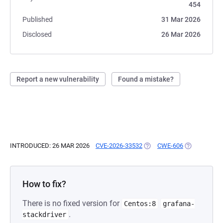
454
Published
31 Mar 2026
Disclosed
26 Mar 2026
Report a new vulnerability
Found a mistake?
INTRODUCED: 26 MAR 2026
CVE-2026-33532
(OPENS IN A NEW TAB)
CWE-606
(OPENS IN A
How to fix?
There is no fixed version for
Centos:8
grafana-
.
stackdriver