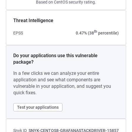
Based on CentOS security rating.
Threat Intelligence
th
EPSS
0.47% (38
percentile)
Do your applications use this vulnerable
package?
In a few clicks we can analyze your entire
application and see what components are
vulnerable in your application, and suggest you
quick fixes.
Test your applications
Snyk ID
SNYK-CENTOS8-GRAFANASTACKDRIVER-15857