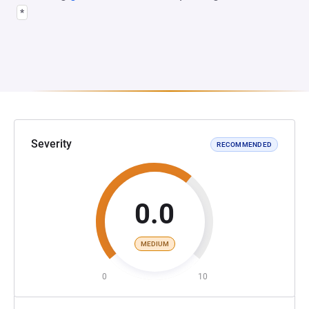
*
Severity
RECOMMENDED
0.0
MEDIUM
0
10