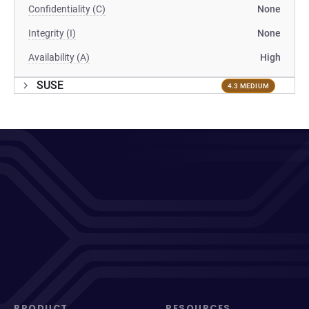
Confidentiality (C)
None
Integrity (I)
None
Availability (A)
High
SUSE
4.3 MEDIUM
PRODUCT
RESOURCES