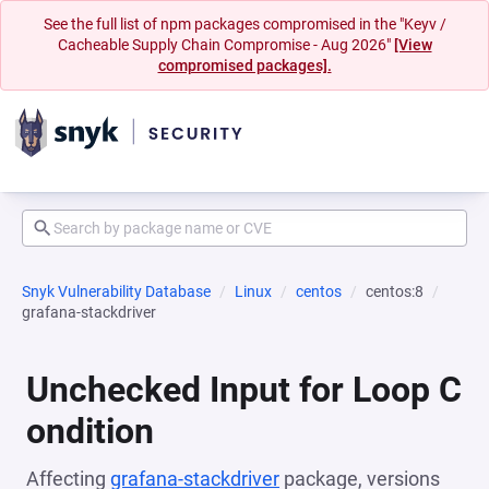
See the full list of npm packages compromised in the "Keyv /
Cacheable Supply Chain Compromise - Aug 2026"
[View
compromised packages].
Snyk Vulnerability Database
Linux
centos
centos:8
grafana-stackdriver
Unchecked Input for Loop C
ondition
Affecting
grafana-stackdriver
package, versions