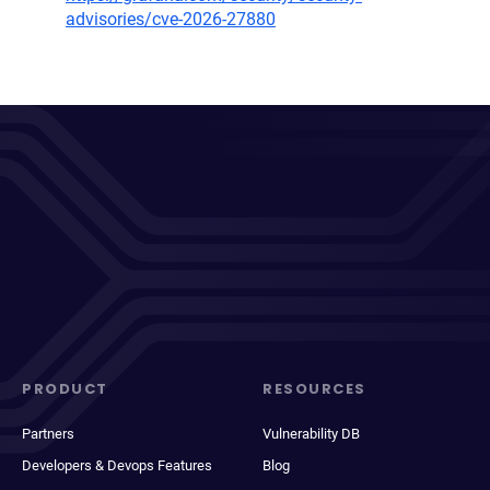
advisories/cve-2026-27880
PRODUCT
RESOURCES
Partners
Vulnerability DB
Developers & Devops Features
Blog