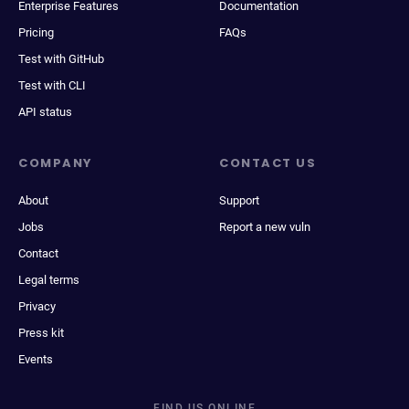
Enterprise Features
Documentation
Pricing
FAQs
Test with GitHub
Test with CLI
API status
COMPANY
CONTACT US
About
Support
Jobs
Report a new vuln
Contact
Legal terms
Privacy
Press kit
Events
FIND US ONLINE