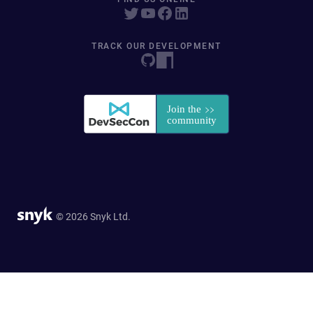
TRACK OUR DEVELOPMENT
© 2026 Snyk Ltd.