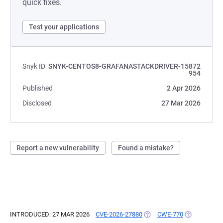
quick fixes.
Test your applications
Snyk ID
SNYK-CENTOS8-GRAFANASTACKDRIVER-15872
954
Published
2 Apr 2026
Disclosed
27 Mar 2026
Report a new vulnerability
Found a mistake?
INTRODUCED: 27 MAR 2026
CVE-2026-27880
(OPENS IN A NEW TAB)
CWE-770
(OPENS IN A