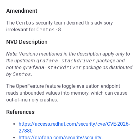
Amendment
The
Centos
security team deemed this advisory
irrelevant
for
Centos:8
.
NVD Description
Note:
Versions mentioned in the description apply only to
the upstream
grafana-stackdriver
package and
not the
grafana-stackdriver
package as distributed
by
Centos
.
The OpenFeature feature toggle evaluation endpoint
reads unbounded values into memory, which can cause
out-of-memory crashes.
References
https://access.redhat.com/security/cve/CVE-2026-
27880
https://grafana.com/security/security-