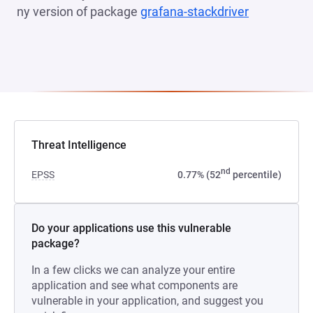
ny version of package
grafana-stackdriver
(opens in a
Threat Intelligence
nd
EPSS
0.77% (52
percentile)
Do your applications use this vulnerable
package?
In a few clicks we can analyze your entire
application and see what components are
vulnerable in your application, and suggest you