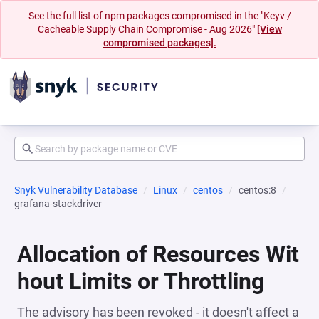
See the full list of npm packages compromised in the "Keyv /
Cacheable Supply Chain Compromise - Aug 2026"
[View
compromised packages].
Snyk Vulnerability Database
Linux
centos
centos:8
grafana-stackdriver
Allocation of Resources Wit
hout Limits or Throttling
The advisory has been revoked - it doesn't affect a