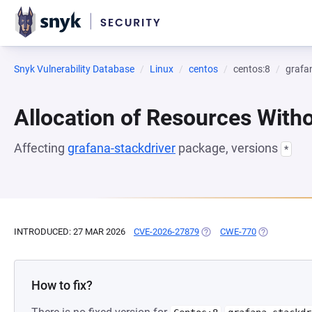
Snyk Vulnerability Database
Linux
centos
centos:8
grafa
Allocation of Resources Witho
Affecting
grafana-stackdriver
package, versions
*
INTRODUCED: 27 MAR 2026
CVE-2026-27879
(OPENS IN A NEW TAB)
CWE-770
(OPENS IN A
How to fix?