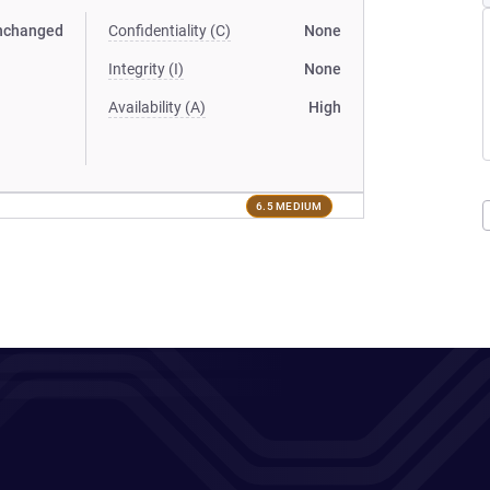
nchanged
Confidentiality (C)
None
Integrity (I)
None
Availability (A)
High
6.5 MEDIUM