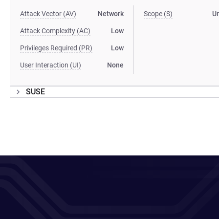
Attack Vector (AV)
Network
Scope (S)
U
Attack Complexity (AC)
Low
Privileges Required (PR)
Low
User Interaction (UI)
None
SUSE