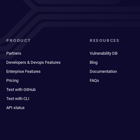
PRODUCT
RESOURCES
Partners
Vulnerability DB
Developers & Devops Features
Blog
Enterprise Features
Documentation
Pricing
FAQs
Test with GitHub
Test with CLI
API status