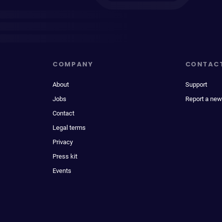
COMPANY
CONTAC
About
Support
Jobs
Report a new
Contact
Legal terms
Privacy
Press kit
Events