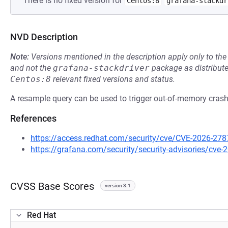
There is no fixed version for
Centos:8
grafana-stackdr
NVD Description
Note:
Versions mentioned in the description apply only to t
and not the
grafana-stackdriver
package as distribut
Centos:8
relevant fixed versions and status.
A resample query can be used to trigger out-of-memory crash
References
https://access.redhat.com/security/cve/CVE-2026-278
https://grafana.com/security/security-advisories/cve
CVSS Base Scores
version 3.1
Red Hat