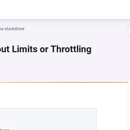
na-stackdriver
ut Limits or Throttling
 NEW TAB)