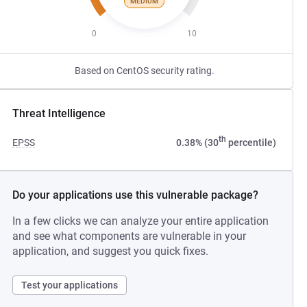
MEDIUM
0
10
Based on CentOS security rating.
Threat Intelligence
th
EPSS
0.38% (30
percentile)
Do your applications use this vulnerable package?
In a few clicks we can analyze your entire application
and see what components are vulnerable in your
application, and suggest you quick fixes.
Test your applications