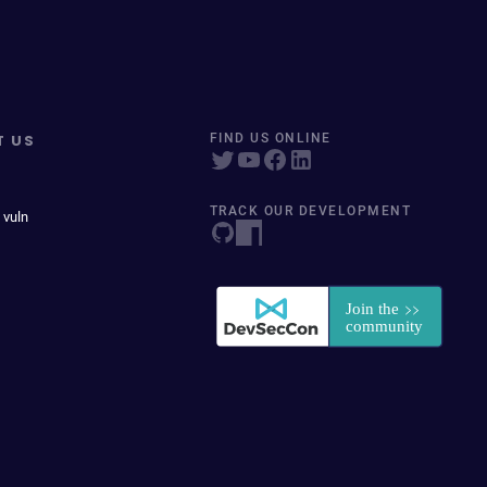
T US
FIND US ONLINE
TRACK OUR DEVELOPMENT
 vuln