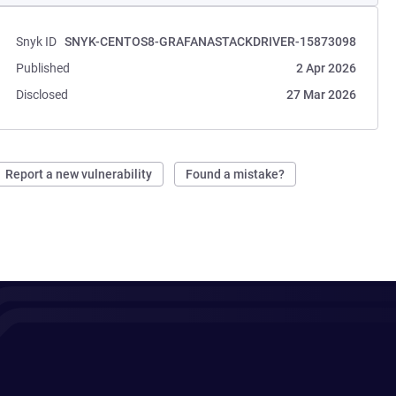
Snyk ID
SNYK-CENTOS8-GRAFANASTACKDRIVER-15873098
Published
2 Apr 2026
Disclosed
27 Mar 2026
Report a new vulnerability
Found a mistake?