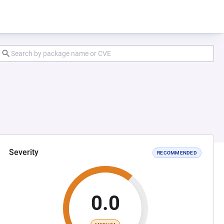
Severity
RECOMMENDED
0.0