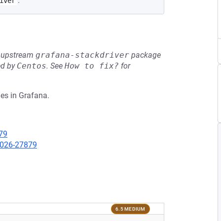
.
iver
he upstream
grafana-stackdriver
package
ed by
Centos
.
See
How to fix?
for
es in Grafana.
79
-2026-27879
6.5 MEDIUM