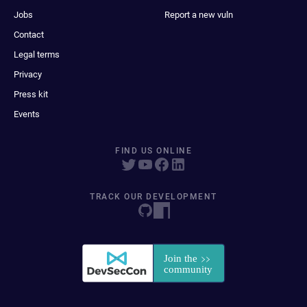
Jobs
Report a new vuln
Contact
Legal terms
Privacy
Press kit
Events
FIND US ONLINE
TRACK OUR DEVELOPMENT