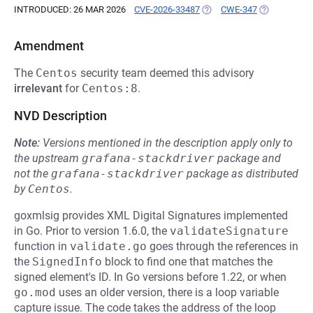
INTRODUCED: 26 MAR 2026
CVE-2026-33487
(OPENS IN A NEW TAB)
CWE-347
(OPENS IN A
Amendment
The
Centos
security team deemed this advisory
irrelevant
for
Centos:8
.
NVD Description
Note:
Versions mentioned in the description apply only to
the upstream
grafana-stackdriver
package and
not the
grafana-stackdriver
package as distributed
by
Centos
.
goxmlsig provides XML Digital Signatures implemented
in Go. Prior to version 1.6.0, the
validateSignature
function in
validate.go
goes through the references in
the
SignedInfo
block to find one that matches the
signed element's ID. In Go versions before 1.22, or when
go.mod
uses an older version, there is a loop variable
capture issue. The code takes the address of the loop