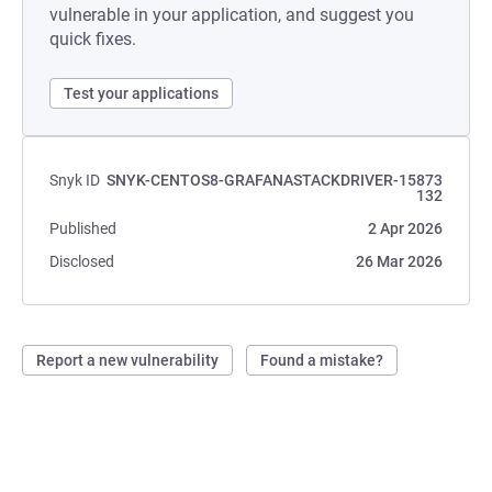
vulnerable in your application, and suggest you
quick fixes.
Test your applications
Snyk ID
SNYK-CENTOS8-GRAFANASTACKDRIVER-15873
132
Published
2 Apr 2026
Disclosed
26 Mar 2026
Report a new vulnerability
Found a mistake?