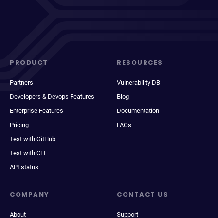
PRODUCT
RESOURCES
Partners
Vulnerability DB
Developers & Devops Features
Blog
Enterprise Features
Documentation
Pricing
FAQs
Test with GitHub
Test with CLI
API status
COMPANY
CONTACT US
About
Support