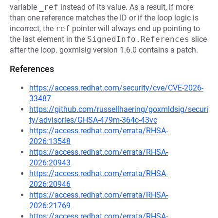
variable
_ref
instead of its value. As a result, if more
than one reference matches the ID or if the loop logic is
incorrect, the
ref
pointer will always end up pointing to
the last element in the
SignedInfo.References
slice
after the loop. goxmlsig version 1.6.0 contains a patch.
References
https://access.redhat.com/security/cve/CVE-2026-
33487
https://github.com/russellhaering/goxmldsig/securi
ty/advisories/GHSA-479m-364c-43vc
https://access.redhat.com/errata/RHSA-
2026:13548
https://access.redhat.com/errata/RHSA-
2026:20943
https://access.redhat.com/errata/RHSA-
2026:20946
https://access.redhat.com/errata/RHSA-
2026:21769
https://access.redhat.com/errata/RHSA-