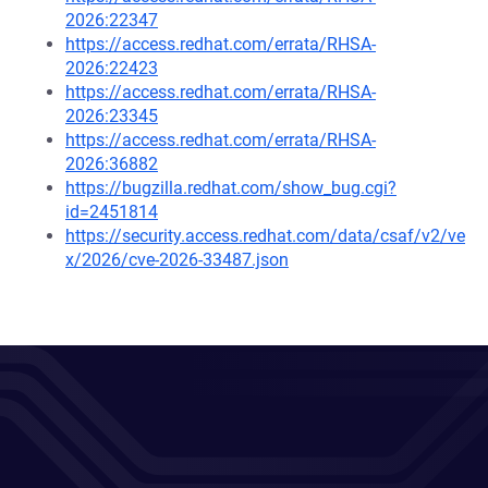
2026:22347
https://access.redhat.com/errata/RHSA-
2026:22423
https://access.redhat.com/errata/RHSA-
2026:23345
https://access.redhat.com/errata/RHSA-
2026:36882
https://bugzilla.redhat.com/show_bug.cgi?
id=2451814
https://security.access.redhat.com/data/csaf/v2/ve
x/2026/cve-2026-33487.json