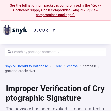
See the full list of npm packages compromised in the "Keyv /
Cacheable Supply Chain Compromise - Aug 2026"
[View
compromised packages].
Snyk Vulnerability Database
Linux
centos
centos:8
grafana-stackdriver
Improper Verification of Cry
ptographic Signature
The advisory has been revoked - it doesn't affect a