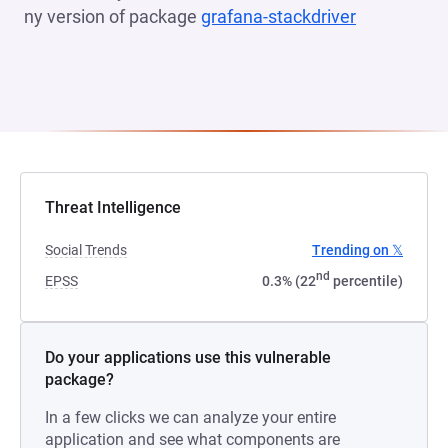
ny version of package
grafana-stackdriver
(opens in a
Threat Intelligence
Social Trends
Trending on 𝕏
nd
EPSS
0.3% (22
percentile)
Do your applications use this vulnerable
package?
In a few clicks we can analyze your entire
application and see what components are