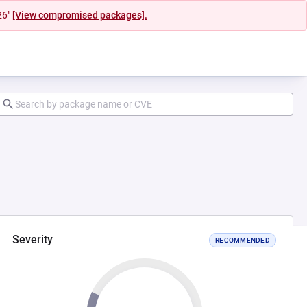
26"
[View compromised packages].
Severity
RECOMMENDED