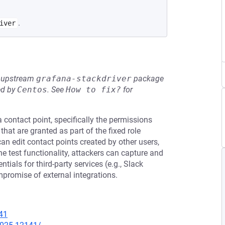
.
iver
he upstream
grafana-stackdriver
package
ed by
Centos
.
See
How to fix?
for
a contact point, specifically the permissions
” that are granted as part of the fixed role
 can edit contact points created by other users,
he test functionality, attackers can capture and
tials for third-party services (e.g., Slack
promise of external integrations.
41