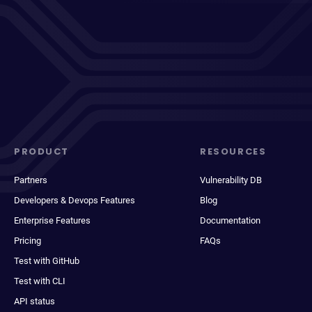
PRODUCT
RESOURCES
Partners
Vulnerability DB
Developers & Devops Features
Blog
Enterprise Features
Documentation
Pricing
FAQs
Test with GitHub
Test with CLI
API status