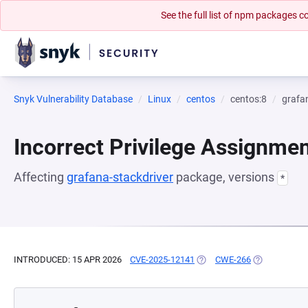
See the full list of npm packages
Snyk Vulnerability Database
Linux
centos
centos:8
grafa
Incorrect Privilege Assignme
Affecting
grafana-stackdriver
package, versions
*
INTRODUCED: 15 APR 2026
CVE-2025-12141
(OPENS IN A NEW TAB)
CWE-266
(OPENS IN A 