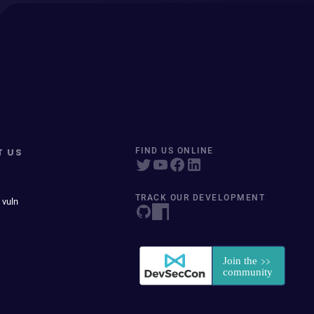
T US
FIND US ONLINE
TRACK OUR DEVELOPMENT
 vuln