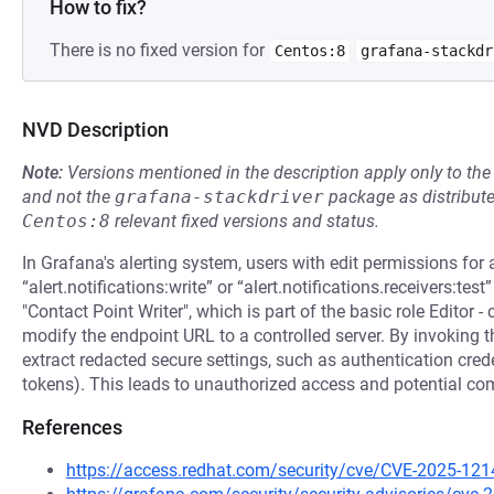
How to fix?
There is no fixed version for
Centos:8
grafana-stackdr
NVD Description
Note:
Versions mentioned in the description apply only to t
and not the
grafana-stackdriver
package as distribut
Centos:8
relevant fixed versions and status.
In Grafana's alerting system, users with edit permissions for 
“alert.notifications:write” or “alert.notifications.receivers:test
"Contact Point Writer", which is part of the basic role Editor -
modify the endpoint URL to a controlled server. By invoking t
extract redacted secure settings, such as authentication creden
tokens). This leads to unauthorized access and potential com
References
https://access.redhat.com/security/cve/CVE-2025-121