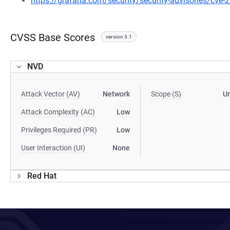
https://grafana.com/security/security-advisories/cve
CVSS Base Scores
version 3.1
NVD
Attack Vector (AV)
Network
Scope (S)
U
Attack Complexity (AC)
Low
Privileges Required (PR)
Low
User Interaction (UI)
None
Red Hat