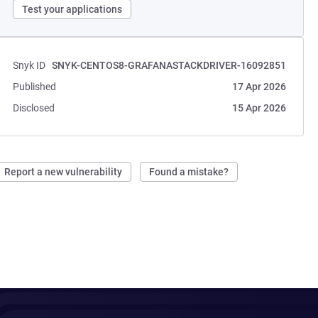
Test your applications
Snyk ID
SNYK-CENTOS8-GRAFANASTACKDRIVER-16092851
Published
17 Apr 2026
Disclosed
15 Apr 2026
Report a new vulnerability
Found a mistake?