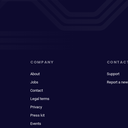
COMPANY
CONTAC
About
Support
Jobs
Report a new
Contact
Legal terms
Privacy
Press kit
Events