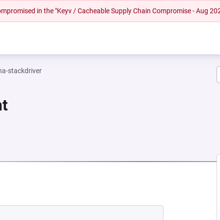
 compromised in the "Keyv / Cacheable Supply Chain Compromise - Aug 20
na-stackdriver
nt
NEW TAB)