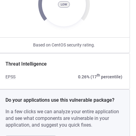
LOW
Based on CentOS security rating.
Threat Intelligence
th
EPSS
0.26% (17
percentile)
Do your applications use this vulnerable package?
In a few clicks we can analyze your entire application
and see what components are vulnerable in your
application, and suggest you quick fixes.