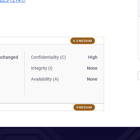
-2025-12141/
6.5 MEDIUM
nchanged
Confidentiality (C)
High
Integrity (I)
None
Availability (A)
None
5 MEDIUM