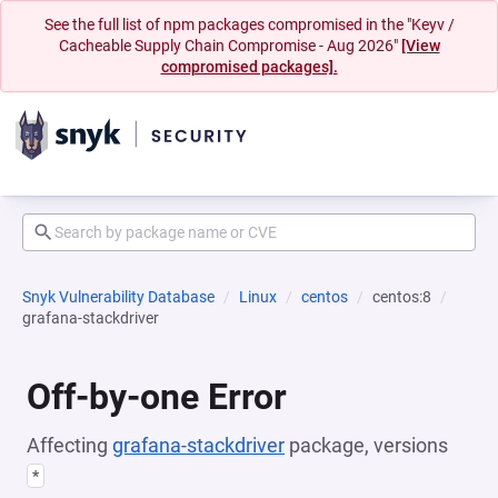
See the full list of npm packages compromised in the "Keyv /
Cacheable Supply Chain Compromise - Aug 2026"
[View
compromised packages].
Snyk Vulnerability Database
Linux
centos
centos:8
grafana-stackdriver
Off-by-one Error
Affecting
grafana-stackdriver
package, versions
*