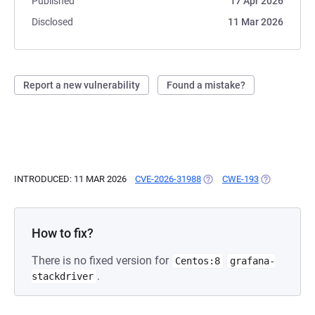
Published
17 Apr 2026
Disclosed
11 Mar 2026
Report a new vulnerability
Found a mistake?
INTRODUCED: 11 MAR 2026
CVE-2026-31988
(OPENS IN A NEW TAB)
CWE-193
(OPENS IN A
How to fix?
There is no fixed version for
Centos:8
grafana-
.
stackdriver