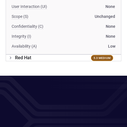
User Interaction (UI)
None
Scope (S)
Unchanged
Confidentiality (C)
None
Integrity (I)
None
Availability (A)
Low
Red Hat
5.3 MEDIUM