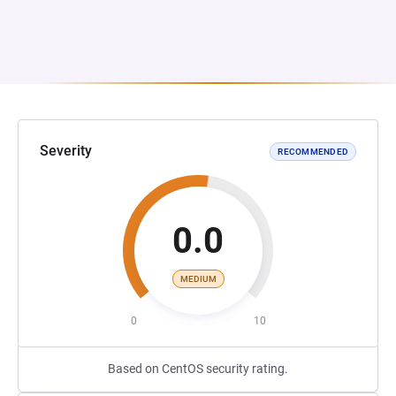
Severity
RECOMMENDED
0.0
MEDIUM
0
10
Based on CentOS security rating.