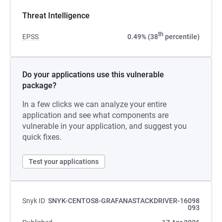
Threat Intelligence
th
EPSS
0.49% (38
percentile)
Do your applications use this vulnerable
package?
In a few clicks we can analyze your entire
application and see what components are
vulnerable in your application, and suggest you
quick fixes.
Test your applications
Snyk ID
SNYK-CENTOS8-GRAFANASTACKDRIVER-16098
093