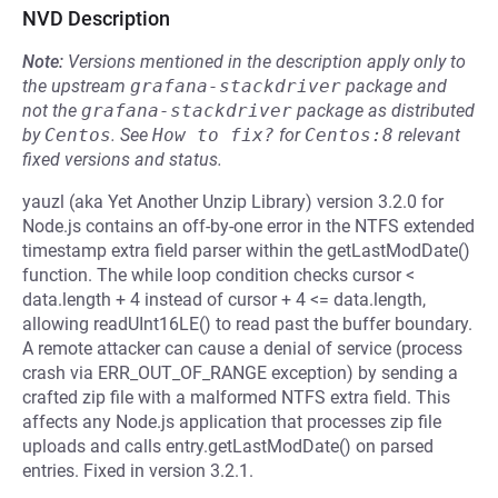
NVD Description
Note:
Versions mentioned in the description apply only to
the upstream
grafana-stackdriver
package and
not the
grafana-stackdriver
package as distributed
by
Centos
.
See
How to fix?
for
Centos:8
relevant
fixed versions and status.
yauzl (aka Yet Another Unzip Library) version 3.2.0 for
Node.js contains an off-by-one error in the NTFS extended
timestamp extra field parser within the getLastModDate()
function. The while loop condition checks cursor <
data.length + 4 instead of cursor + 4 <= data.length,
allowing readUInt16LE() to read past the buffer boundary.
A remote attacker can cause a denial of service (process
crash via ERR_OUT_OF_RANGE exception) by sending a
crafted zip file with a malformed NTFS extra field. This
affects any Node.js application that processes zip file
uploads and calls entry.getLastModDate() on parsed
entries. Fixed in version 3.2.1.