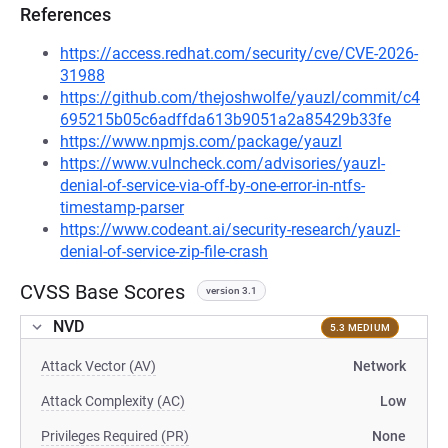
References
https://access.redhat.com/security/cve/CVE-2026-
31988
https://github.com/thejoshwolfe/yauzl/commit/c4
695215b05c6adffda613b9051a2a85429b33fe
https://www.npmjs.com/package/yauzl
https://www.vulncheck.com/advisories/yauzl-
denial-of-service-via-off-by-one-error-in-ntfs-
timestamp-parser
https://www.codeant.ai/security-research/yauzl-
denial-of-service-zip-file-crash
CVSS Base Scores
version 3.1
NVD
5.3 MEDIUM
Attack Vector (AV)
Network
Attack Complexity (AC)
Low
Privileges Required (PR)
None