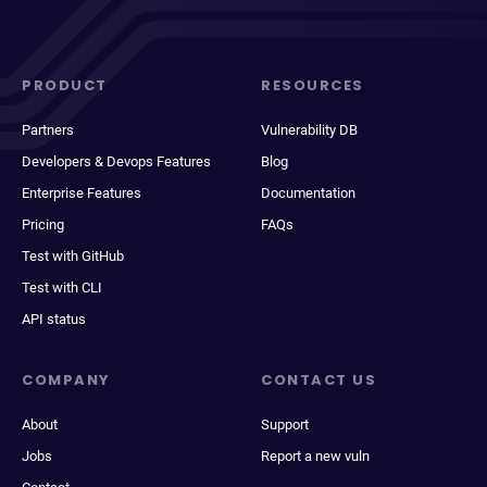
PRODUCT
RESOURCES
Partners
Vulnerability DB
Developers & Devops Features
Blog
Enterprise Features
Documentation
Pricing
FAQs
Test with GitHub
Test with CLI
API status
COMPANY
CONTACT US
About
Support
Jobs
Report a new vuln