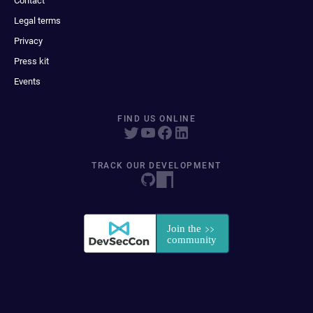
Contact
Legal terms
Privacy
Press kit
Events
FIND US ONLINE
TRACK OUR DEVELOPMENT