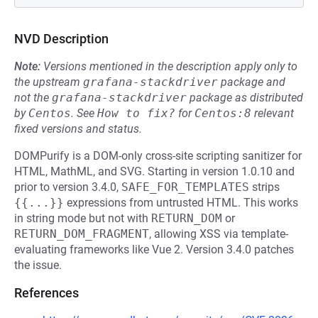
NVD Description
Note:
Versions mentioned in the description apply only to
the upstream
grafana-stackdriver
package and
not the
grafana-stackdriver
package as distributed
by
Centos
.
See
How to fix?
for
Centos:8
relevant
fixed versions and status.
DOMPurify is a DOM-only cross-site scripting sanitizer for
HTML, MathML, and SVG. Starting in version 1.0.10 and
prior to version 3.4.0,
SAFE_FOR_TEMPLATES
strips
{{...}}
expressions from untrusted HTML. This works
in string mode but not with
RETURN_DOM
or
RETURN_DOM_FRAGMENT
, allowing XSS via template-
evaluating frameworks like Vue 2. Version 3.4.0 patches
the issue.
References