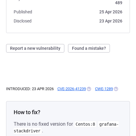
489
Published
25 Apr 2026
Disclosed
23 Apr 2026
Report a new vulnerability
Found a mistake?
INTRODUCED: 23 APR 2026
CVE-2026-41239
(OPENS IN A NEW TAB)
CWE-1289
(OPENS IN A
How to fix?
There is no fixed version for
Centos:8
grafana-
.
stackdriver