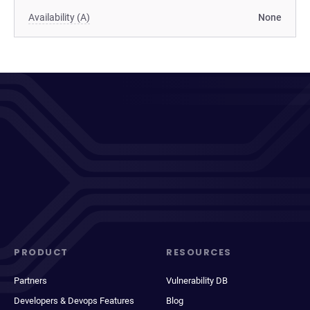
Availability (A)
None
PRODUCT
RESOURCES
Partners
Vulnerability DB
Developers & Devops Features
Blog