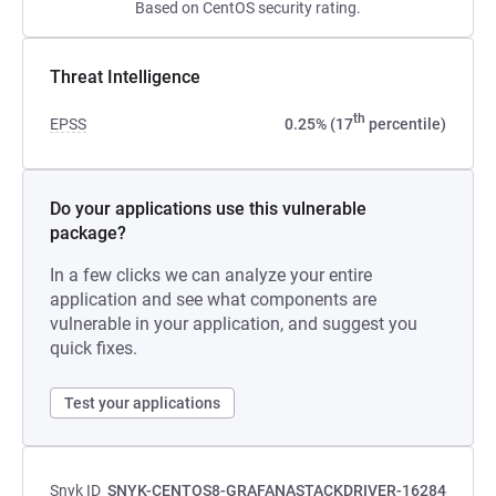
Based on CentOS security rating.
Threat Intelligence
th
EPSS
0.25% (17
percentile)
Do your applications use this vulnerable
package?
In a few clicks we can analyze your entire
application and see what components are
vulnerable in your application, and suggest you
quick fixes.
Test your applications
Snyk ID
SNYK-CENTOS8-GRAFANASTACKDRIVER-16284