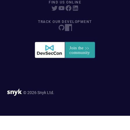
FIND US ONLINE
TRACK OUR DEVELOPMENT
© 2026 Snyk Ltd.