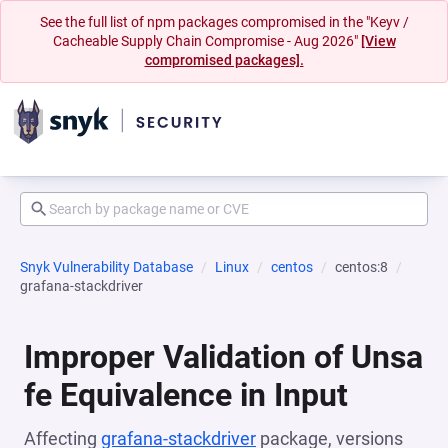
See the full list of npm packages compromised in the "Keyv /
Cacheable Supply Chain Compromise - Aug 2026"
[View
compromised packages].
Snyk Vulnerability Database
Linux
centos
centos:8
grafana-stackdriver
Improper Validation of Unsa
fe Equivalence in Input
Affecting
grafana-stackdriver
package, versions