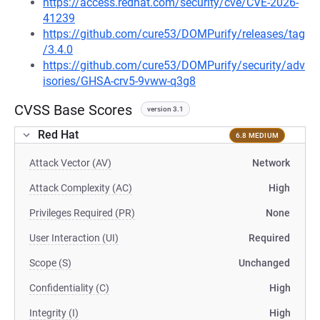
https://access.redhat.com/security/cve/CVE-2026-
41239
https://github.com/cure53/DOMPurify/releases/tag
/3.4.0
https://github.com/cure53/DOMPurify/security/adv
isories/GHSA-crv5-9vww-q3g8
CVSS Base Scores
version 3.1
Red Hat
6.8 MEDIUM
Attack Vector (AV)
Network
Attack Complexity (AC)
High
Privileges Required (PR)
None
User Interaction (UI)
Required
Scope (S)
Unchanged
Confidentiality (C)
High
Integrity (I)
High