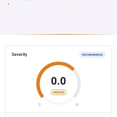
*
Severity
RECOMMENDED
0.0
MEDIUM
0
10