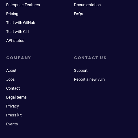
Enterprise Features
Documentation
Pricing
FAQs
Test with GitHub
Test with CLI
API status
COMPANY
CONTACT US
About
Support
Jobs
Report a new vuln
Contact
Legal terms
Privacy
Press kit
Events