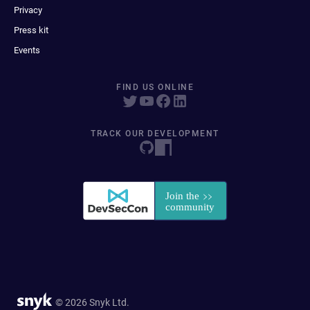
Privacy
Press kit
Events
FIND US ONLINE
TRACK OUR DEVELOPMENT
© 2026 Snyk Ltd.