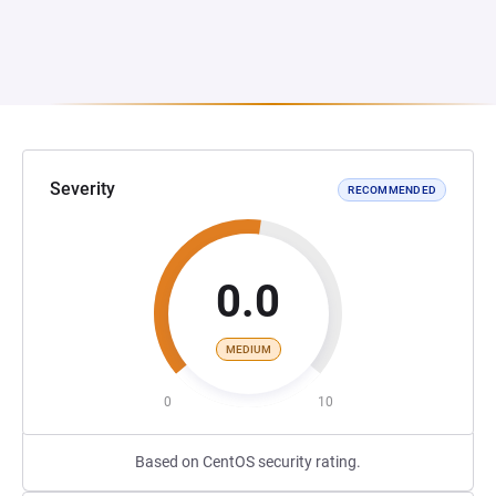
Severity
RECOMMENDED
0.0
MEDIUM
0
10
Based on CentOS security rating.