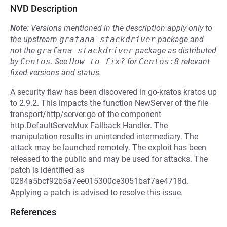
NVD Description
Note:
Versions mentioned in the description apply only to
the upstream
grafana-stackdriver
package and
not the
grafana-stackdriver
package as distributed
by
Centos
.
See
How to fix?
for
Centos:8
relevant
fixed versions and status.
A security flaw has been discovered in go-kratos kratos up
to 2.9.2. This impacts the function NewServer of the file
transport/http/server.go of the component
http.DefaultServeMux Fallback Handler. The
manipulation results in unintended intermediary. The
attack may be launched remotely. The exploit has been
released to the public and may be used for attacks. The
patch is identified as
0284a5bcf92b5a7ee015300ce3051baf7ae4718d.
Applying a patch is advised to resolve this issue.
References