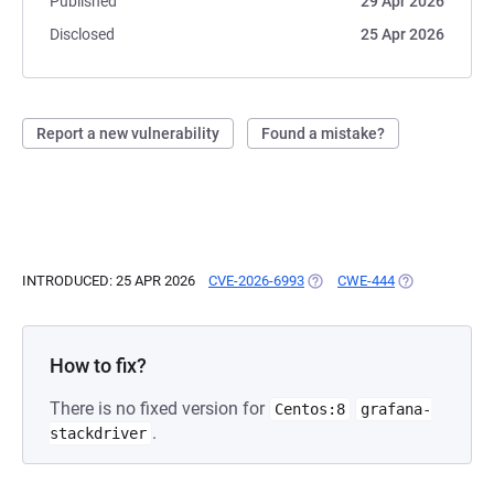
Published
29 Apr 2026
Disclosed
25 Apr 2026
Report a new vulnerability
Found a mistake?
INTRODUCED: 25 APR 2026
CVE-2026-6993
(OPENS IN A NEW TAB)
CWE-444
(OPENS IN A N
How to fix?
There is no fixed version for
Centos:8
grafana-
.
stackdriver