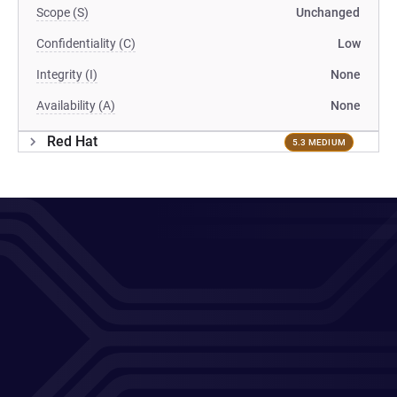
Scope (S)
Unchanged
Confidentiality (C)
Low
Integrity (I)
None
Availability (A)
None
Red Hat
5.3 MEDIUM