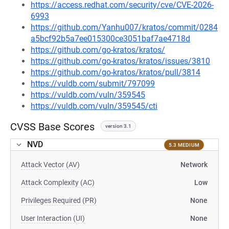
https://access.redhat.com/security/cve/CVE-2026-
6993
https://github.com/Yanhu007/kratos/commit/0284
a5bcf92b5a7ee015300ce3051baf7ae4718d
https://github.com/go-kratos/kratos/
https://github.com/go-kratos/kratos/issues/3810
https://github.com/go-kratos/kratos/pull/3814
https://vuldb.com/submit/797099
https://vuldb.com/vuln/359545
https://vuldb.com/vuln/359545/cti
CVSS Base Scores
version 3.1
NVD
5.3 MEDIUM
Attack Vector (AV)
Network
Attack Complexity (AC)
Low
Privileges Required (PR)
None
User Interaction (UI)
None