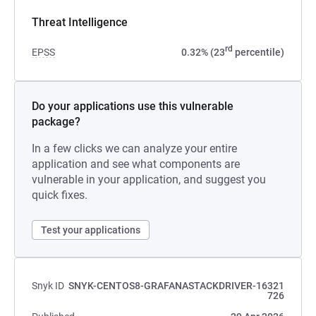
Threat Intelligence
rd
EPSS
0.32% (23
percentile)
Do your applications use this vulnerable
package?
In a few clicks we can analyze your entire
application and see what components are
vulnerable in your application, and suggest you
quick fixes.
Test your applications
Snyk ID
SNYK-CENTOS8-GRAFANASTACKDRIVER-16321
726