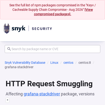
See the full list of npm packages compromised in the "Keyv /
Cacheable Supply Chain Compromise - Aug 2026"
[View
compromised packages].
Snyk Vulnerability Database
Linux
centos
centos:8
grafana-stackdriver
HTTP Request Smuggling
Affecting
grafana-stackdriver
package, versions
*