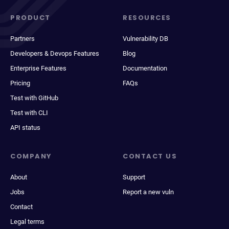
PRODUCT
RESOURCES
Partners
Vulnerability DB
Developers & Devops Features
Blog
Enterprise Features
Documentation
Pricing
FAQs
Test with GitHub
Test with CLI
API status
COMPANY
CONTACT US
About
Support
Jobs
Report a new vuln
Contact
Legal terms