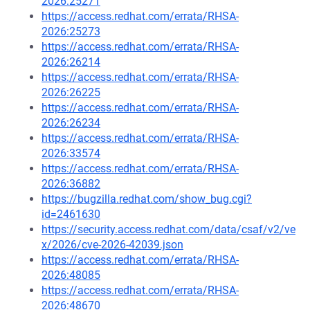
2026:25271
https://access.redhat.com/errata/RHSA-
2026:25273
https://access.redhat.com/errata/RHSA-
2026:26214
https://access.redhat.com/errata/RHSA-
2026:26225
https://access.redhat.com/errata/RHSA-
2026:26234
https://access.redhat.com/errata/RHSA-
2026:33574
https://access.redhat.com/errata/RHSA-
2026:36882
https://bugzilla.redhat.com/show_bug.cgi?
id=2461630
https://security.access.redhat.com/data/csaf/v2/ve
x/2026/cve-2026-42039.json
https://access.redhat.com/errata/RHSA-
2026:48085
https://access.redhat.com/errata/RHSA-
2026:48670