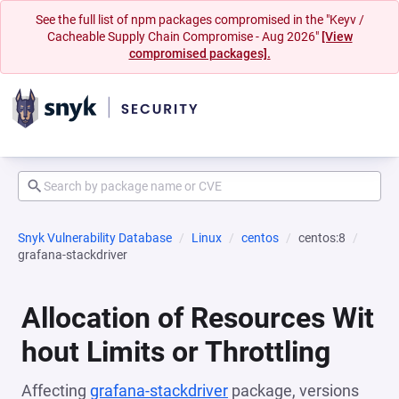
See the full list of npm packages compromised in the "Keyv /
Cacheable Supply Chain Compromise - Aug 2026"
[View
compromised packages].
Snyk Vulnerability Database
Linux
centos
centos:8
grafana-stackdriver
Allocation of Resources Wit
hout Limits or Throttling
Affecting
grafana-stackdriver
package, versions