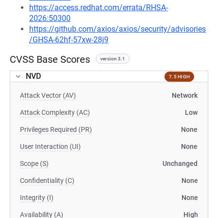
https://access.redhat.com/errata/RHSA-
2026:50300
https://github.com/axios/axios/security/advisories
/GHSA-62hf-57xw-28j9
CVSS Base Scores
version 3.1
NVD
7.5 HIGH
Attack Vector (AV)
Network
Attack Complexity (AC)
Low
Privileges Required (PR)
None
User Interaction (UI)
None
Scope (S)
Unchanged
Confidentiality (C)
None
Integrity (I)
None
Availability (A)
High