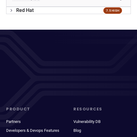
Red Hat
7.5 HIGH
PRODUCT
RESOURCES
Partners
Vulnerability DB
Developers & Devops Features
Blog