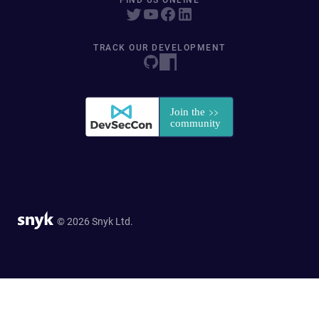
FIND US ONLINE
TRACK OUR DEVELOPMENT
© 2026 Snyk Ltd.