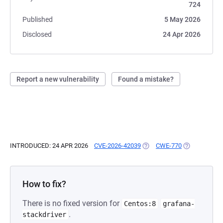
724
Published
5 May 2026
Disclosed
24 Apr 2026
Report a new vulnerability
Found a mistake?
INTRODUCED: 24 APR 2026
CVE-2026-42039
(OPENS IN A NEW TAB)
CWE-770
(OPENS IN A 
How to fix?
There is no fixed version for
Centos:8
grafana-
.
stackdriver