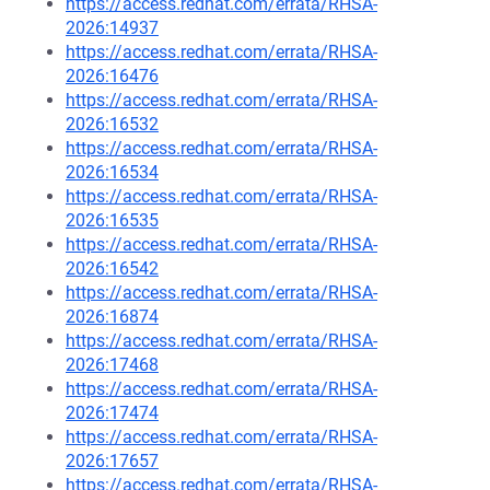
https://access.redhat.com/errata/RHSA-
2026:14937
https://access.redhat.com/errata/RHSA-
2026:16476
https://access.redhat.com/errata/RHSA-
2026:16532
https://access.redhat.com/errata/RHSA-
2026:16534
https://access.redhat.com/errata/RHSA-
2026:16535
https://access.redhat.com/errata/RHSA-
2026:16542
https://access.redhat.com/errata/RHSA-
2026:16874
https://access.redhat.com/errata/RHSA-
2026:17468
https://access.redhat.com/errata/RHSA-
2026:17474
https://access.redhat.com/errata/RHSA-
2026:17657
https://access.redhat.com/errata/RHSA-