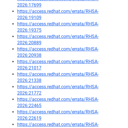
2026:17699
https://access.redhat.com/errata/RHSA-
2026:19109
https://access.redhat.com/errata/RHSA-
2026:19375
https://access.redhat.com/errata/RHSA-
2026:20889
https://access.redhat.com/errata/RHSA-
2026:20938
https://access.redhat.com/errata/RHSA-
2026:21017
https://access.redhat.com/errata/RHSA-
2026:21338
https://access.redhat.com/errata/RHSA-
2026:21772
https://access.redhat.com/errata/RHSA-
2026:22465
https://access.redhat.com/errata/RHSA-
2026:22619
https://access.redhat.com/errata/RHSA-