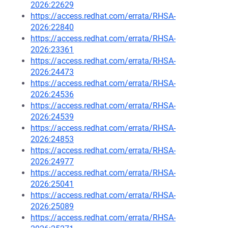
2026:22629
https://access.redhat.com/errata/RHSA-
2026:22840
https://access.redhat.com/errata/RHSA-
2026:23361
https://access.redhat.com/errata/RHSA-
2026:24473
https://access.redhat.com/errata/RHSA-
2026:24536
https://access.redhat.com/errata/RHSA-
2026:24539
https://access.redhat.com/errata/RHSA-
2026:24853
https://access.redhat.com/errata/RHSA-
2026:24977
https://access.redhat.com/errata/RHSA-
2026:25041
https://access.redhat.com/errata/RHSA-
2026:25089
https://access.redhat.com/errata/RHSA-