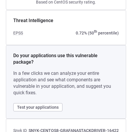
Based on CentOS security rating.
Threat Intelligence
th
EPSS
0.72% (50
percentile)
Do your applications use this vulnerable
package?
In a few clicks we can analyze your entire
application and see what components are
vulnerable in your application, and suggest you
quick fixes.
Test your applications
Snyk ID
SNYK-CENTOS8-GRAFANASTACKDRIVER-16422