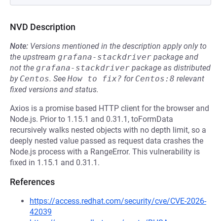
NVD Description
Note:
Versions mentioned in the description apply only to
the upstream
grafana-stackdriver
package and
not the
grafana-stackdriver
package as distributed
by
Centos
.
See
How to fix?
for
Centos:8
relevant
fixed versions and status.
Axios is a promise based HTTP client for the browser and
Node.js. Prior to 1.15.1 and 0.31.1, toFormData
recursively walks nested objects with no depth limit, so a
deeply nested value passed as request data crashes the
Node.js process with a RangeError. This vulnerability is
fixed in 1.15.1 and 0.31.1.
References
https://access.redhat.com/security/cve/CVE-2026-
42039