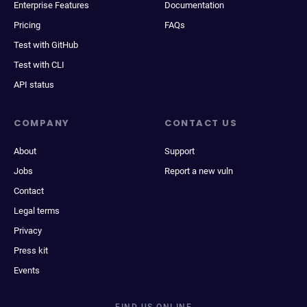
Enterprise Features
Documentation
Pricing
FAQs
Test with GitHub
Test with CLI
API status
COMPANY
CONTACT US
About
Support
Jobs
Report a new vuln
Contact
Legal terms
Privacy
Press kit
Events