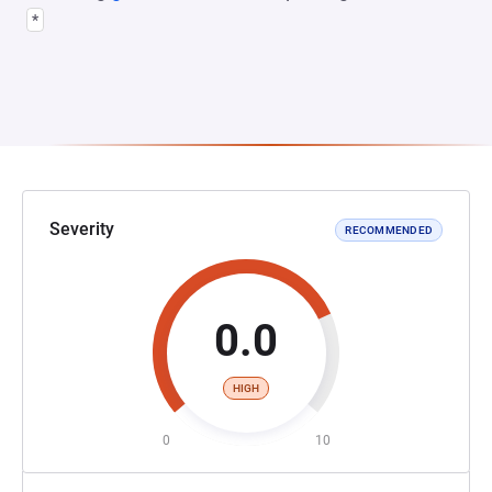
*
Severity
RECOMMENDED
0.0
HIGH
0
10