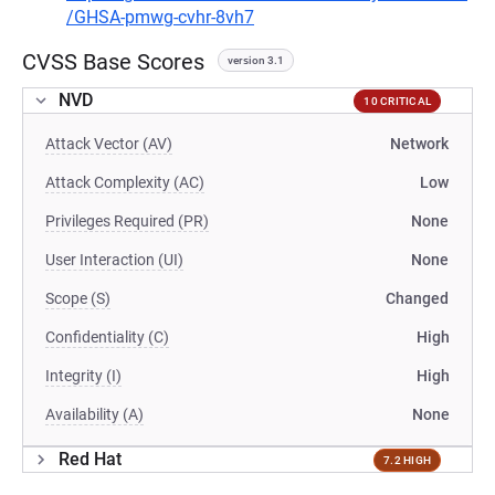
/GHSA-pmwg-cvhr-8vh7
CVSS Base Scores
version 3.1
NVD
10 CRITICAL
Attack Vector (AV)
Network
Attack Complexity (AC)
Low
Privileges Required (PR)
None
User Interaction (UI)
None
Scope (S)
Changed
Confidentiality (C)
High
Integrity (I)
High
Availability (A)
None
Red Hat
7.2 HIGH