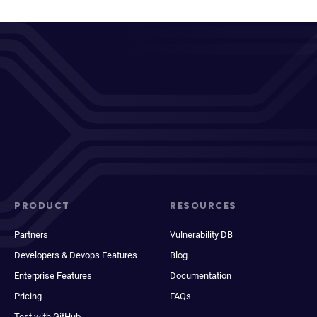
PRODUCT
RESOURCES
Partners
Vulnerability DB
Developers & Devops Features
Blog
Enterprise Features
Documentation
Pricing
FAQs
Test with GitHub