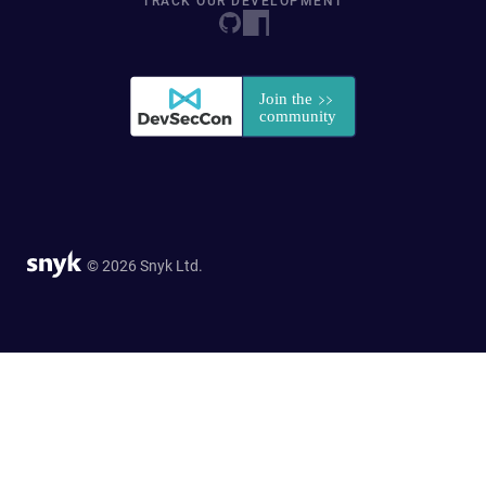
TRACK OUR DEVELOPMENT
© 2026 Snyk Ltd.