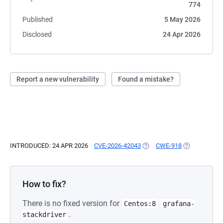
774
Published
5 May 2026
Disclosed
24 Apr 2026
Report a new vulnerability
Found a mistake?
INTRODUCED: 24 APR 2026
CVE-2026-42043
(OPENS IN A NEW TAB)
CWE-918
(OPENS IN A 
How to fix?
There is no fixed version for
Centos:8
grafana-
.
stackdriver