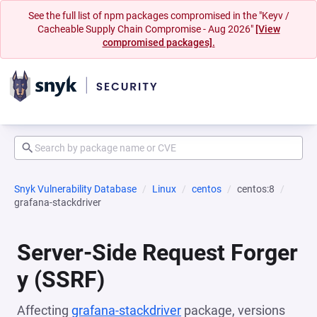
See the full list of npm packages compromised in the "Keyv /
Cacheable Supply Chain Compromise - Aug 2026"
[View
compromised packages].
Snyk Vulnerability Database
Linux
centos
centos:8
grafana-stackdriver
Server-Side Request Forger
y (SSRF)
Affecting
grafana-stackdriver
package, versions