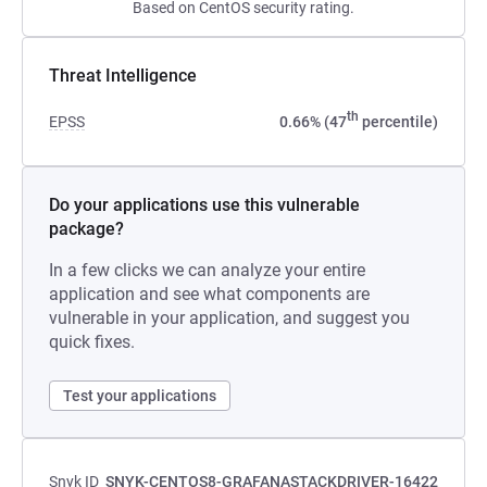
Based on CentOS security rating.
Threat Intelligence
th
EPSS
0.66% (47
percentile)
Do your applications use this vulnerable
package?
In a few clicks we can analyze your entire
application and see what components are
vulnerable in your application, and suggest you
quick fixes.
Test your applications
Snyk ID
SNYK-CENTOS8-GRAFANASTACKDRIVER-16422