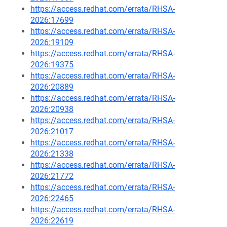
https://access.redhat.com/errata/RHSA-
2026:17699
https://access.redhat.com/errata/RHSA-
2026:19109
https://access.redhat.com/errata/RHSA-
2026:19375
https://access.redhat.com/errata/RHSA-
2026:20889
https://access.redhat.com/errata/RHSA-
2026:20938
https://access.redhat.com/errata/RHSA-
2026:21017
https://access.redhat.com/errata/RHSA-
2026:21338
https://access.redhat.com/errata/RHSA-
2026:21772
https://access.redhat.com/errata/RHSA-
2026:22465
https://access.redhat.com/errata/RHSA-
2026:22619