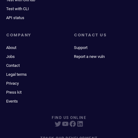
Test with CLI
API status
COMPANY
CONTACT US
About
Support
Jobs
Report a new vuln
Contact
Legal terms
Privacy
Press kit
Events
FIND US ONLINE