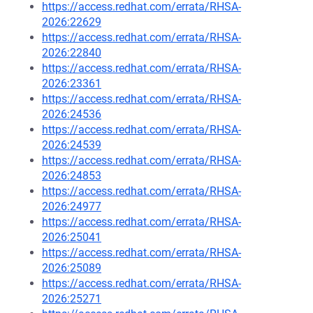
https://access.redhat.com/errata/RHSA-
2026:22629
https://access.redhat.com/errata/RHSA-
2026:22840
https://access.redhat.com/errata/RHSA-
2026:23361
https://access.redhat.com/errata/RHSA-
2026:24536
https://access.redhat.com/errata/RHSA-
2026:24539
https://access.redhat.com/errata/RHSA-
2026:24853
https://access.redhat.com/errata/RHSA-
2026:24977
https://access.redhat.com/errata/RHSA-
2026:25041
https://access.redhat.com/errata/RHSA-
2026:25089
https://access.redhat.com/errata/RHSA-
2026:25271