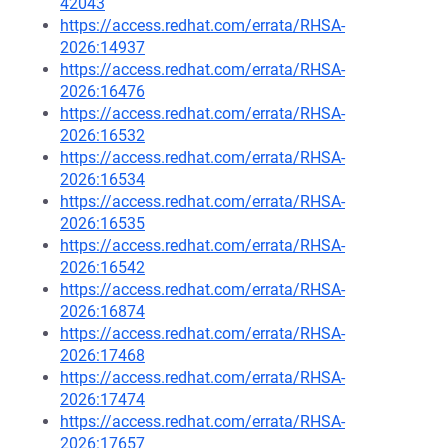
42043
https://access.redhat.com/errata/RHSA-
2026:14937
https://access.redhat.com/errata/RHSA-
2026:16476
https://access.redhat.com/errata/RHSA-
2026:16532
https://access.redhat.com/errata/RHSA-
2026:16534
https://access.redhat.com/errata/RHSA-
2026:16535
https://access.redhat.com/errata/RHSA-
2026:16542
https://access.redhat.com/errata/RHSA-
2026:16874
https://access.redhat.com/errata/RHSA-
2026:17468
https://access.redhat.com/errata/RHSA-
2026:17474
https://access.redhat.com/errata/RHSA-
2026:17657