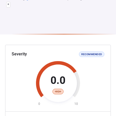
*
Severity
RECOMMENDED
0.0
HIGH
0
10