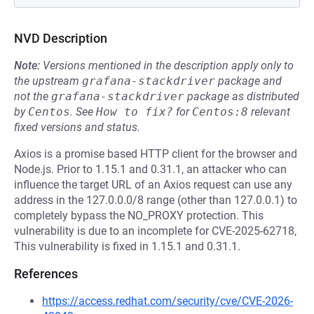
NVD Description
Note:
Versions mentioned in the description apply only to
the upstream
grafana-stackdriver
package and
not the
grafana-stackdriver
package as distributed
by
Centos
.
See
How to fix?
for
Centos:8
relevant
fixed versions and status.
Axios is a promise based HTTP client for the browser and
Node.js. Prior to 1.15.1 and 0.31.1, an attacker who can
influence the target URL of an Axios request can use any
address in the 127.0.0.0/8 range (other than 127.0.0.1) to
completely bypass the NO_PROXY protection. This
vulnerability is due to an incomplete for CVE-2025-62718,
This vulnerability is fixed in 1.15.1 and 0.31.1.
References
https://access.redhat.com/security/cve/CVE-2026-