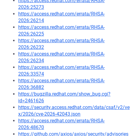
https://access.redhat.com/errata/RHSA-
2026:25273
https://access.redhat.com/errata/RHSA-
2026:26214
https://access.redhat.com/errata/RHSA-
2026:26225
https://access.redhat.com/errata/RHSA-
2026:26232
https://access.redhat.com/errata/RHSA-
2026:26234
https://access.redhat.com/errata/RHSA-
2026:33574
https://access.redhat.com/errata/RHSA-
2026:36882
https://bugzilla.redhat.com/show_bug.cgi?
id=2461626
https://security.access.redhat.com/data/csaf/v2/ve
x/2026/cve-2026-42043.json
https://access.redhat.com/errata/RHSA-
2026:48670
https://github.com/axios/axios/security/advisories