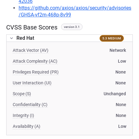
42036
https://github.com/axios/axios/security/advisories
/GHSA-vf2m-468p-8v99
CVSS Base Scores
version 3.1
Red Hat
5.3 MEDIUM
Attack Vector (AV)
Network
Attack Complexity (AC)
Low
Privileges Required (PR)
None
User Interaction (UI)
None
Scope (S)
Unchanged
Confidentiality (C)
None
Integrity (I)
None
Availability (A)
Low