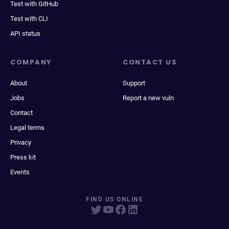
Test with GitHub
Test with CLI
API status
COMPANY
CONTACT US
About
Support
Jobs
Report a new vuln
Contact
Legal terms
Privacy
Press kit
Events
FIND US ONLINE