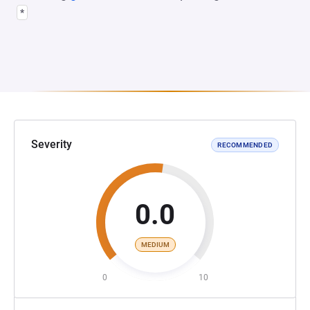
*
Severity
RECOMMENDED
0.0
MEDIUM
0
10