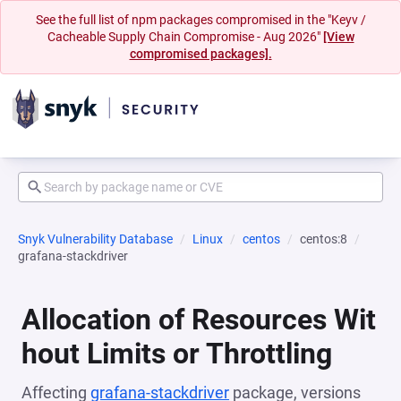
See the full list of npm packages compromised in the "Keyv /
Cacheable Supply Chain Compromise - Aug 2026"
[View
compromised packages].
Snyk Vulnerability Database
Linux
centos
centos:8
grafana-stackdriver
Allocation of Resources Wit
hout Limits or Throttling
Affecting
grafana-stackdriver
package, versions