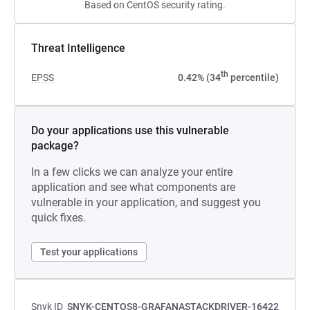
Based on CentOS security rating.
Threat Intelligence
th
EPSS
0.42% (34
percentile)
Do your applications use this vulnerable
package?
In a few clicks we can analyze your entire
application and see what components are
vulnerable in your application, and suggest you
quick fixes.
Test your applications
Snyk ID
SNYK-CENTOS8-GRAFANASTACKDRIVER-16422