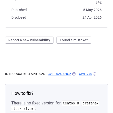
842
Published
5 May 2026
Disclosed
24 Apr 2026
Report a new vulnerability
Found a mistake?
INTRODUCED: 24 APR 2026
CVE-2026-42036
(OPENS IN A NEW TAB)
CWE-770
(OPENS IN A 
How to fix?
There is no fixed version for
Centos:8
grafana-
.
stackdriver