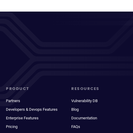
PRODUCT
RESOURCES
Partners
Vulnerability DB
Developers & Devops Features
Blog
Enterprise Features
Documentation
Pricing
FAQs