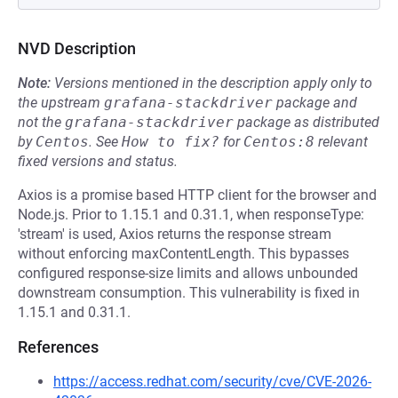
NVD Description
Note:
Versions mentioned in the description apply only to
the upstream
grafana-stackdriver
package and
not the
grafana-stackdriver
package as distributed
by
Centos
.
See
How to fix?
for
Centos:8
relevant
fixed versions and status.
Axios is a promise based HTTP client for the browser and
Node.js. Prior to 1.15.1 and 0.31.1, when responseType:
'stream' is used, Axios returns the response stream
without enforcing maxContentLength. This bypasses
configured response-size limits and allows unbounded
downstream consumption. This vulnerability is fixed in
1.15.1 and 0.31.1.
References
https://access.redhat.com/security/cve/CVE-2026-