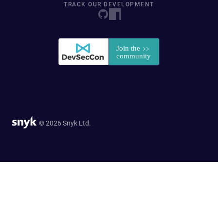
TRACK OUR DEVELOPMENT
© 2026 Snyk Ltd.