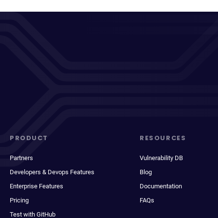
PRODUCT
RESOURCES
Partners
Vulnerability DB
Developers & Devops Features
Blog
Enterprise Features
Documentation
Pricing
FAQs
Test with GitHub