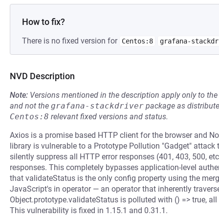
How to fix?
There is no fixed version for
Centos:8
grafana-stackdr
NVD Description
Note:
Versions mentioned in the description apply only to t
and not the
grafana-stackdriver
package as distribut
Centos:8
relevant fixed versions and status.
Axios is a promise based HTTP client for the browser and Node
library is vulnerable to a Prototype Pollution "Gadget" attack
silently suppress all HTTP error responses (401, 403, 500, et
responses. This completely bypasses application-level authen
that validateStatus is the only config property using the me
JavaScript's in operator — an operator that inherently traver
Object.prototype.validateStatus is polluted with () => true, 
This vulnerability is fixed in 1.15.1 and 0.31.1.