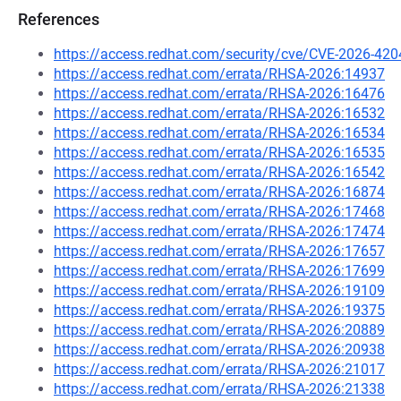
References
https://access.redhat.com/security/cve/CVE-2026-420
https://access.redhat.com/errata/RHSA-2026:14937
https://access.redhat.com/errata/RHSA-2026:16476
https://access.redhat.com/errata/RHSA-2026:16532
https://access.redhat.com/errata/RHSA-2026:16534
https://access.redhat.com/errata/RHSA-2026:16535
https://access.redhat.com/errata/RHSA-2026:16542
https://access.redhat.com/errata/RHSA-2026:16874
https://access.redhat.com/errata/RHSA-2026:17468
https://access.redhat.com/errata/RHSA-2026:17474
https://access.redhat.com/errata/RHSA-2026:17657
https://access.redhat.com/errata/RHSA-2026:17699
https://access.redhat.com/errata/RHSA-2026:19109
https://access.redhat.com/errata/RHSA-2026:19375
https://access.redhat.com/errata/RHSA-2026:20889
https://access.redhat.com/errata/RHSA-2026:20938
https://access.redhat.com/errata/RHSA-2026:21017
https://access.redhat.com/errata/RHSA-2026:21338