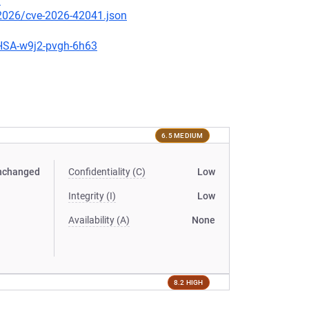
9
/2026/cve-2026-42041.json
GHSA-w9j2-pvgh-6h63
6.5 MEDIUM
nchanged
Confidentiality (C)
Low
Integrity (I)
Low
Availability (A)
None
8.2 HIGH