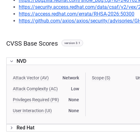
https://bugzilla.redhat.com/show_bug.cgi?id=246162
https://security.access.redhat.com/data/csaf/v2/vex
https://access.redhat.com/errata/RHSA-2026:50300
https://github.com/axios/axios/security/advisories/
CVSS Base Scores
version 3.1
NVD
Attack Vector (AV)
Network
Scope (S)
U
Attack Complexity (AC)
Low
Privileges Required (PR)
None
User Interaction (UI)
None
Red Hat