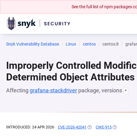
See the full list of npm packages
Snyk Vulnerability Database
Linux
centos
centos:8
grafa
Improperly Controlled Modific
Determined Object Attributes
Affecting
grafana-stackdriver
package, versions
*
INTRODUCED: 24 APR 2026
CVE-2026-42041
(OPENS IN A NEW TAB)
CWE-915
(OPENS IN A 