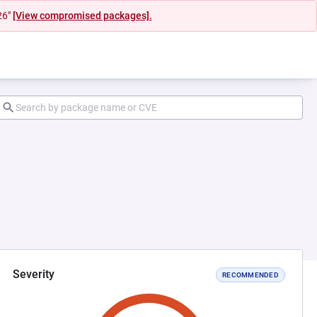
26"
[View compromised packages].
Severity
RECOMMENDED