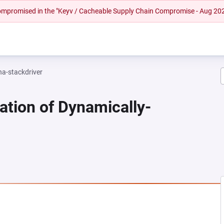
 compromised in the "Keyv / Cacheable Supply Chain Compromise - Aug 20
na-stackdriver
ation of Dynamically-
NEW TAB)