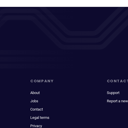
COMPANY
CONTAC
About
Support
Jobs
Report a new
Contact
Legal terms
Privacy