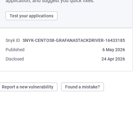
application, and suggest you quick fixes.
Test your applications
Snyk ID
SNYK-CENTOS8-GRAFANASTACKDRIVER-16433185
Published
6 May 2026
Disclosed
24 Apr 2026
Report a new vulnerability
Found a mistake?