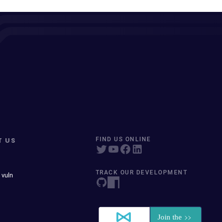
T US
FIND US ONLINE
TRACK OUR DEVELOPMENT
 vuln