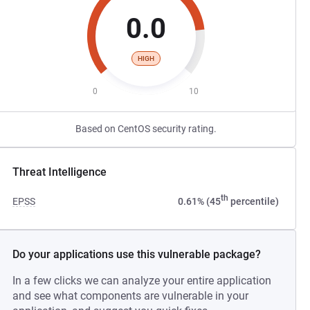
0.0
HIGH
0
10
Based on CentOS security rating.
Threat Intelligence
th
EPSS
0.61% (45
percentile)
Do your applications use this vulnerable package?
In a few clicks we can analyze your entire application
and see what components are vulnerable in your