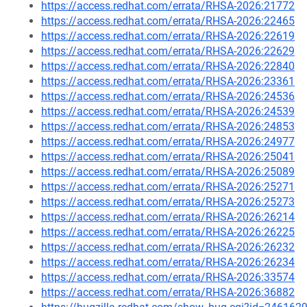
https://access.redhat.com/errata/RHSA-2026:21772
https://access.redhat.com/errata/RHSA-2026:22465
https://access.redhat.com/errata/RHSA-2026:22619
https://access.redhat.com/errata/RHSA-2026:22629
https://access.redhat.com/errata/RHSA-2026:22840
https://access.redhat.com/errata/RHSA-2026:23361
https://access.redhat.com/errata/RHSA-2026:24536
https://access.redhat.com/errata/RHSA-2026:24539
https://access.redhat.com/errata/RHSA-2026:24853
https://access.redhat.com/errata/RHSA-2026:24977
https://access.redhat.com/errata/RHSA-2026:25041
https://access.redhat.com/errata/RHSA-2026:25089
https://access.redhat.com/errata/RHSA-2026:25271
https://access.redhat.com/errata/RHSA-2026:25273
https://access.redhat.com/errata/RHSA-2026:26214
https://access.redhat.com/errata/RHSA-2026:26225
https://access.redhat.com/errata/RHSA-2026:26232
https://access.redhat.com/errata/RHSA-2026:26234
https://access.redhat.com/errata/RHSA-2026:33574
https://access.redhat.com/errata/RHSA-2026:36882