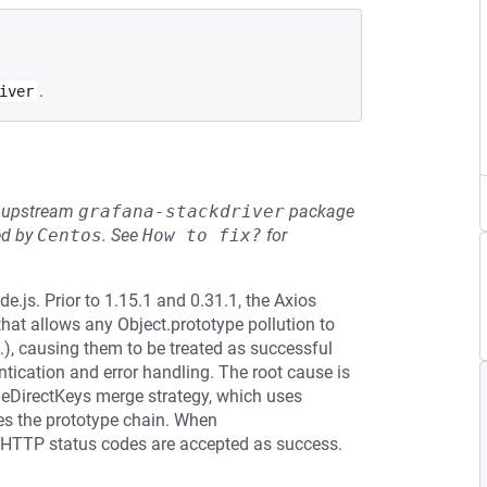
.
iver
he upstream
grafana-stackdriver
package
ed by
Centos
.
See
How to fix?
for
.js. Prior to 1.15.1 and 0.31.1, the Axios
 that allows any Object.prototype pollution to
c.), causing them to be treated as successful
tication and error handling. The root cause is
rgeDirectKeys merge strategy, which uses
ses the prototype chain. When
all HTTP status codes are accepted as success.