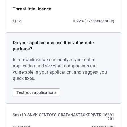
Threat Intelligence
th
EPSS
0.22% (12
percentile)
Do your applications use this vulnerable
package?
In a few clicks we can analyze your entire
application and see what components are
vulnerable in your application, and suggest you
quick fixes.
Test your applications
Snyk ID
SNYK-CENTOS8-GRAFANASTACKDRIVER-16691
201