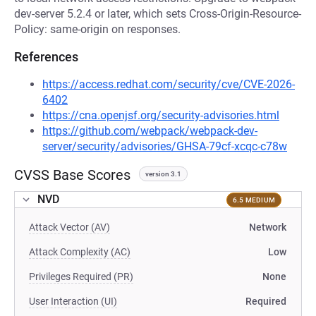
dev-server 5.2.4 or later, which sets Cross-Origin-Resource-
Policy: same-origin on responses.
References
https://access.redhat.com/security/cve/CVE-2026-
6402
https://cna.openjsf.org/security-advisories.html
https://github.com/webpack/webpack-dev-
server/security/advisories/GHSA-79cf-xcqc-c78w
CVSS Base Scores
version 3.1
NVD
6.5 MEDIUM
Attack Vector (AV)
Network
Attack Complexity (AC)
Low
Privileges Required (PR)
None
User Interaction (UI)
Required