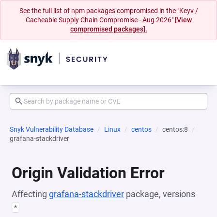
See the full list of npm packages compromised in the "Keyv /
Cacheable Supply Chain Compromise - Aug 2026"
[View
compromised packages].
Snyk Vulnerability Database
Linux
centos
centos:8
grafana-stackdriver
Origin Validation Error
Affecting
grafana-stackdriver
package, versions
*