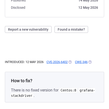
Published
14 May 2026
Disclosed
12 May 2026
Report a new vulnerability
Found a mistake?
INTRODUCED: 12 MAY 2026
CVE-2026-6402
(OPENS IN A NEW TAB)
CWE-346
(OPENS IN A 
How to fix?
There is no fixed version for
Centos:8
grafana-
.
stackdriver