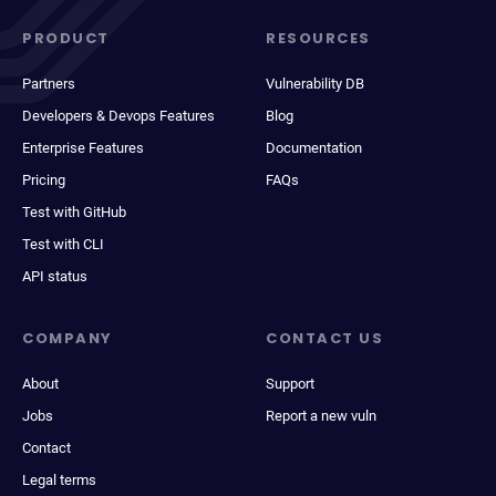
PRODUCT
RESOURCES
Partners
Vulnerability DB
Developers & Devops Features
Blog
Enterprise Features
Documentation
Pricing
FAQs
Test with GitHub
Test with CLI
API status
COMPANY
CONTACT US
About
Support
Jobs
Report a new vuln
Contact
Legal terms