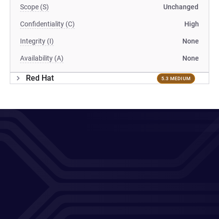
Scope (S)
Unchanged
Confidentiality (C)
High
Integrity (I)
None
Availability (A)
None
Red Hat
5.3 MEDIUM