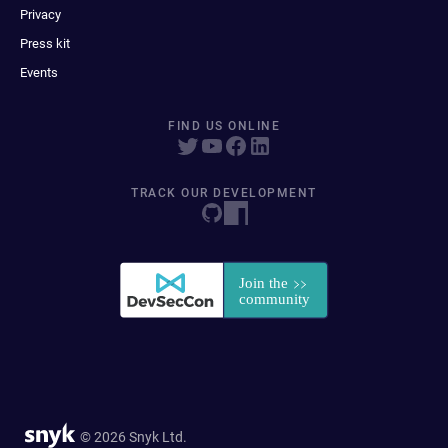
Privacy
Press kit
Events
FIND US ONLINE
TRACK OUR DEVELOPMENT
© 2026 Snyk Ltd.