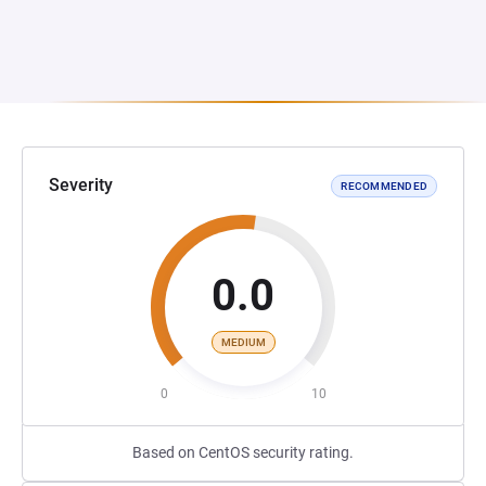
Severity
RECOMMENDED
0.0
MEDIUM
0
10
Based on CentOS security rating.