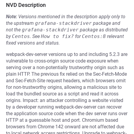
NVD Description
Note:
Versions mentioned in the description apply only to
the upstream
grafana-stackdriver
package and
not the
grafana-stackdriver
package as distributed
by
Centos
.
See
How to fix?
for
Centos:8
relevant
fixed versions and status.
webpack-dev-server versions up to and including 5.2.3 are
vulnerable to cross-origin source code exposure when
serving over a non-potentially trustworthy origin such as
plain HTTP. The previous fix relied on the Sec-Fetch-Mode
and Sec-Fetch-Site request headers, which browsers omit
for non-trustworthy origins, allowing a malicious site to
load the bundled source as a script and read it across
origins. Impact: an attacker controlling a website visited
by a developer running webpack-dev-server can recover
the application source code when the dev server runs over
HTTP at a guessable host and port. Chromium based
browsers from Chrome 142 onward are not affected due
to local network access restrictions. Upgrade to webpack-