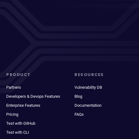
PRODUCT
RESOURCES
Partners
Vulnerability DB
Developers & Devops Features
Blog
Enterprise Features
Documentation
Pricing
FAQs
Test with GitHub
Test with CLI