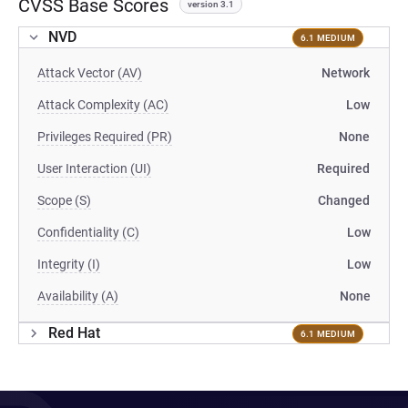
CVSS Base Scores
version 3.1
NVD
6.1 MEDIUM
Attack Vector (AV)
Network
Attack Complexity (AC)
Low
Privileges Required (PR)
None
User Interaction (UI)
Required
Scope (S)
Changed
Confidentiality (C)
Low
Integrity (I)
Low
Availability (A)
None
Red Hat
6.1 MEDIUM