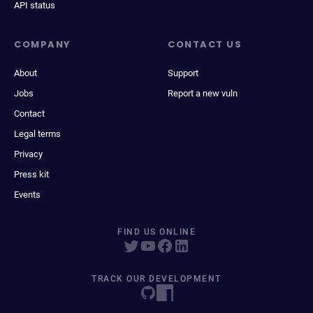
API status
COMPANY
CONTACT US
About
Support
Jobs
Report a new vuln
Contact
Legal terms
Privacy
Press kit
Events
FIND US ONLINE
TRACK OUR DEVELOPMENT