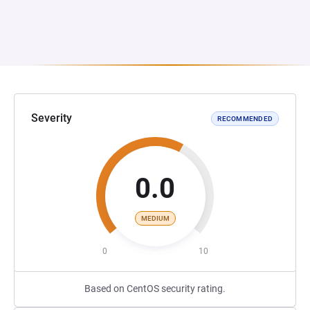
Severity
RECOMMENDED
0.0
MEDIUM
0
10
Based on CentOS security rating.