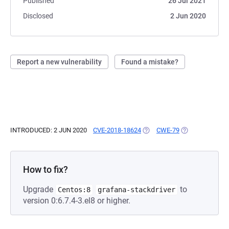
Published
26 Jul 2021
Disclosed
2 Jun 2020
Report a new vulnerability
Found a mistake?
INTRODUCED: 2 JUN 2020
CVE-2018-18624
(OPENS IN A NEW TAB)
CWE-79
(OPENS IN A NE
How to fix?
Upgrade
to
Centos:8
grafana-stackdriver
version 0:6.7.4-3.el8 or higher.