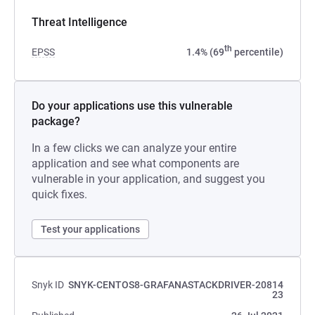
Threat Intelligence
th
EPSS
1.4% (69
percentile)
Do your applications use this vulnerable
package?
In a few clicks we can analyze your entire
application and see what components are
vulnerable in your application, and suggest you
quick fixes.
Test your applications
Snyk ID
SNYK-CENTOS8-GRAFANASTACKDRIVER-20814
23