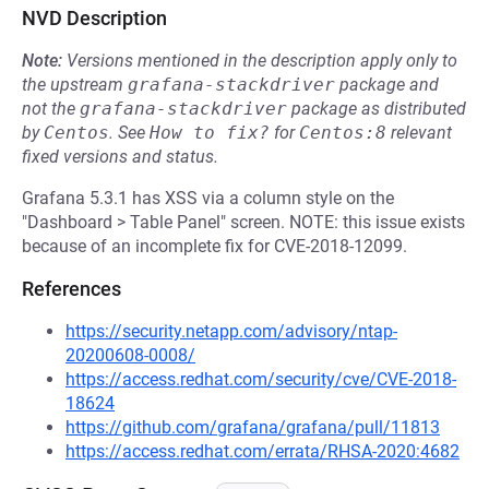
NVD Description
Note:
Versions mentioned in the description apply only to
the upstream
grafana-stackdriver
package and
not the
grafana-stackdriver
package as distributed
by
Centos
.
See
How to fix?
for
Centos:8
relevant
fixed versions and status.
Grafana 5.3.1 has XSS via a column style on the
"Dashboard > Table Panel" screen. NOTE: this issue exists
because of an incomplete fix for CVE-2018-12099.
References
https://security.netapp.com/advisory/ntap-
20200608-0008/
https://access.redhat.com/security/cve/CVE-2018-
18624
https://github.com/grafana/grafana/pull/11813
https://access.redhat.com/errata/RHSA-2020:4682