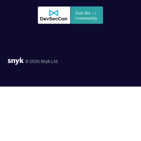
© 2026 Snyk Ltd.