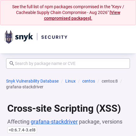
See the full list of npm packages compromised in the "Keyv /
Cacheable Supply Chain Compromise - Aug 2026"
[View
compromised packages].
Snyk Vulnerability Database
Linux
centos
centos:8
grafana-stackdriver
Cross-site Scripting (XSS)
Affecting
grafana-stackdriver
package, versions
<0:6.7.4-3.el8