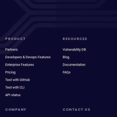
PRODUCT
RESOURCES
Partners
Vulnerability DB
Developers & Devops Features
Blog
Enterprise Features
Documentation
Pricing
FAQs
Test with GitHub
Test with CLI
API status
COMPANY
CONTACT US