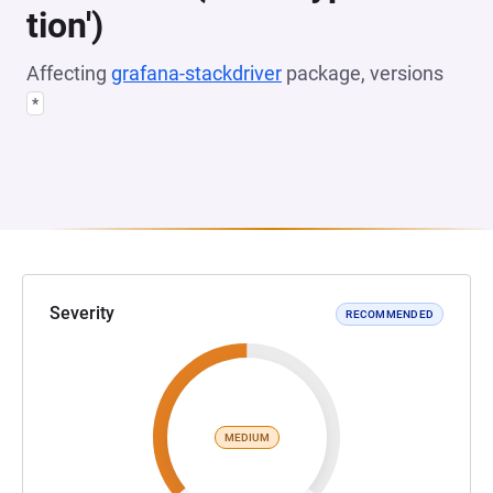
tion')
Affecting
grafana-stackdriver
package, versions
*
Severity
RECOMMENDED
MEDIUM