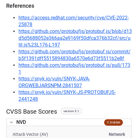
References
https://access.redhat.com/security/cve/CVE-2022-
25878
https://github.com/protobufjs/protobuf.js/blob/d13
d5d5688052e366aa2e9169f50dfca376b32cf/src/u
til.js%23L176-L197
https://github.com/protobufjs/protobuf.js/commit/
b5f1391dff5515894830a6570e6d73f5511b2e8f
https://github.com/protobufjs/protobuf.js/pull/173
1
https://snyk.io/vuln/SNYK-JAVA-
ORGWEBJARSNPM-2841507
https://snyk.io/vuln/SNYK-JS-PROTOBUFJS-
2441248
CVSS Base Scores
version 3.1
NVD
7.5 HIGH
Attack Vector (AV)
Network