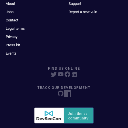
About
Support
Jobs
Report a new vuln
Contact
Legal terms
Privacy
Press kit
Events
FIND US ONLINE
TRACK OUR DEVELOPMENT