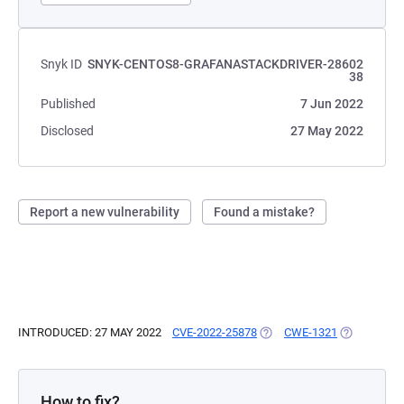
Snyk ID
SNYK-CENTOS8-GRAFANASTACKDRIVER-28602
38
Published
7 Jun 2022
Disclosed
27 May 2022
Report a new vulnerability
Found a mistake?
INTRODUCED: 27 MAY 2022
CVE-2022-25878
(OPENS IN A NEW TAB)
CWE-1321
(OPENS IN 
How to fix?