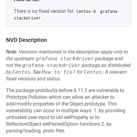
There is no fixed version for
Centos:8
grafana-
.
stackdriver
NVD Description
Note:
Versions mentioned in the description apply only to
the upstream
grafana-stackdriver
package and
not the
grafana-stackdriver
package as distributed
by
Centos
.
See
How to fix?
for
Centos:8
relevant
fixed versions and status.
The package protobufjs before 6.11.3 are vulnerable to
Prototype Pollution which can allow an attacker to
add/modify properties of the Object.prototype. This
vulnerability can occur in multiple ways: 1. by providing
untrusted user input to util.setProperty or to
ReflectionObject.setParsedOption functions 2. by
parsing/loading .proto files