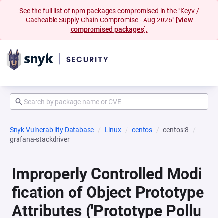
See the full list of npm packages compromised in the "Keyv /
Cacheable Supply Chain Compromise - Aug 2026"
[View
compromised packages].
Snyk Vulnerability Database
Linux
centos
centos:8
grafana-stackdriver
Improperly Controlled Modi
fication of Object Prototype
Attributes ('Prototype Pollu