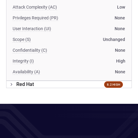
Attack Complexity (AC)
Low
Privileges Required (PR)
None
User Interaction (UI)
None
Scope (S)
Unchanged
Confidentiality (C)
None
Integrity (I)
High
Availability (A)
None
Red Hat
8.2 HIGH