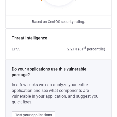
Based on CentOS security rating.
Threat Intelligence
st
EPSS
2.21% (81
percentile)
Do your applications use this vulnerable
package?
In a few clicks we can analyze your entire
application and see what components are
vulnerable in your application, and suggest you
quick fixes.
Test your applications