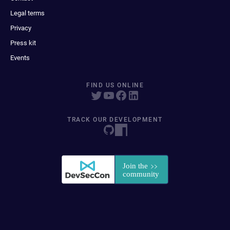
Legal terms
Privacy
Press kit
Events
FIND US ONLINE
TRACK OUR DEVELOPMENT