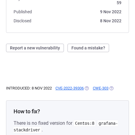
59
Published
9 Nov 2022
Disclosed
8 Nov 2022
Report a new vulnerability
Found a mistake?
INTRODUCED: 8 NOV 2022
CVE-2022-39306
(OPENS IN A NEW TAB)
CWE-303
(OPENS IN A 
How to fix?
There is no fixed version for
Centos:8
grafana-
.
stackdriver