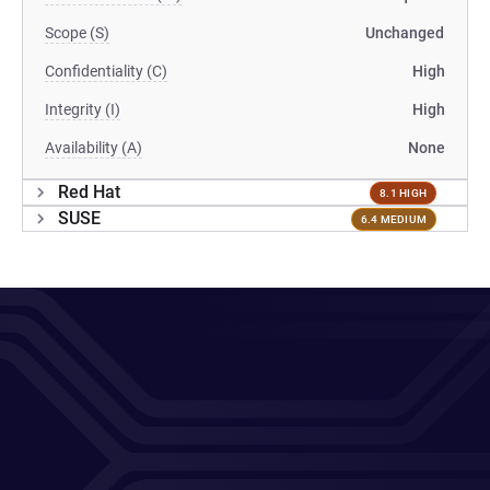
Scope (S)
Unchanged
Confidentiality (C)
High
Integrity (I)
High
Availability (A)
None
Red Hat
8.1 HIGH
SUSE
6.4 MEDIUM