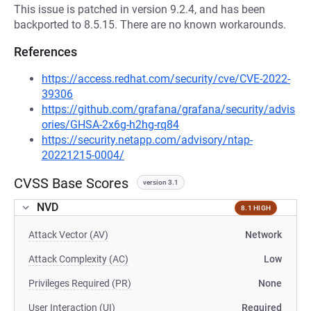
This issue is patched in version 9.2.4, and has been
backported to 8.5.15. There are no known workarounds.
References
https://access.redhat.com/security/cve/CVE-2022-
39306
https://github.com/grafana/grafana/security/advis
ories/GHSA-2x6g-h2hg-rq84
https://security.netapp.com/advisory/ntap-
20221215-0004/
CVSS Base Scores
version 3.1
NVD
8.1 HIGH
Attack Vector (AV)
Network
Attack Complexity (AC)
Low
Privileges Required (PR)
None
User Interaction (UI)
Required