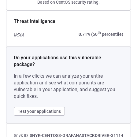
Based on CentOS security rating.
Threat Intelligence
th
EPSS
0.71% (50
percentile)
Do your applications use this vulnerable
package?
In a few clicks we can analyze your entire
application and see what components are
vulnerable in your application, and suggest you
quick fixes.
Test your applications
Snyk ID
SNYK-CENTOS8-GRAFANASTACKDRIVER-31114