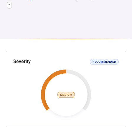
*
Severity
RECOMMENDED
MEDIUM