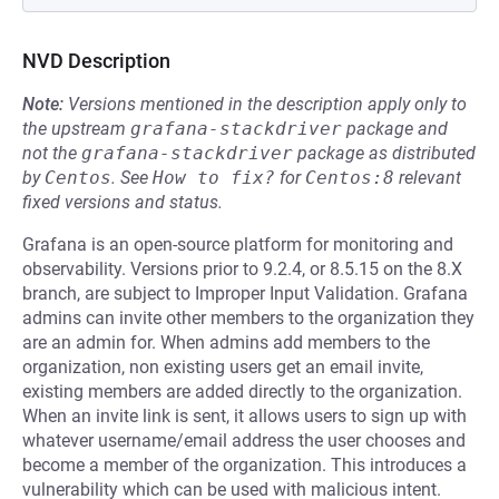
NVD Description
Note:
Versions mentioned in the description apply only to
the upstream
grafana-stackdriver
package and
not the
grafana-stackdriver
package as distributed
by
Centos
.
See
How to fix?
for
Centos:8
relevant
fixed versions and status.
Grafana is an open-source platform for monitoring and
observability. Versions prior to 9.2.4, or 8.5.15 on the 8.X
branch, are subject to Improper Input Validation. Grafana
admins can invite other members to the organization they
are an admin for. When admins add members to the
organization, non existing users get an email invite,
existing members are added directly to the organization.
When an invite link is sent, it allows users to sign up with
whatever username/email address the user chooses and
become a member of the organization. This introduces a
vulnerability which can be used with malicious intent.