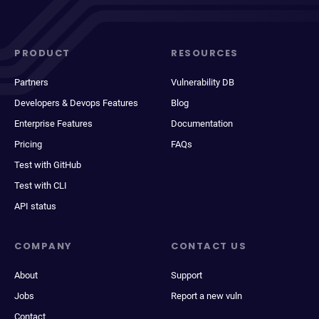
PRODUCT
RESOURCES
Partners
Vulnerability DB
Developers & Devops Features
Blog
Enterprise Features
Documentation
Pricing
FAQs
Test with GitHub
Test with CLI
API status
COMPANY
CONTACT US
About
Support
Jobs
Report a new vuln
Contact