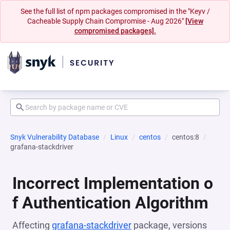
See the full list of npm packages compromised in the "Keyv /
Cacheable Supply Chain Compromise - Aug 2026"
[View
compromised packages].
Snyk Vulnerability Database
Linux
centos
centos:8
grafana-stackdriver
Incorrect Implementation o
f Authentication Algorithm
Affecting
grafana-stackdriver
package, versions