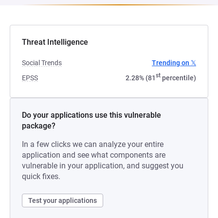
Threat Intelligence
Social Trends
Trending on 𝕏
st
EPSS
2.28% (81
percentile)
Do your applications use this vulnerable
package?
In a few clicks we can analyze your entire
application and see what components are
vulnerable in your application, and suggest you
quick fixes.
Test your applications