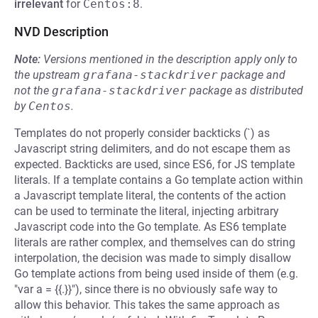
irrelevant
for
Centos:8
.
NVD Description
Note:
Versions mentioned in the description apply only to
the upstream
grafana-stackdriver
package and
not the
grafana-stackdriver
package as distributed
by
Centos
.
Templates do not properly consider backticks (`) as
Javascript string delimiters, and do not escape them as
expected. Backticks are used, since ES6, for JS template
literals. If a template contains a Go template action within
a Javascript template literal, the contents of the action
can be used to terminate the literal, injecting arbitrary
Javascript code into the Go template. As ES6 template
literals are rather complex, and themselves can do string
interpolation, the decision was made to simply disallow
Go template actions from being used inside of them (e.g.
"var a = {{.}}"), since there is no obviously safe way to
allow this behavior. This takes the same approach as