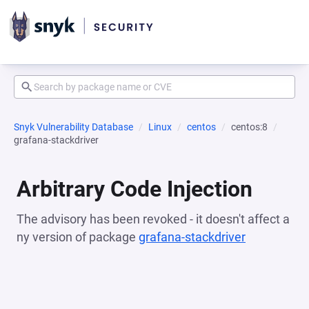
Snyk Vulnerability Database
Linux
centos
centos:8
grafana-stackdriver
Arbitrary Code Injection
The advisory has been revoked - it doesn't affect a
ny version of package
grafana-stackdriver
(opens in a