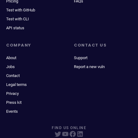
Pricing
FAQs
Test with GitHub
Test with CLI
API status
COMPANY
CONTACT US
About
Support
Jobs
Report a new vuln
Contact
Legal terms
Privacy
Press kit
Events
FIND US ONLINE