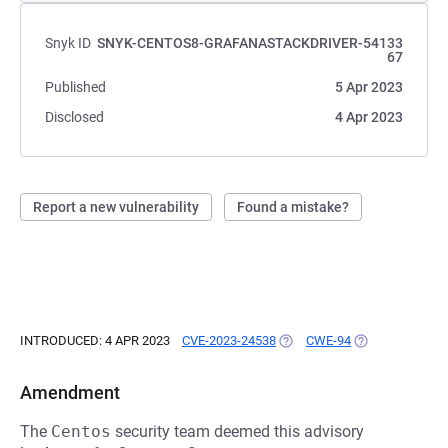
Snyk ID
SNYK-CENTOS8-GRAFANASTACKDRIVER-54133
67
Published
5 Apr 2023
Disclosed
4 Apr 2023
Report a new vulnerability
Found a mistake?
INTRODUCED: 4 APR 2023
CVE-2023-24538
(OPENS IN A NEW TAB)
CWE-94
(OPENS IN A NE
Amendment
The
Centos
security team deemed this advisory