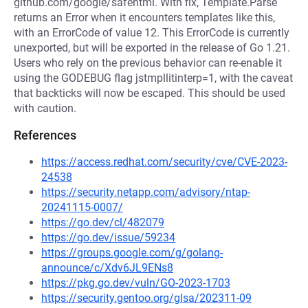
github.com/google/safehtml. With fix, Template.Parse
returns an Error when it encounters templates like this,
with an ErrorCode of value 12. This ErrorCode is currently
unexported, but will be exported in the release of Go 1.21.
Users who rely on the previous behavior can re-enable it
using the GODEBUG flag jstmpllitinterp=1, with the caveat
that backticks will now be escaped. This should be used
with caution.
References
https://access.redhat.com/security/cve/CVE-2023-
24538
https://security.netapp.com/advisory/ntap-
20241115-0007/
https://go.dev/cl/482079
https://go.dev/issue/59234
https://groups.google.com/g/golang-
announce/c/Xdv6JL9ENs8
https://pkg.go.dev/vuln/GO-2023-1703
https://security.gentoo.org/glsa/202311-09