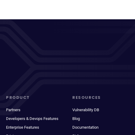
PRODUCT
RESOURCES
Partners
Vulnerability DB
Developers & Devops Features
Blog
Enterprise Features
Documentation