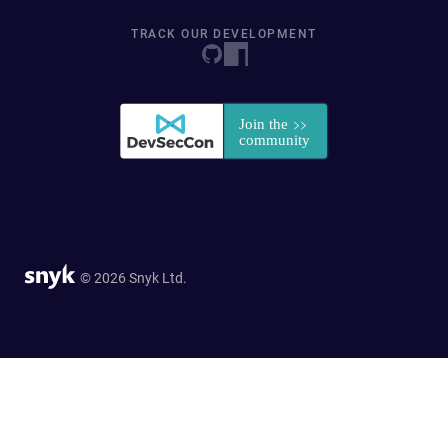
TRACK OUR DEVELOPMENT
© 2026 Snyk Ltd.