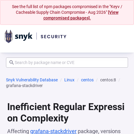
See the full list of npm packages compromised in the "Keyv /
Cacheable Supply Chain Compromise - Aug 2026"
[View
compromised packages].
Snyk Vulnerability Database
Linux
centos
centos:8
grafana-stackdriver
Inefficient Regular Expressi
on Complexity
Affecting
grafana-stackdriver
package, versions