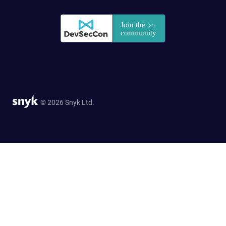
© 2026 Snyk Ltd.