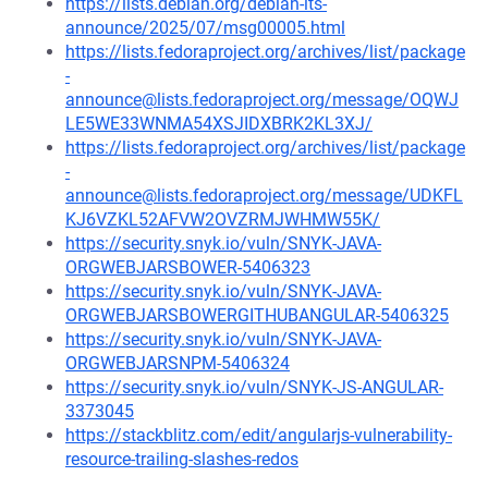
https://lists.debian.org/debian-lts-
announce/2025/07/msg00005.html
https://lists.fedoraproject.org/archives/list/package
-
announce@lists.fedoraproject.org/message/OQWJ
LE5WE33WNMA54XSJIDXBRK2KL3XJ/
https://lists.fedoraproject.org/archives/list/package
-
announce@lists.fedoraproject.org/message/UDKFL
KJ6VZKL52AFVW2OVZRMJWHMW55K/
https://security.snyk.io/vuln/SNYK-JAVA-
ORGWEBJARSBOWER-5406323
https://security.snyk.io/vuln/SNYK-JAVA-
ORGWEBJARSBOWERGITHUBANGULAR-5406325
https://security.snyk.io/vuln/SNYK-JAVA-
ORGWEBJARSNPM-5406324
https://security.snyk.io/vuln/SNYK-JS-ANGULAR-
3373045
https://stackblitz.com/edit/angularjs-vulnerability-
resource-trailing-slashes-redos