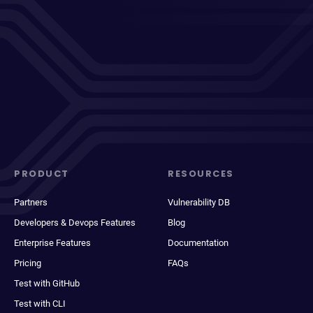
PRODUCT
RESOURCES
Partners
Vulnerability DB
Developers & Devops Features
Blog
Enterprise Features
Documentation
Pricing
FAQs
Test with GitHub
Test with CLI