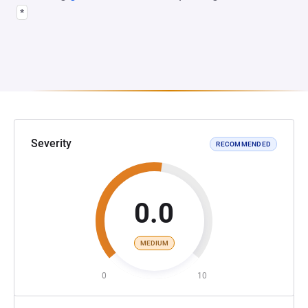
*
Severity
RECOMMENDED
0.0
MEDIUM
0
10