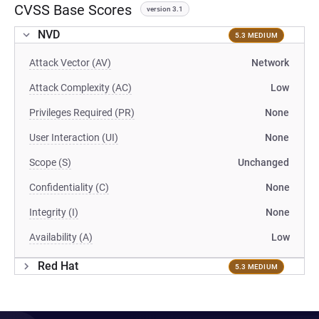
CVSS Base Scores
version 3.1
NVD
5.3 MEDIUM
Attack Vector (AV)
Network
Attack Complexity (AC)
Low
Privileges Required (PR)
None
User Interaction (UI)
None
Scope (S)
Unchanged
Confidentiality (C)
None
Integrity (I)
None
Availability (A)
Low
Red Hat
5.3 MEDIUM