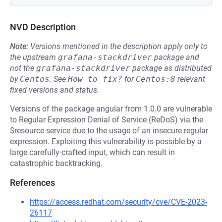
NVD Description
Note:
Versions mentioned in the description apply only to
the upstream
grafana-stackdriver
package and
not the
grafana-stackdriver
package as distributed
by
Centos
.
See
How to fix?
for
Centos:8
relevant
fixed versions and status.
Versions of the package angular from 1.0.0 are vulnerable
to Regular Expression Denial of Service (ReDoS) via the
$resource service due to the usage of an insecure regular
expression. Exploiting this vulnerability is possible by a
large carefully-crafted input, which can result in
catastrophic backtracking.
References
https://access.redhat.com/security/cve/CVE-2023-
26117