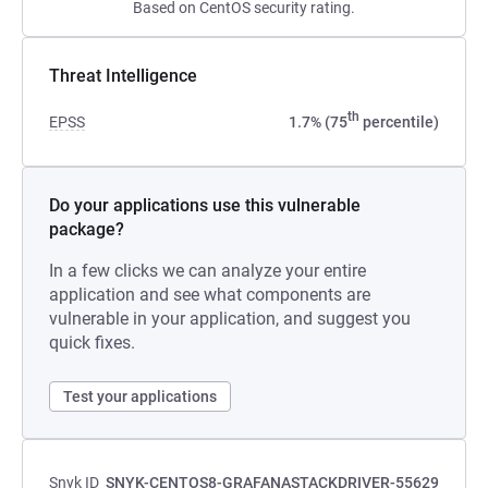
Based on CentOS security rating.
Threat Intelligence
th
EPSS
1.7% (75
percentile)
Do your applications use this vulnerable
package?
In a few clicks we can analyze your entire
application and see what components are
vulnerable in your application, and suggest you
quick fixes.
Test your applications
Snyk ID
SNYK-CENTOS8-GRAFANASTACKDRIVER-55629