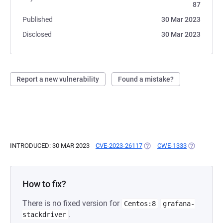
87
Published
30 Mar 2023
Disclosed
30 Mar 2023
Report a new vulnerability
Found a mistake?
INTRODUCED: 30 MAR 2023
CVE-2023-26117
(OPENS IN A NEW TAB)
CWE-1333
(OPENS IN 
How to fix?
There is no fixed version for
Centos:8
grafana-
.
stackdriver