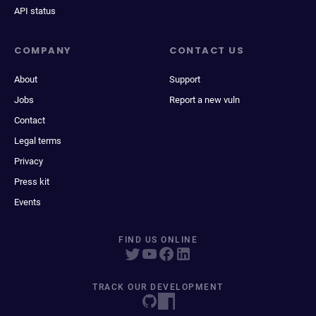
API status
COMPANY
CONTACT US
About
Support
Jobs
Report a new vuln
Contact
Legal terms
Privacy
Press kit
Events
FIND US ONLINE
TRACK OUR DEVELOPMENT