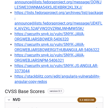
announce@lists.fedoraproject.org/message/OQWJ
LE5WE33WNMA54XSJIDXBRK2KL3XJ/
https://lists.fedoraproject.org/archives/list/package
-
announce@lists.fedoraproject.org/message/UDKFL
KJ6VZKL52AFVW2OVZRMJWHMW55K/
https://security.snyk.io/vuln/SNYK-JAVA-
ORGWEBJARSBOWER-5406320
https://security.snyk.io/vuln/SNYK-JAVA-
ORGWEBJARSBOWERGITHUBANGULAR-5406322
https://security.snyk.io/vuln/SNYK-JAVA-
ORGWEBJARSNPM-5406321
https://security.snyk.io/vuln/SNYK-JS-ANGULAR-
3373044
https://stackblitz.com/edit/angularjs-vulnerability-
angular-copy-redos
CVSS Base Scores
version 3.1
NVD
5.3 MEDIUM