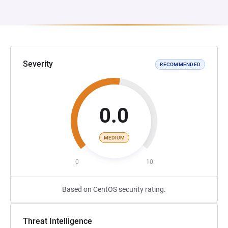
Severity
RECOMMENDED
0.0
MEDIUM
0
10
Based on CentOS security rating.
Threat Intelligence