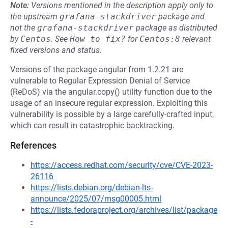
Note:
Versions mentioned in the description apply only to
the upstream
grafana-stackdriver
package and
not the
grafana-stackdriver
package as distributed
by
Centos
.
See
How to fix?
for
Centos:8
relevant
fixed versions and status.
Versions of the package angular from 1.2.21 are
vulnerable to Regular Expression Denial of Service
(ReDoS) via the angular.copy() utility function due to the
usage of an insecure regular expression. Exploiting this
vulnerability is possible by a large carefully-crafted input,
which can result in catastrophic backtracking.
References
https://access.redhat.com/security/cve/CVE-2023-
26116
https://lists.debian.org/debian-lts-
announce/2025/07/msg00005.html
https://lists.fedoraproject.org/archives/list/package
-