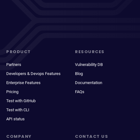
PRODUCT
RESOURCES
Partners
Vulnerability DB
Developers & Devops Features
Blog
Enterprise Features
Documentation
Pricing
FAQs
Test with GitHub
Test with CLI
API status
COMPANY
CONTACT US