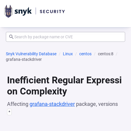
Snyk Vulnerability Database
Linux
centos
centos:8
grafana-stackdriver
Inefficient Regular Expressi
on Complexity
Affecting
grafana-stackdriver
package, versions
*