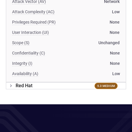
Attack Vector (AV)
Network
Attack Complexity (AC)
Low
Privileges Required (PR)
None
User Interaction (UI)
None
Scope (S)
Unchanged
Confidentiality (C)
None
Integrity (I)
None
Availability (A)
Low
Red Hat
5.3 MEDIUM