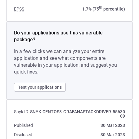
th
EPSS
1.7% (75
percentile)
Do your applications use this vulnerable
package?
In a few clicks we can analyze your entire
application and see what components are
vulnerable in your application, and suggest you
quick fixes.
Test your applications
Snyk ID
SNYK-CENTOS8-GRAFANASTACKDRIVER-55630
09
Published
30 Mar 2023
Disclosed
30 Mar 2023