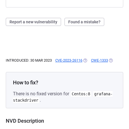
Report a new vulnerability
Found a mistake?
INTRODUCED: 30 MAR 2023
CVE-2023-26116
(OPENS IN A NEW TAB)
CWE-1333
(OPENS IN 
How to fix?
There is no fixed version for
Centos:8
grafana-
.
stackdriver
NVD Description