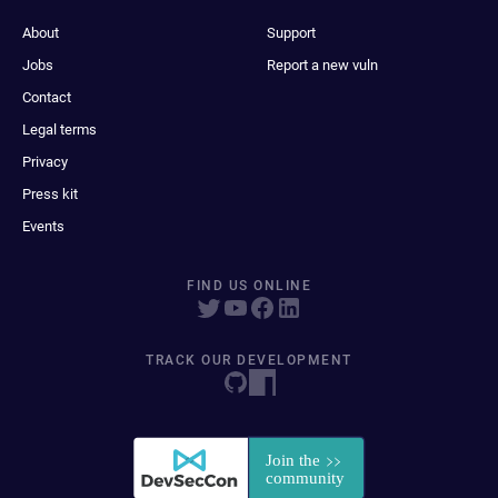
About
Support
Jobs
Report a new vuln
Contact
Legal terms
Privacy
Press kit
Events
FIND US ONLINE
TRACK OUR DEVELOPMENT