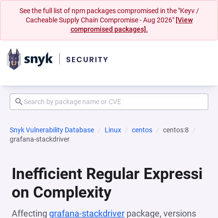
See the full list of npm packages compromised in the "Keyv /
Cacheable Supply Chain Compromise - Aug 2026"
[View
compromised packages].
Snyk Vulnerability Database
Linux
centos
centos:8
grafana-stackdriver
Inefficient Regular Expressi
on Complexity
Affecting
grafana-stackdriver
package, versions