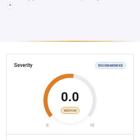
*
Severity
RECOMMENDED
0.0
MEDIUM
0
10