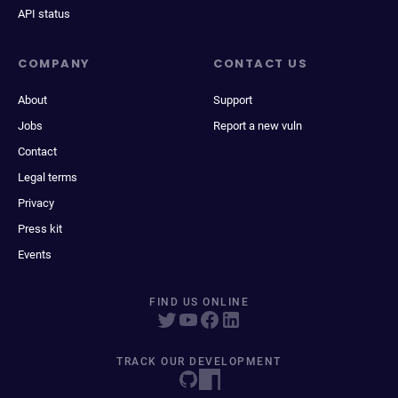
API status
COMPANY
CONTACT US
About
Support
Jobs
Report a new vuln
Contact
Legal terms
Privacy
Press kit
Events
FIND US ONLINE
TRACK OUR DEVELOPMENT