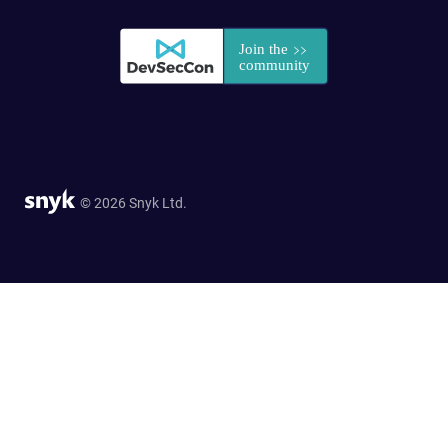
© 2026 Snyk Ltd.