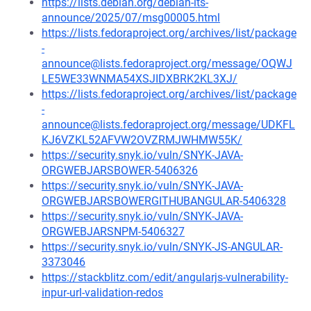
https://lists.debian.org/debian-lts-
announce/2025/07/msg00005.html
https://lists.fedoraproject.org/archives/list/package
-
announce@lists.fedoraproject.org/message/OQWJ
LE5WE33WNMA54XSJIDXBRK2KL3XJ/
https://lists.fedoraproject.org/archives/list/package
-
announce@lists.fedoraproject.org/message/UDKFL
KJ6VZKL52AFVW2OVZRMJWHMW55K/
https://security.snyk.io/vuln/SNYK-JAVA-
ORGWEBJARSBOWER-5406326
https://security.snyk.io/vuln/SNYK-JAVA-
ORGWEBJARSBOWERGITHUBANGULAR-5406328
https://security.snyk.io/vuln/SNYK-JAVA-
ORGWEBJARSNPM-5406327
https://security.snyk.io/vuln/SNYK-JS-ANGULAR-
3373046
https://stackblitz.com/edit/angularjs-vulnerability-
inpur-url-validation-redos