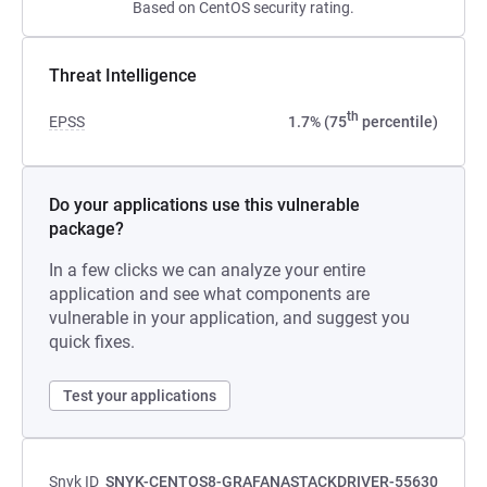
Based on CentOS security rating.
Threat Intelligence
th
EPSS
1.7% (75
percentile)
Do your applications use this vulnerable
package?
In a few clicks we can analyze your entire
application and see what components are
vulnerable in your application, and suggest you
quick fixes.
Test your applications
Snyk ID
SNYK-CENTOS8-GRAFANASTACKDRIVER-55630