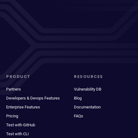
PRODUCT
RESOURCES
Partners
Vulnerability DB
Developers & Devops Features
Blog
Enterprise Features
Documentation
Pricing
FAQs
Test with GitHub
Test with CLI