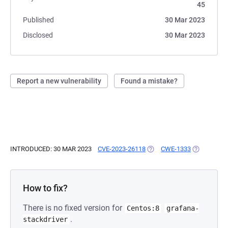
45
Published
30 Mar 2023
Disclosed
30 Mar 2023
Report a new vulnerability
Found a mistake?
INTRODUCED: 30 MAR 2023
CVE-2023-26118
(OPENS IN A NEW TAB)
CWE-1333
(OPENS IN 
How to fix?
There is no fixed version for
Centos:8
grafana-
.
stackdriver