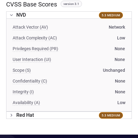
CVSS Base Scores
version 3.1
NVD
5.3 MEDIUM
Attack Vector (AV)
Network
Attack Complexity (AC)
Low
Privileges Required (PR)
None
User Interaction (UI)
None
Scope (S)
Unchanged
Confidentiality (C)
None
Integrity (I)
None
Availability (A)
Low
Red Hat
5.3 MEDIUM