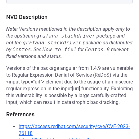
NVD Description
Note:
Versions mentioned in the description apply only to
the upstream
grafana-stackdriver
package and
not the
grafana-stackdriver
package as distributed
by
Centos
.
See
How to fix?
for
Centos:8
relevant
fixed versions and status.
Versions of the package angular from 1.4.9 are vulnerable
to Regular Expression Denial of Service (ReDoS) via the
<input type="url"> element due to the usage of an insecure
regular expression in the input[url] functionality. Exploiting
this vulnerability is possible by a large carefully-crafted
input, which can result in catastrophic backtracking.
References
https://access.redhat.com/security/cve/CVE-2023-
26118