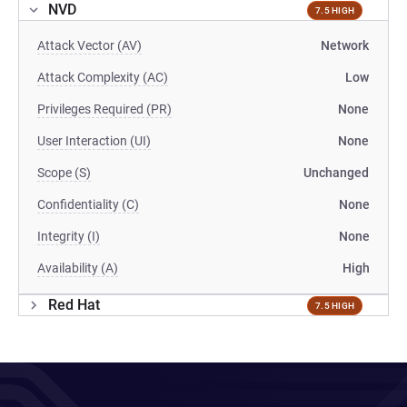
NVD
7.5 HIGH
Attack Vector (AV)
Network
Attack Complexity (AC)
Low
Privileges Required (PR)
None
User Interaction (UI)
None
Scope (S)
Unchanged
Confidentiality (C)
None
Integrity (I)
None
Availability (A)
High
Red Hat
7.5 HIGH