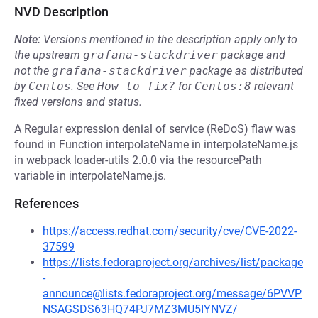
NVD Description
Note:
Versions mentioned in the description apply only to
the upstream
grafana-stackdriver
package and
not the
grafana-stackdriver
package as distributed
by
Centos
.
See
How to fix?
for
Centos:8
relevant
fixed versions and status.
A Regular expression denial of service (ReDoS) flaw was
found in Function interpolateName in interpolateName.js
in webpack loader-utils 2.0.0 via the resourcePath
variable in interpolateName.js.
References
https://access.redhat.com/security/cve/CVE-2022-
37599
https://lists.fedoraproject.org/archives/list/package
-
announce@lists.fedoraproject.org/message/6PVVP
NSAGSDS63HQ74PJ7MZ3MU5IYNVZ/