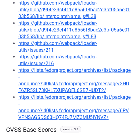
https://github.com/webpack/loader-
utils/blob/d9f4e23cf411d8556f8bac2d3bf05a6e01
03b568/lib/interpolateName.js#L38
https://github.com/webpack/loader-
utils/blob/d9f4e23cf411d8556f8bac2d3bf05a6e01
03b568/lib/interpolateName.js#L83
https://github.com/webpack/loader-
utils/issues/211
https://github.com/webpack/loader-
utils/issues/216
https://lists.fedoraproject.org/archives/list/package
-
announce%40lists.fedoraproject.org/message/3HU
E6ZR5SL73KHL7XUPAOEL6SB7HUDT2/
https://lists.fedoraproject.org/archives/list/package
-
announce%40lists.fedoraproject.org/message/6PV
VPNSAGSDS63HQ74PJ7MZ3MU5IYNVZ/
CVSS Base Scores
version 3.1