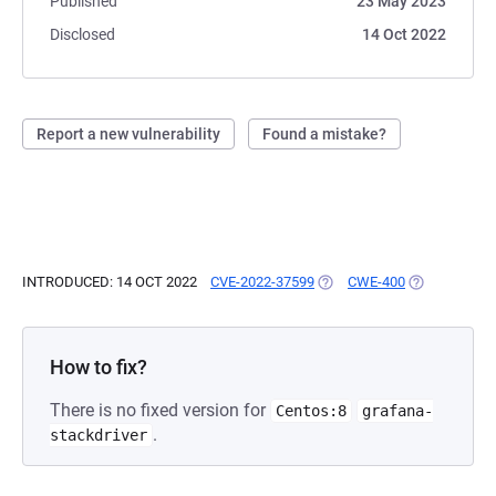
Published
23 May 2023
Disclosed
14 Oct 2022
Report a new vulnerability
Found a mistake?
INTRODUCED: 14 OCT 2022
CVE-2022-37599
(OPENS IN A NEW TAB)
CWE-400
(OPENS IN A
How to fix?
There is no fixed version for
Centos:8
grafana-
.
stackdriver