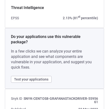
Threat Intelligence
st
EPSS
2.13% (81
percentile)
Do your applications use this vulnerable
package?
In a few clicks we can analyze your entire
application and see what components are
vulnerable in your application, and suggest you
quick fixes.
Test your applications
Snyk ID
SNYK-CENTOS8-GRAFANASTACKDRIVER-55956
61