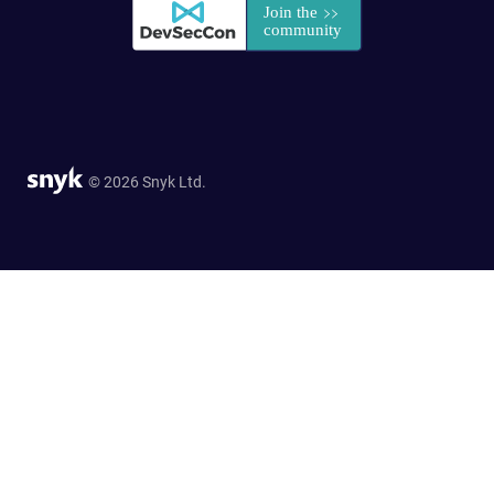
© 2026 Snyk Ltd.