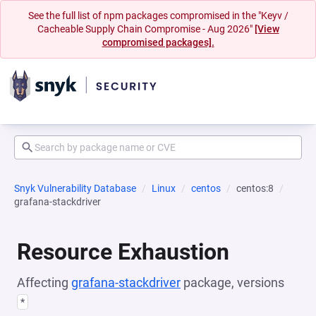
See the full list of npm packages compromised in the "Keyv /
Cacheable Supply Chain Compromise - Aug 2026"
[View
compromised packages].
Snyk Vulnerability Database
Linux
centos
centos:8
grafana-stackdriver
Resource Exhaustion
Affecting
grafana-stackdriver
package, versions
*