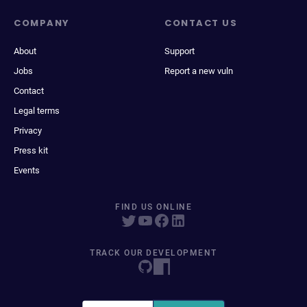
COMPANY
CONTACT US
About
Support
Jobs
Report a new vuln
Contact
Legal terms
Privacy
Press kit
Events
FIND US ONLINE
TRACK OUR DEVELOPMENT