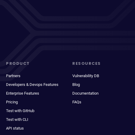
PRODUCT
RESOURCES
Partners
Vulnerability DB
Developers & Devops Features
Blog
Enterprise Features
Documentation
Pricing
FAQs
Test with GitHub
Test with CLI
API status