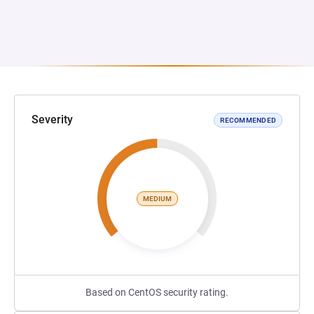
Severity
RECOMMENDED
MEDIUM
Based on CentOS security rating.