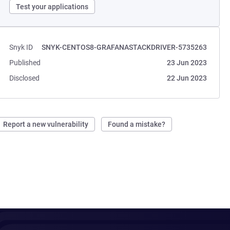
Test your applications
Snyk ID
SNYK-CENTOS8-GRAFANASTACKDRIVER-5735263
Published
23 Jun 2023
Disclosed
22 Jun 2023
Report a new vulnerability
Found a mistake?