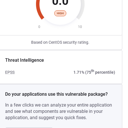
0.0
HIGH
0
10
Based on CentOS security rating.
Threat Intelligence
th
EPSS
1.71% (75
percentile)
Do your applications use this vulnerable package?
In a few clicks we can analyze your entire application
and see what components are vulnerable in your
application, and suggest you quick fixes.