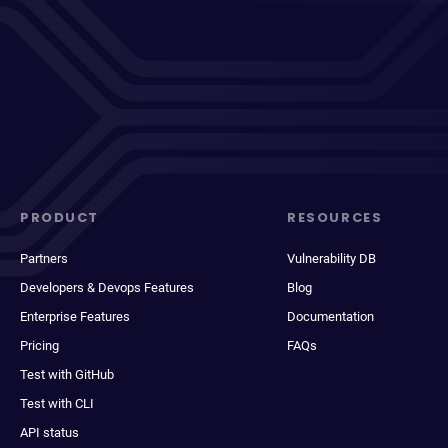
PRODUCT
RESOURCES
Partners
Vulnerability DB
Developers & Devops Features
Blog
Enterprise Features
Documentation
Pricing
FAQs
Test with GitHub
Test with CLI
API status