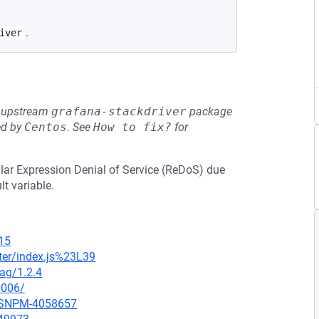
.
iver
he upstream
grafana-stackdriver
package
ed by
Centos
.
See
How to fix?
for
ular Expression Denial of Service (ReDoS) due
lt variable.
15
ter/index.js%23L39
tag/1.2.4
0006/
ARSNPM-4058657