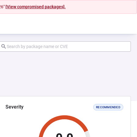
26"
[View compromised packages].
Severity
RECOMMENDED