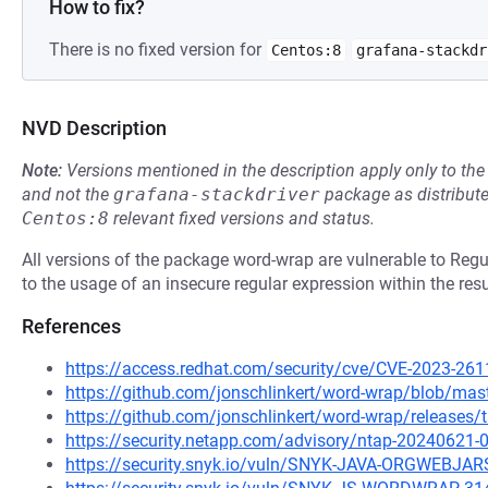
How to fix?
There is no fixed version for
Centos:8
grafana-stackdr
NVD Description
Note:
Versions mentioned in the description apply only to t
and not the
grafana-stackdriver
package as distribut
Centos:8
relevant fixed versions and status.
All versions of the package word-wrap are vulnerable to Reg
to the usage of an insecure regular expression within the resu
References
https://access.redhat.com/security/cve/CVE-2023-261
https://github.com/jonschlinkert/word-wrap/blob/mas
https://github.com/jonschlinkert/word-wrap/releases/
https://security.netapp.com/advisory/ntap-20240621-
https://security.snyk.io/vuln/SNYK-JAVA-ORGWEBJ