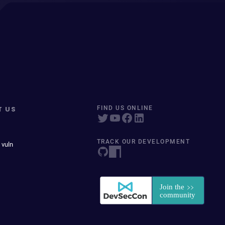
T US
FIND US ONLINE
TRACK OUR DEVELOPMENT
 vuln