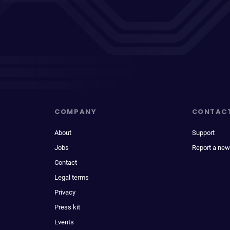
COMPANY
CONTAC
About
Support
Jobs
Report a new
Contact
Legal terms
Privacy
Press kit
Events