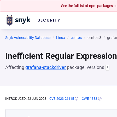
See the full list of npm packages
Snyk Vulnerability Database
Linux
centos
centos:8
grafa
Inefficient Regular Expressio
Affecting
grafana-stackdriver
package, versions
*
INTRODUCED: 22 JUN 2023
CVE-2023-26115
(OPENS IN A NEW TAB)
CWE-1333
(OPENS IN A