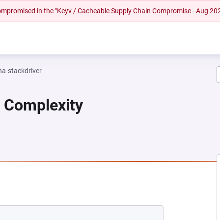
 compromised in the "Keyv / Cacheable Supply Chain Compromise - Aug 20
na-stackdriver
n Complexity
 NEW TAB)