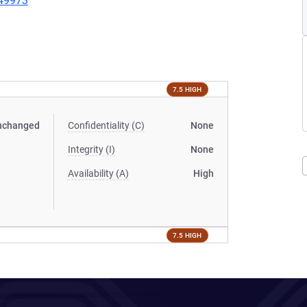
149973
7.5 HIGH
nchanged
Confidentiality (C)
None
Integrity (I)
None
Availability (A)
High
7.5 HIGH