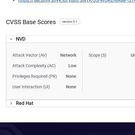
https://security.snyk.io/vuln/SNYK-JS-WORDWRAP-3
CVSS Base Scores
version 3.1
NVD
Attack Vector (AV)
Network
Scope (S)
U
Attack Complexity (AC)
Low
Privileges Required (PR)
None
User Interaction (UI)
None
Red Hat