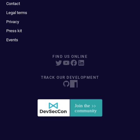
Contact
Legal terms
Privacy
Press kit
Events
FIND US ONLINE
TRACK OUR DEVELOPMENT