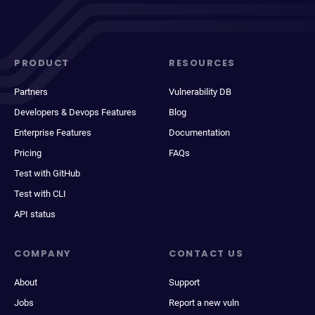
PRODUCT
RESOURCES
Partners
Vulnerability DB
Developers & Devops Features
Blog
Enterprise Features
Documentation
Pricing
FAQs
Test with GitHub
Test with CLI
API status
COMPANY
CONTACT US
About
Support
Jobs
Report a new vuln