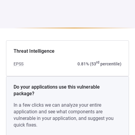
Threat Intelligence
rd
EPSS
0.81% (53
percentile)
Do your applications use this vulnerable
package?
In a few clicks we can analyze your entire
application and see what components are
vulnerable in your application, and suggest you
quick fixes.