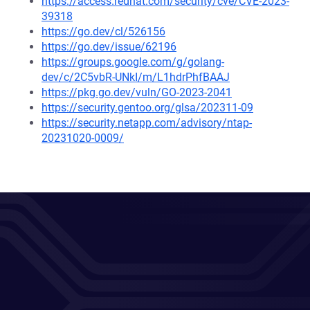
https://access.redhat.com/security/cve/CVE-2023-
39318
https://go.dev/cl/526156
https://go.dev/issue/62196
https://groups.google.com/g/golang-
dev/c/2C5vbR-UNkI/m/L1hdrPhfBAAJ
https://pkg.go.dev/vuln/GO-2023-2041
https://security.gentoo.org/glsa/202311-09
https://security.netapp.com/advisory/ntap-
20231020-0009/