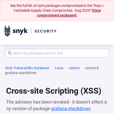
See the full list of npm packages compromised in the "Keyv /
Cacheable Supply Chain Compromise - Aug 2026"
[View
compromised packages].
Snyk Vulnerability Database
Linux
centos
centos:8
grafana-stackdriver
Cross-site Scripting (XSS)
The advisory has been revoked - it doesn't affect a
ny version of package
grafana-stackdriver
(opens in a