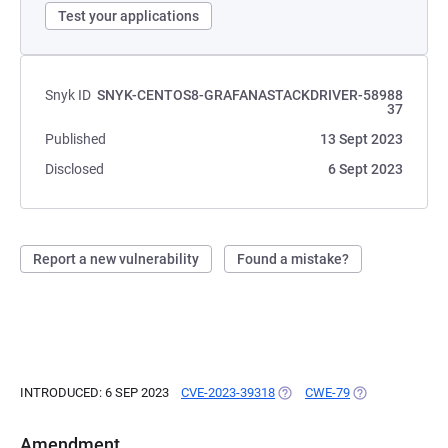
Test your applications
Snyk ID
SNYK-CENTOS8-GRAFANASTACKDRIVER-58988
37
Published
13 Sept 2023
Disclosed
6 Sept 2023
Report a new vulnerability
Found a mistake?
INTRODUCED: 6 SEP 2023
CVE-2023-39318
(OPENS IN A NEW TAB)
CWE-79
(OPENS IN A NE
Amendment