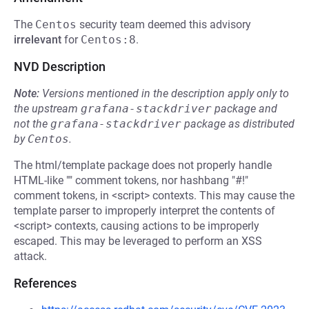
The
Centos
security team deemed this advisory
irrelevant
for
Centos:8
.
NVD Description
Note:
Versions mentioned in the description apply only to
the upstream
grafana-stackdriver
package and
not the
grafana-stackdriver
package as distributed
by
Centos
.
The html/template package does not properly handle
HTML-like "" comment tokens, nor hashbang "#!"
comment tokens, in <script> contexts. This may cause the
template parser to improperly interpret the contents of
<script> contexts, causing actions to be improperly
escaped. This may be leveraged to perform an XSS
attack.
References