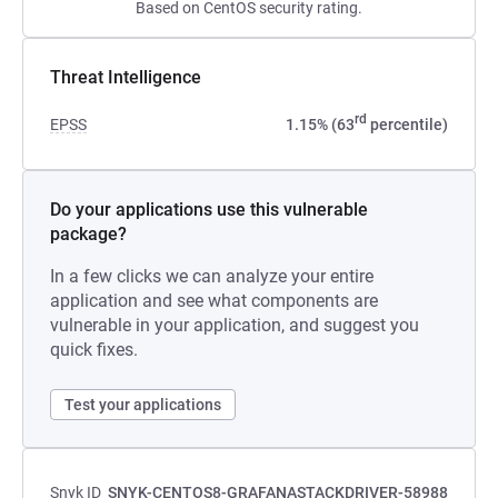
Based on CentOS security rating.
Threat Intelligence
rd
EPSS
1.15% (63
percentile)
Do your applications use this vulnerable
package?
In a few clicks we can analyze your entire
application and see what components are
vulnerable in your application, and suggest you
quick fixes.
Test your applications
Snyk ID
SNYK-CENTOS8-GRAFANASTACKDRIVER-58988