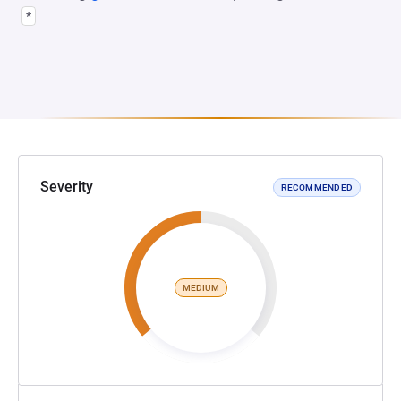
*
Severity
RECOMMENDED
MEDIUM