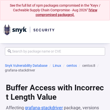
See the full list of npm packages compromised in the "Keyv /
Cacheable Supply Chain Compromise - Aug 2026"
[View
compromised packages].
Snyk Vulnerability Database
Linux
centos
centos:8
grafana-stackdriver
Buffer Access with Incorrec
t Length Value
Affecting
grafana-stackdriver
package, versions