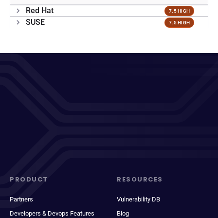
Red Hat
7.5 HIGH
SUSE
7.5 HIGH
PRODUCT
RESOURCES
Partners
Vulnerability DB
Developers & Devops Features
Blog