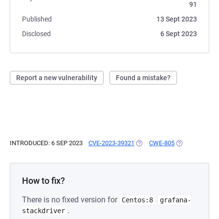
91
Published
13 Sept 2023
Disclosed
6 Sept 2023
Report a new vulnerability
Found a mistake?
INTRODUCED: 6 SEP 2023
CVE-2023-39321
(OPENS IN A NEW TAB)
CWE-805
(OPENS IN A N
How to fix?
There is no fixed version for
Centos:8
grafana-
.
stackdriver