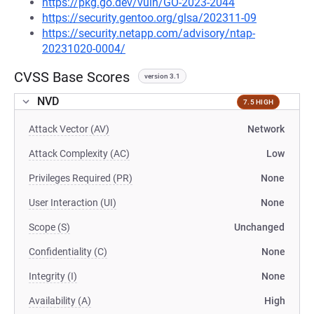
https://pkg.go.dev/vuln/GO-2023-2044
https://security.gentoo.org/glsa/202311-09
https://security.netapp.com/advisory/ntap-
20231020-0004/
CVSS Base Scores
version 3.1
NVD
7.5 HIGH
Attack Vector (AV)
Network
Attack Complexity (AC)
Low
Privileges Required (PR)
None
User Interaction (UI)
None
Scope (S)
Unchanged
Confidentiality (C)
None
Integrity (I)
None
Availability (A)
High