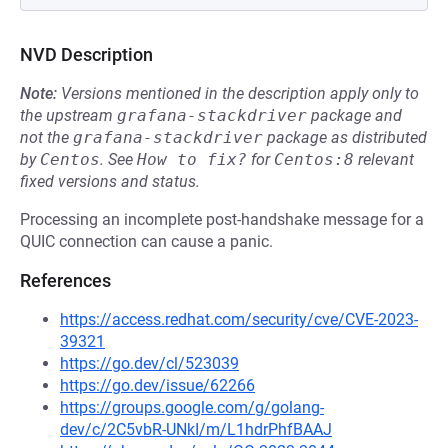
NVD Description
Note:
Versions mentioned in the description apply only to
the upstream
grafana-stackdriver
package and
not the
grafana-stackdriver
package as distributed
by
Centos
.
See
How to fix?
for
Centos:8
relevant
fixed versions and status.
Processing an incomplete post-handshake message for a
QUIC connection can cause a panic.
References
https://access.redhat.com/security/cve/CVE-2023-
39321
https://go.dev/cl/523039
https://go.dev/issue/62266
https://groups.google.com/g/golang-
dev/c/2C5vbR-UNkI/m/L1hdrPhfBAAJ