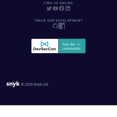
FIND US ONLINE
TRACK OUR DEVELOPMENT
© 2026 Snyk Ltd.