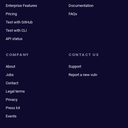
Enterprise Features
Documentation
Pricing
FAQs
Test with GitHub
Test with CLI
API status
COMPANY
CONTACT US
About
Support
Jobs
Report a new vuln
Contact
Legal terms
Privacy
Press kit
Events