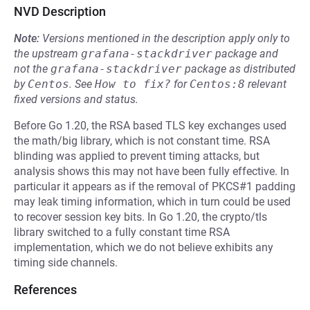
NVD Description
Note:
Versions mentioned in the description apply only to
the upstream
grafana-stackdriver
package and
not the
grafana-stackdriver
package as distributed
by
Centos
.
See
How to fix?
for
Centos:8
relevant
fixed versions and status.
Before Go 1.20, the RSA based TLS key exchanges used
the math/big library, which is not constant time. RSA
blinding was applied to prevent timing attacks, but
analysis shows this may not have been fully effective. In
particular it appears as if the removal of PKCS#1 padding
may leak timing information, which in turn could be used
to recover session key bits. In Go 1.20, the crypto/tls
library switched to a fully constant time RSA
implementation, which we do not believe exhibits any
timing side channels.
References