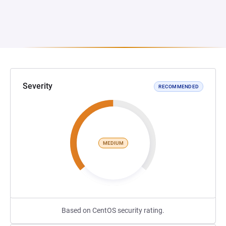
Severity
RECOMMENDED
MEDIUM
Based on CentOS security rating.