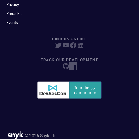
Privacy
Press kit
Events
FIND US ONLINE
TRACK OUR DEVELOPMENT
© 2026 Snyk Ltd.