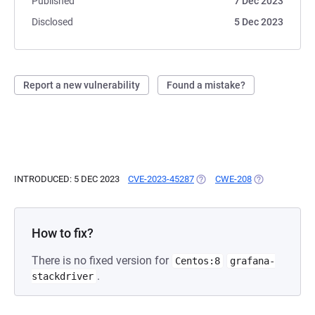
Published
7 Dec 2023
Disclosed
5 Dec 2023
Report a new vulnerability
Found a mistake?
INTRODUCED: 5 DEC 2023
CVE-2023-45287
(OPENS IN A NEW TAB)
CWE-208
(OPENS IN A N
How to fix?
There is no fixed version for
Centos:8
grafana-
.
stackdriver