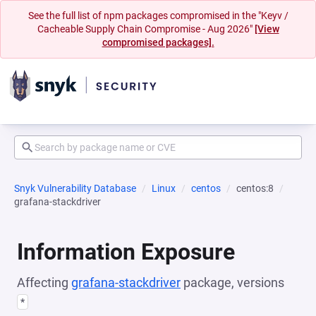
See the full list of npm packages compromised in the "Keyv /
Cacheable Supply Chain Compromise - Aug 2026"
[View
compromised packages].
Snyk Vulnerability Database
Linux
centos
centos:8
grafana-stackdriver
Information Exposure
Affecting
grafana-stackdriver
package, versions
*