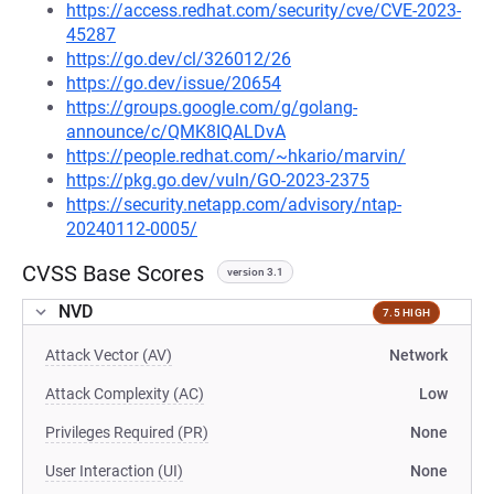
https://access.redhat.com/security/cve/CVE-2023-
45287
https://go.dev/cl/326012/26
https://go.dev/issue/20654
https://groups.google.com/g/golang-
announce/c/QMK8IQALDvA
https://people.redhat.com/~hkario/marvin/
https://pkg.go.dev/vuln/GO-2023-2375
https://security.netapp.com/advisory/ntap-
20240112-0005/
CVSS Base Scores
version 3.1
NVD
7.5 HIGH
Attack Vector (AV)
Network
Attack Complexity (AC)
Low
Privileges Required (PR)
None
User Interaction (UI)
None