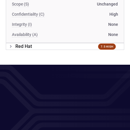
Scope (S)
Unchanged
Confidentiality (C)
High
Integrity (I)
None
Availability (A)
None
Red Hat
7.5 HIGH