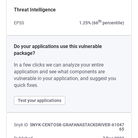
Threat Intelligence
th
EPSS
1.25% (66
percentile)
Do your applications use this vulnerable
package?
In a few clicks we can analyze your entire
application and see what components are
vulnerable in your application, and suggest you
quick fixes.
Test your applications
Snyk ID
SNYK-CENTOS8-GRAFANASTACKDRIVER-61047
65