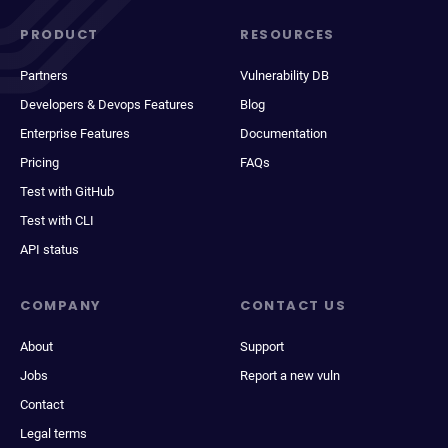
PRODUCT
RESOURCES
Partners
Vulnerability DB
Developers & Devops Features
Blog
Enterprise Features
Documentation
Pricing
FAQs
Test with GitHub
Test with CLI
API status
COMPANY
CONTACT US
About
Support
Jobs
Report a new vuln
Contact
Legal terms