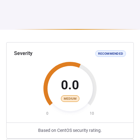
Severity
RECOMMENDED
0.0
MEDIUM
0
10
Based on CentOS security rating.