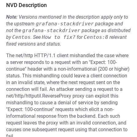
NVD Description
Note:
Versions mentioned in the description apply only to
the upstream
grafana-stackdriver
package and
not the
grafana-stackdriver
package as distributed
by
Centos
.
See
How to fix?
for
Centos:8
relevant
fixed versions and status.
The net/http HTTP/1.1 client mishandled the case where
a server responds to a request with an "Expect: 100-
continue" header with a non-informational (200 or higher)
status. This mishandling could leave a client connection
in an invalid state, where the next request sent on the
connection will fail. An attacker sending a request to a
net/http/httputil.ReverseProxy proxy can exploit this
mishandling to cause a denial of service by sending
"Expect: 100-continue" requests which elicit a non-
informational response from the backend. Each such
request leaves the proxy with an invalid connection, and
causes one subsequent request using that connection to
fail.