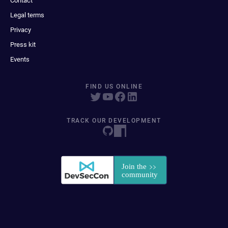
Contact
Legal terms
Privacy
Press kit
Events
FIND US ONLINE
TRACK OUR DEVELOPMENT