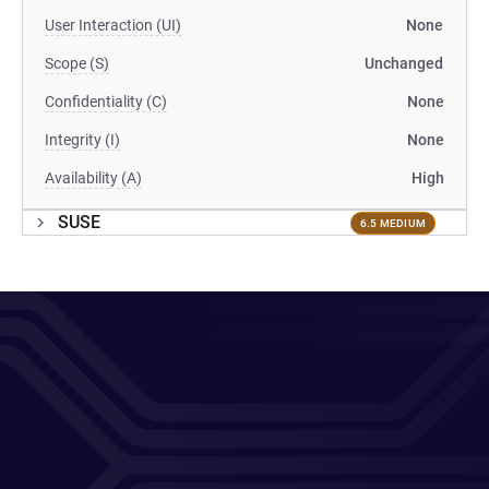
User Interaction (UI)
None
Scope (S)
Unchanged
Confidentiality (C)
None
Integrity (I)
None
Availability (A)
High
SUSE
6.5 MEDIUM