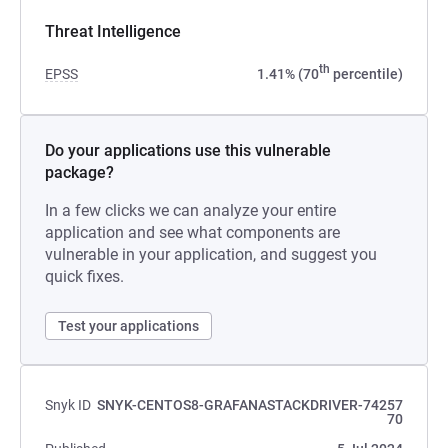
Threat Intelligence
th
EPSS
1.41% (70
percentile)
Do your applications use this vulnerable
package?
In a few clicks we can analyze your entire
application and see what components are
vulnerable in your application, and suggest you
quick fixes.
Test your applications
Snyk ID
SNYK-CENTOS8-GRAFANASTACKDRIVER-74257
70