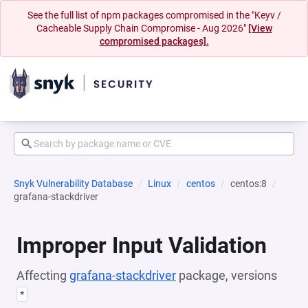
See the full list of npm packages compromised in the "Keyv /
Cacheable Supply Chain Compromise - Aug 2026"
[View
compromised packages].
Snyk Vulnerability Database
Linux
centos
centos:8
grafana-stackdriver
Improper Input Validation
Affecting
grafana-stackdriver
package, versions
*