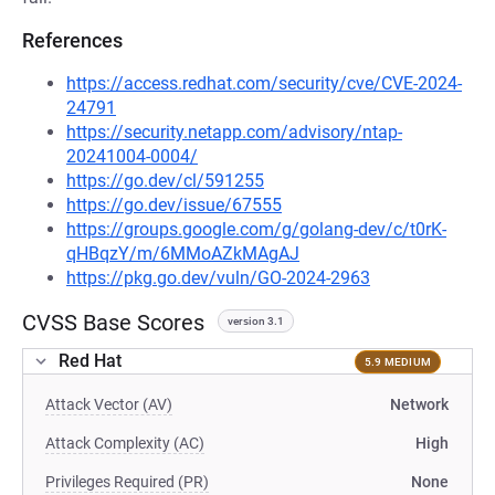
References
https://access.redhat.com/security/cve/CVE-2024-
24791
https://security.netapp.com/advisory/ntap-
20241004-0004/
https://go.dev/cl/591255
https://go.dev/issue/67555
https://groups.google.com/g/golang-dev/c/t0rK-
qHBqzY/m/6MMoAZkMAgAJ
https://pkg.go.dev/vuln/GO-2024-2963
CVSS Base Scores
version 3.1
Red Hat
5.9 MEDIUM
Attack Vector (AV)
Network
Attack Complexity (AC)
High
Privileges Required (PR)
None