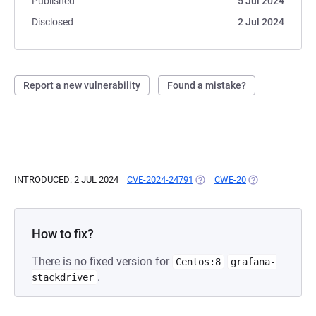
Published
5 Jul 2024
Disclosed
2 Jul 2024
Report a new vulnerability
Found a mistake?
INTRODUCED: 2 JUL 2024
CVE-2024-24791
(OPENS IN A NEW TAB)
CWE-20
(OPENS IN A NE
How to fix?
There is no fixed version for
Centos:8
grafana-
.
stackdriver