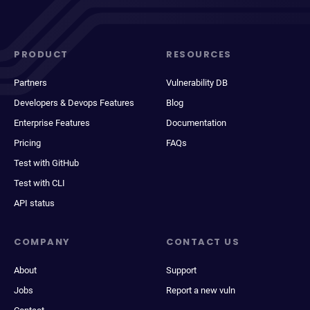
PRODUCT
RESOURCES
Partners
Vulnerability DB
Developers & Devops Features
Blog
Enterprise Features
Documentation
Pricing
FAQs
Test with GitHub
Test with CLI
API status
COMPANY
CONTACT US
About
Support
Jobs
Report a new vuln