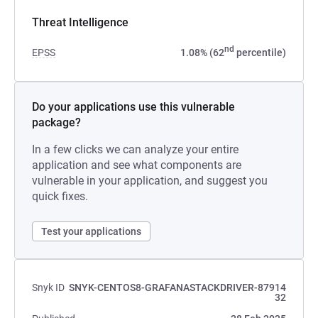
Threat Intelligence
nd
EPSS
1.08% (62
percentile)
Do your applications use this vulnerable
package?
In a few clicks we can analyze your entire
application and see what components are
vulnerable in your application, and suggest you
quick fixes.
Test your applications
Snyk ID
SNYK-CENTOS8-GRAFANASTACKDRIVER-87914
32