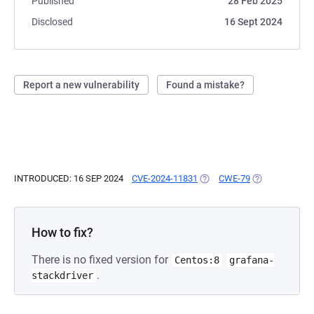
Published
28 Feb 2025
Disclosed
16 Sept 2024
Report a new vulnerability
Found a mistake?
INTRODUCED: 16 SEP 2024
CVE-2024-11831
(OPENS IN A NEW TAB)
CWE-79
(OPENS IN A N
How to fix?
There is no fixed version for
Centos:8
grafana-
.
stackdriver