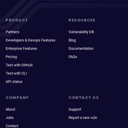
PRODUCT
RESOURCES
Partners
Vulnerability DB
Developers & Devops Features
Blog
Enterprise Features
Documentation
Pricing
FAQs
Test with GitHub
Test with CLI
API status
COMPANY
CONTACT US
About
Support
Jobs
Report a new vuln
Contact