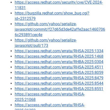
https://access.redhat.com/security/cve/CVE-2024-
11831
https://bugzilla.redhat.com/show_bug.cgi?
id=2312579
https://github.com/yahoo/serialize-
javascript/commit/f27d65d3de42affe2aac1460706
6c293891cec4e
https://github.com/yahoo/serialize-
javascript/pull/173
https://access.redhat.com/errata/RHSA-2025:1334
https://access.redhat.com/errata/RHSA-2025:1468
https://access.redhat.com/errata/RHBA-2025:0304
https://access.redhat.com/errata/RHSA-2025:4511
https://access.redhat.com/errata/RHSA-2025:8059
https://access.redhat.com/errata/RHSA-2025:8479
https://access.redhat.com/errata/RHSA-2025:8544
https://access.redhat.com/errata/RHSA-2025:8551
https://access.redhat.com/errata/RHSA-
2025:21068
https://access.redhat.com/errata/RHSA-