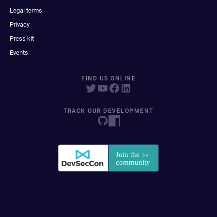
Legal terms
Privacy
Press kit
Events
FIND US ONLINE
TRACK OUR DEVELOPMENT