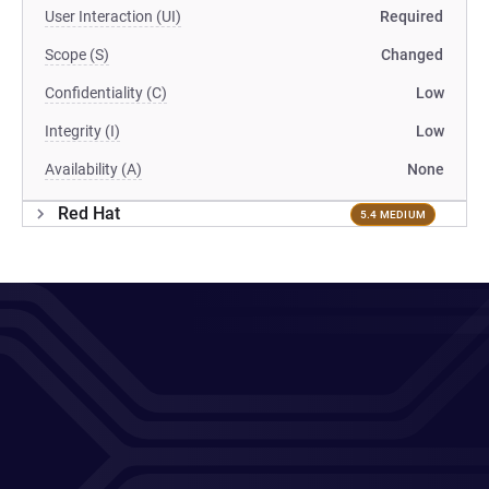
User Interaction (UI)
Required
Scope (S)
Changed
Confidentiality (C)
Low
Integrity (I)
Low
Availability (A)
None
Red Hat
5.4 MEDIUM