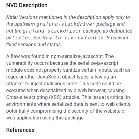
NVD Description
Note:
Versions mentioned in the description apply only to
the upstream
grafana-stackdriver
package and
not the
grafana-stackdriver
package as distributed
by
Centos
.
See
How to fix?
for
Centos:8
relevant
fixed versions and status.
A flaw was found in npm-serialize-javascript. The
vulnerability occurs because the serialize-javascript
module does not properly sanitize certain inputs, such as
regex or other JavaScript object types, allowing an
attacker to inject malicious code. This code could be
executed when deserialized by a web browser, causing
Cross-site scripting (XSS) attacks. This issue is critical in
environments where serialized data is sent to web clients,
potentially compromising the security of the website or
web application using this package.
References