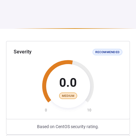
Severity
RECOMMENDED
0.0
MEDIUM
0
10
Based on CentOS security rating.