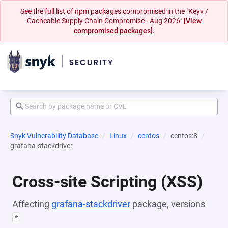
See the full list of npm packages compromised in the "Keyv /
Cacheable Supply Chain Compromise - Aug 2026"
[View
compromised packages].
Snyk Vulnerability Database
Linux
centos
centos:8
grafana-stackdriver
Cross-site Scripting (XSS)
Affecting
grafana-stackdriver
package, versions
*