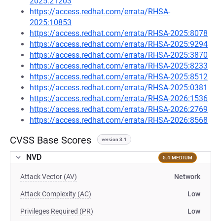
2025:21203
https://access.redhat.com/errata/RHSA-
2025:10853
https://access.redhat.com/errata/RHSA-2025:8078
https://access.redhat.com/errata/RHSA-2025:9294
https://access.redhat.com/errata/RHSA-2025:3870
https://access.redhat.com/errata/RHSA-2025:8233
https://access.redhat.com/errata/RHSA-2025:8512
https://access.redhat.com/errata/RHSA-2025:0381
https://access.redhat.com/errata/RHSA-2026:1536
https://access.redhat.com/errata/RHSA-2026:2769
https://access.redhat.com/errata/RHSA-2026:8568
CVSS Base Scores
version 3.1
NVD
5.4 MEDIUM
Attack Vector (AV)
Network
Attack Complexity (AC)
Low
Privileges Required (PR)
Low