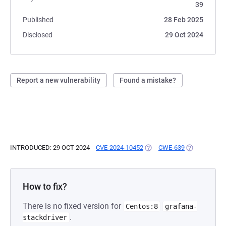
39
Published
28 Feb 2025
Disclosed
29 Oct 2024
Report a new vulnerability
Found a mistake?
INTRODUCED: 29 OCT 2024
CVE-2024-10452
(OPENS IN A NEW TAB)
CWE-639
(OPENS IN A
How to fix?
There is no fixed version for
Centos:8
grafana-
.
stackdriver