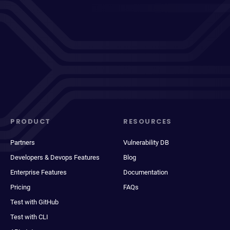
PRODUCT
RESOURCES
Partners
Vulnerability DB
Developers & Devops Features
Blog
Enterprise Features
Documentation
Pricing
FAQs
Test with GitHub
Test with CLI