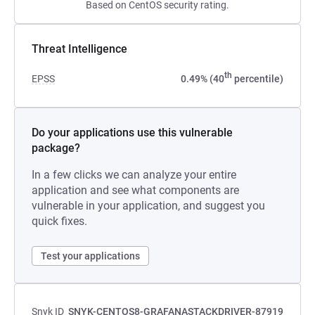
Based on CentOS security rating.
Threat Intelligence
th
EPSS
0.49% (40
percentile)
Do your applications use this vulnerable
package?
In a few clicks we can analyze your entire
application and see what components are
vulnerable in your application, and suggest you
quick fixes.
Test your applications
Snyk ID
SNYK-CENTOS8-GRAFANASTACKDRIVER-87919