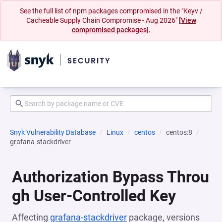
See the full list of npm packages compromised in the "Keyv /
Cacheable Supply Chain Compromise - Aug 2026"
[View
compromised packages].
Snyk Vulnerability Database
Linux
centos
centos:8
grafana-stackdriver
Authorization Bypass Throu
gh User-Controlled Key
Affecting
grafana-stackdriver
package, versions