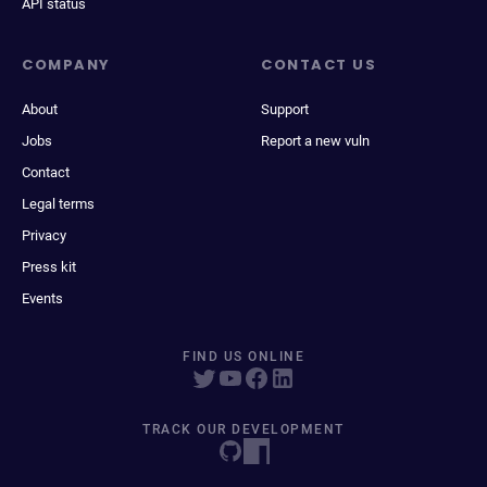
API status
COMPANY
CONTACT US
About
Support
Jobs
Report a new vuln
Contact
Legal terms
Privacy
Press kit
Events
FIND US ONLINE
TRACK OUR DEVELOPMENT