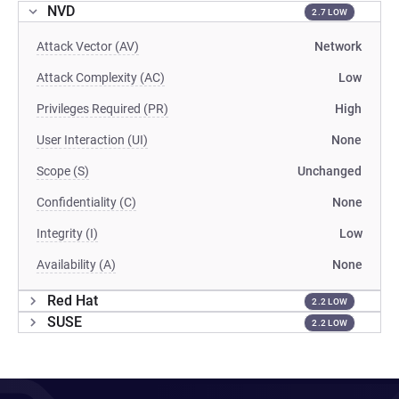
NVD
2.7 LOW
Attack Vector (AV)
Network
Attack Complexity (AC)
Low
Privileges Required (PR)
High
User Interaction (UI)
None
Scope (S)
Unchanged
Confidentiality (C)
None
Integrity (I)
Low
Availability (A)
None
Red Hat
2.2 LOW
SUSE
2.2 LOW