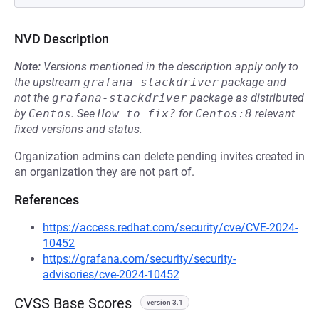
NVD Description
Note:
Versions mentioned in the description apply only to
the upstream
grafana-stackdriver
package and
not the
grafana-stackdriver
package as distributed
by
Centos
.
See
How to fix?
for
Centos:8
relevant
fixed versions and status.
Organization admins can delete pending invites created in
an organization they are not part of.
References
https://access.redhat.com/security/cve/CVE-2024-
10452
https://grafana.com/security/security-
advisories/cve-2024-10452
CVSS Base Scores
version 3.1