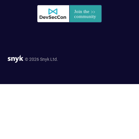
© 2026 Snyk Ltd.