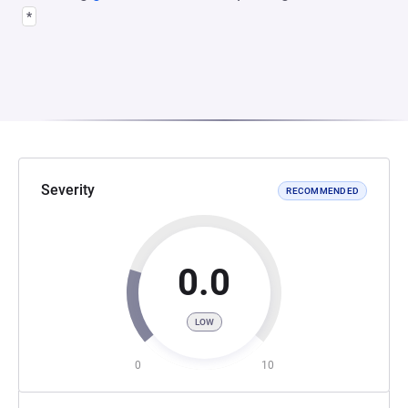
*
Severity
RECOMMENDED
0.0
LOW
0
10