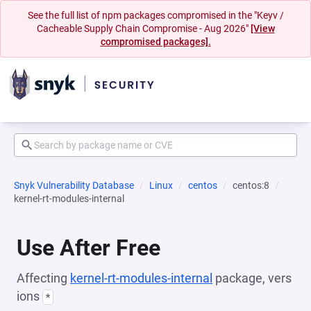
See the full list of npm packages compromised in the "Keyv /
Cacheable Supply Chain Compromise - Aug 2026"
[View
compromised packages].
Snyk Vulnerability Database
Linux
centos
centos:8
kernel-rt-modules-internal
Use After Free
Affecting
kernel-rt-modules-internal
package, vers
ions
*