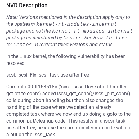
NVD Description
Note:
Versions mentioned in the description apply only to
the upstream
kernel-rt-modules-internal
package and not the
kernel-rt-modules-internal
package as distributed by
Centos
.
See
How to fix?
for
Centos:8
relevant fixed versions and status.
In the Linux kernel, the following vulnerability has been
resolved:
scsi: iscsi: Fix iscsi_task use after free
Commit d39df158518c ("scsi: iscsi: Have abort handler
get ref to conn") added iscsi_get_conn()/iscsi_put_conn()
calls during abort handling but then also changed the
handling of the case where we detect an already
completed task where we now end up doing a goto to the
common put/cleanup code. This results in a iscsi_task
use after free, because the common cleanup code will do
a put on the iscsi_task.