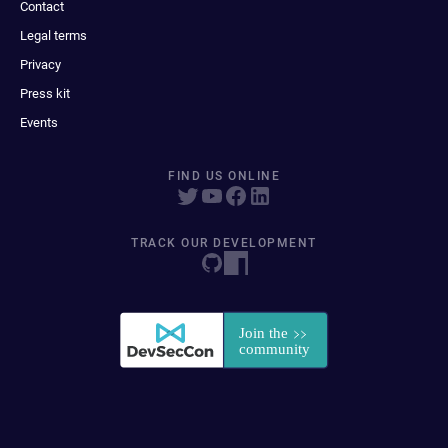
Contact
Legal terms
Privacy
Press kit
Events
FIND US ONLINE
TRACK OUR DEVELOPMENT