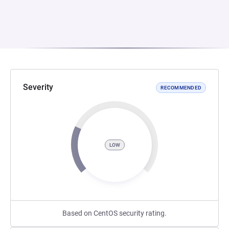
Severity
RECOMMENDED
LOW
Based on CentOS security rating.