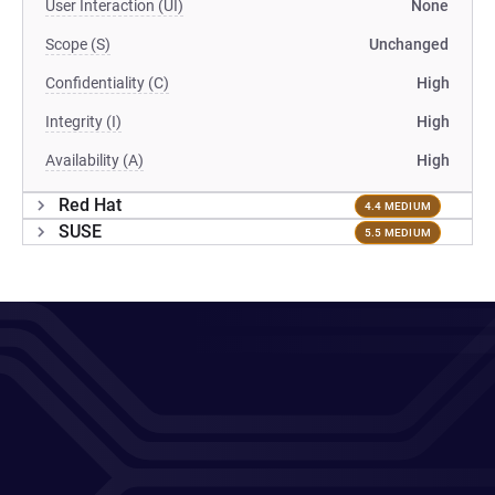
User Interaction (UI)
None
Scope (S)
Unchanged
Confidentiality (C)
High
Integrity (I)
High
Availability (A)
High
Red Hat
4.4 MEDIUM
SUSE
5.5 MEDIUM