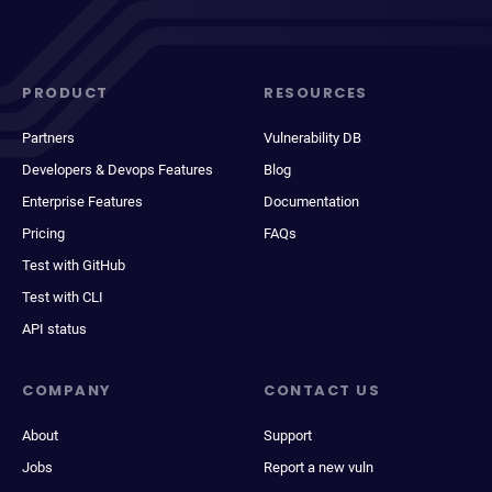
PRODUCT
RESOURCES
Partners
Vulnerability DB
Developers & Devops Features
Blog
Enterprise Features
Documentation
Pricing
FAQs
Test with GitHub
Test with CLI
API status
COMPANY
CONTACT US
About
Support
Jobs
Report a new vuln