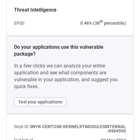
Threat Intelligence
th
EPSS
0.46% (38
percentile)
Do your applications use this vulnerable
package?
In a few clicks we can analyze your entire
application and see what components are
vulnerable in your application, and suggest you
quick fixes.
Test your applications
Snyk ID
SNYK-CENTOS8-KERNELRTMODULESINTERNAL
-6984590