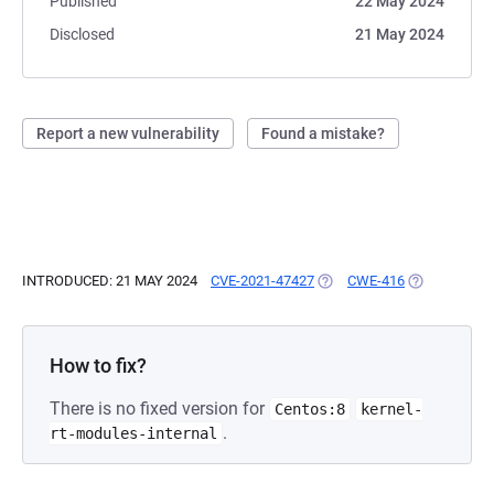
Published
22 May 2024
Disclosed
21 May 2024
Report a new vulnerability
Found a mistake?
INTRODUCED: 21 MAY 2024
CVE-2021-47427
(OPENS IN A NEW TAB)
CWE-416
(OPENS IN A
How to fix?
There is no fixed version for
Centos:8
kernel-
.
rt-modules-internal