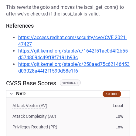
This reverts the goto and moves the iscsi_get_conn() to
after we've checked if the iscsi_task is valid.
References
https://access.redhat.com/security/cve/CVE-2021-
47427
https://git.kernel.org/stable/c/1642f51ac0d4f2b55
d5748094c49ff8f7191b93c
https://git.kernel.org/stable/c/258aad75c62146453
d03028a44f2f1590d58e1f6
CVSS Base Scores
version 3.1
NVD
7.8 HIGH
Attack Vector (AV)
Local
Attack Complexity (AC)
Low
Privileges Required (PR)
Low