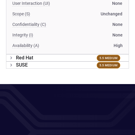
User Interaction (UI)
None
Scope (S)
Unchanged
Confidentiality (C)
None
Integrity (I)
None
Availability (A)
High
Red Hat
5.5 MEDIUM
SUSE
5.5 MEDIUM