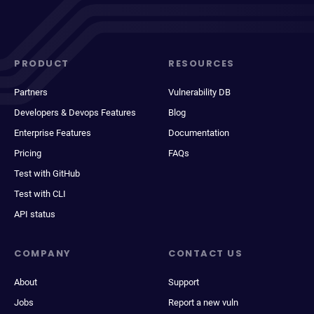
PRODUCT
RESOURCES
Partners
Vulnerability DB
Developers & Devops Features
Blog
Enterprise Features
Documentation
Pricing
FAQs
Test with GitHub
Test with CLI
API status
COMPANY
CONTACT US
About
Support
Jobs
Report a new vuln