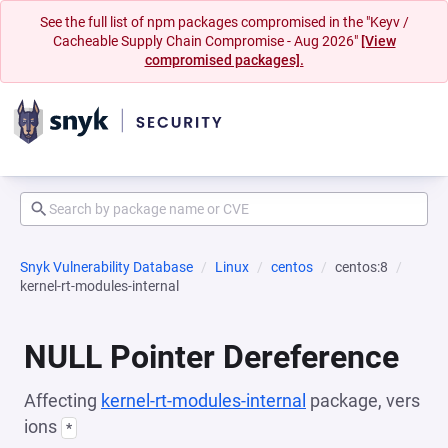
See the full list of npm packages compromised in the "Keyv /
Cacheable Supply Chain Compromise - Aug 2026"
[View
compromised packages].
Snyk Vulnerability Database
Linux
centos
centos:8
kernel-rt-modules-internal
NULL Pointer Dereference
Affecting
kernel-rt-modules-internal
package, vers
ions
*