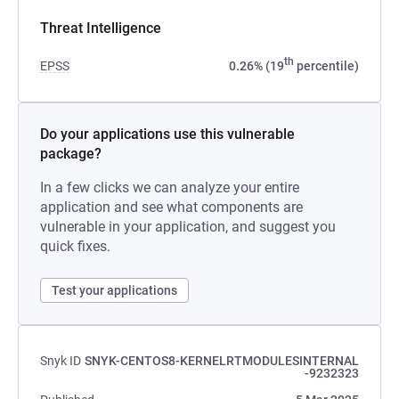
Threat Intelligence
th
EPSS
0.26% (19
percentile)
Do your applications use this vulnerable
package?
In a few clicks we can analyze your entire
application and see what components are
vulnerable in your application, and suggest you
quick fixes.
Test your applications
Snyk ID
SNYK-CENTOS8-KERNELRTMODULESINTERNAL
-9232323