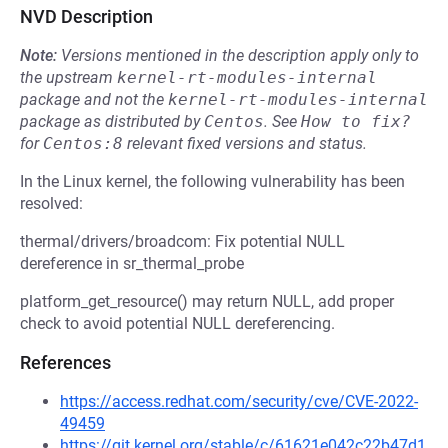
NVD Description
Note:
Versions mentioned in the description apply only to
the upstream
kernel-rt-modules-internal
package and not the
kernel-rt-modules-internal
package as distributed by
Centos
.
See
How to fix?
for
Centos:8
relevant fixed versions and status.
In the Linux kernel, the following vulnerability has been
resolved:
thermal/drivers/broadcom: Fix potential NULL
dereference in sr_thermal_probe
platform_get_resource() may return NULL, add proper
check to avoid potential NULL dereferencing.
References
https://access.redhat.com/security/cve/CVE-2022-
49459
https://git.kernel.org/stable/c/61621e042c22b47d1