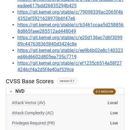
eadee617bdd26835294b425
https://git.kernel.org/stable/c/79098339ac2065f4b
4352ef5921628970b6f47e6
https://git.kernel.org/stable/c/b3461ccaa5d258856
8d865faee285512ad448049
https://git.kernel.org/stable/c/e20d136ec7d6f3099
89c447638365840d3424c8e
https://git.kernel.org/stable/c/ee9b6b02e8c140323
ed46d6602d805ea735c7719
https://git.kernel.org/stable/c/ef1235c6514a58f27
4246cf4a2d5f4e40af539ce
CVSS Base Scores
version 3.1
NVD
5.5 MEDIUM
Attack Vector (AV)
Local
Attack Complexity (AC)
Low
Privileges Required (PR)
Low