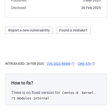
Published
5 Mar 2025
Disclosed
26 Feb 2025
Report a new vulnerability
Found a mistake?
INTRODUCED: 26 FEB 2025
CVE-2022-49459
(OPENS IN A NEW TAB)
CWE-476
(OPENS IN A 
How to fix?
There is no fixed version for
Centos:8
kernel-
.
rt-modules-internal