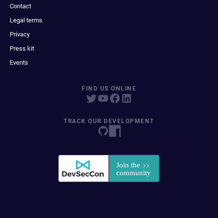
Contact
Legal terms
Privacy
Press kit
Events
FIND US ONLINE
TRACK OUR DEVELOPMENT