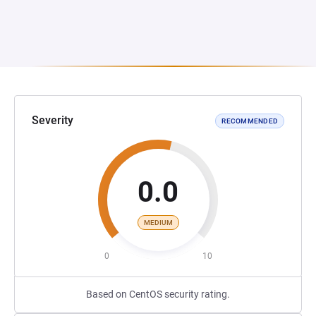
Severity
RECOMMENDED
0.0
MEDIUM
0
10
Based on CentOS security rating.