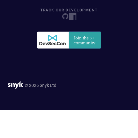
TRACK OUR DEVELOPMENT
© 2026 Snyk Ltd.