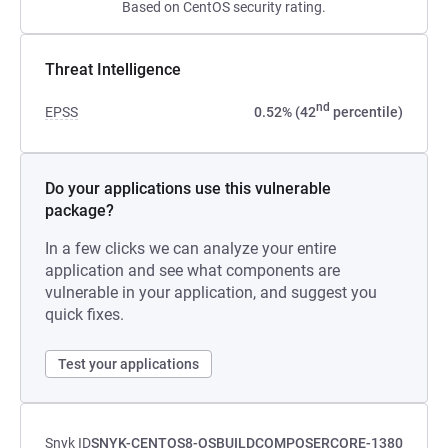
Based on CentOS security rating.
Threat Intelligence
nd
EPSS
0.52% (42
percentile)
Do your applications use this vulnerable
package?
In a few clicks we can analyze your entire
application and see what components are
vulnerable in your application, and suggest you
quick fixes.
Test your applications
Snyk ID
SNYK-CENTOS8-OSBUILDCOMPOSERCORE-1380