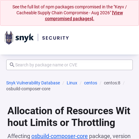
See the full list of npm packages compromised in the "Keyv /
Cacheable Supply Chain Compromise - Aug 2026"
[View
compromised packages].
Snyk Vulnerability Database
Linux
centos
centos:8
osbuild-composer-core
Allocation of Resources Wit
hout Limits or Throttling
Affecting
osbuild-composer-core
package, version