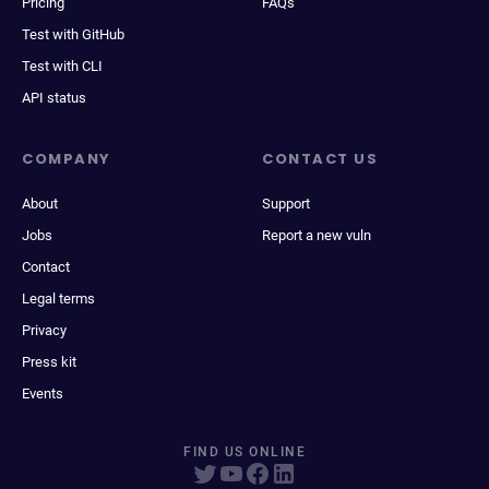
Pricing
FAQs
Test with GitHub
Test with CLI
API status
COMPANY
CONTACT US
About
Support
Jobs
Report a new vuln
Contact
Legal terms
Privacy
Press kit
Events
FIND US ONLINE