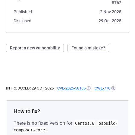
8762
Published
2 Nov 2025
Disclosed
29 Oct 2025
Report a new vulnerability
Found a mistake?
INTRODUCED: 29 OCT 2025
CVE-2025-58185
(OPENS IN A NEW TAB)
CWE-770
(OPENS IN A
How to fix?
There is no fixed version for
Centos:8
osbuild-
.
composer-core