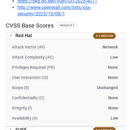
https://pkg.go.dev/vuln/GO-2025-4011
http://www.openwall.com/lists/oss-
security/2025/10/08/1
CVSS Base Scores
version 3.1
Red Hat
5.3 MEDIUM
Attack Vector (AV)
Network
Attack Complexity (AC)
Low
Privileges Required (PR)
None
User Interaction (UI)
None
Scope (S)
Unchanged
Confidentiality (C)
None
Integrity (I)
None
Availability (A)
Low
SUSE