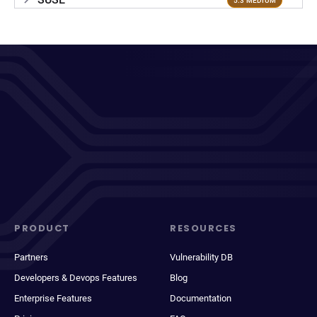
5.3 MEDIUM
PRODUCT
RESOURCES
Partners
Vulnerability DB
Developers & Devops Features
Blog
Enterprise Features
Documentation