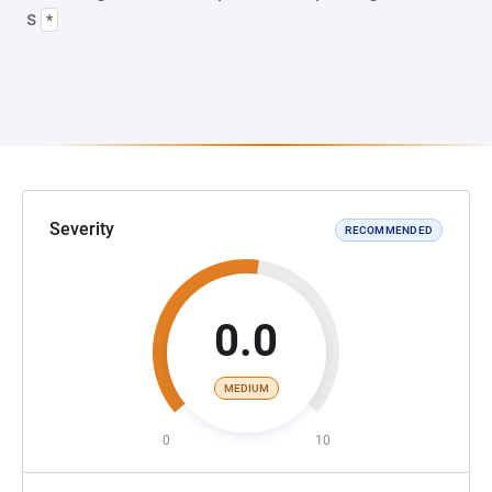
s
*
Severity
RECOMMENDED
0.0
MEDIUM
0
10