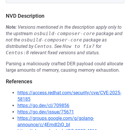
NVD Description
Note:
Versions mentioned in the description apply only to
the upstream
osbuild-composer-core
package and
not the
osbuild-composer-core
package as
distributed by
Centos
.
See
How to fix?
for
Centos:8
relevant fixed versions and status.
Parsing a maliciously crafted DER payload could allocate
large amounts of memory, causing memory exhaustion.
References
https://access.redhat.com/security/cve/CVE-2025-
58185
https://go.dev/cl/709856
https://go.dev/issue/75671
https://groups.google.com/g/golang-
announce/c/4Emdl2iQ_bI