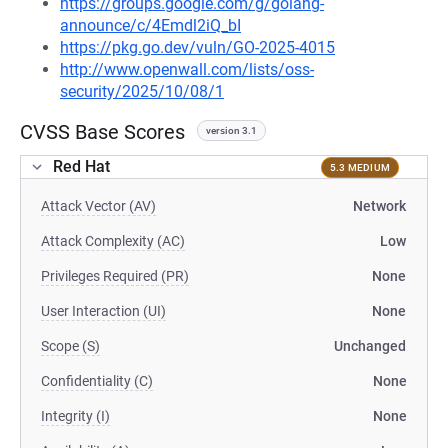
https://groups.google.com/g/golang-
announce/c/4Emdl2iQ_bI
https://pkg.go.dev/vuln/GO-2025-4015
http://www.openwall.com/lists/oss-
security/2025/10/08/1
CVSS Base Scores
version 3.1
Red Hat
5.3 MEDIUM
Attack Vector (AV)
Network
Attack Complexity (AC)
Low
Privileges Required (PR)
None
User Interaction (UI)
None
Scope (S)
Unchanged
Confidentiality (C)
None
Integrity (I)
None