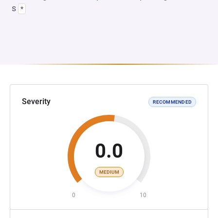
s
*
Severity
RECOMMENDED
0.0
MEDIUM
0
10