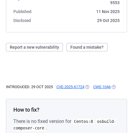
9553
Published
11 Nov 2025
Disclosed
29 Oct 2025
Report a new vulnerability
Found a mistake?
INTRODUCED: 29 OCT 2025
CVE-2025-61724
(OPENS IN A NEW TAB)
CWE-1046
(OPENS IN 
How to fix?
There is no fixed version for
Centos:8
osbuild-
.
composer-core