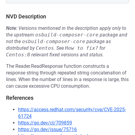
NVD Description
Note:
Versions mentioned in the description apply only to
the upstream
osbuild-composer-core
package and
not the
osbuild-composer-core
package as
distributed by
Centos
.
See
How to fix?
for
Centos:8
relevant fixed versions and status.
The Reader.ReadResponse function constructs a
response string through repeated string concatenation of
lines. When the number of lines in a response is large, this
can cause excessive CPU consumption.
References
https://access.redhat.com/security/cve/CVE-2025-
61724
https://go.dev/cl/709859
https://go.dev/issue/75716