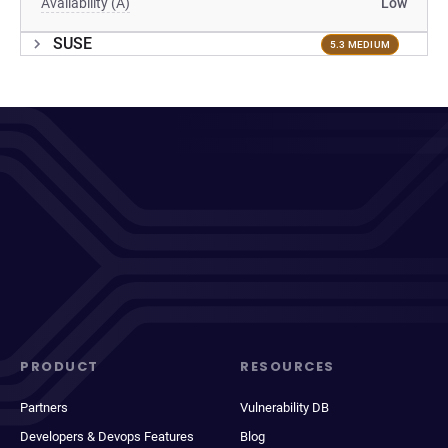
Availability (A)
Low
SUSE
5.3 MEDIUM
PRODUCT
RESOURCES
Partners
Vulnerability DB
Developers & Devops Features
Blog