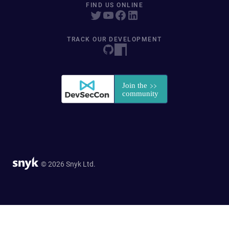
FIND US ONLINE
TRACK OUR DEVELOPMENT
© 2026 Snyk Ltd.