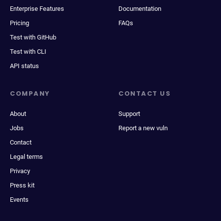
Enterprise Features
Documentation
Pricing
FAQs
Test with GitHub
Test with CLI
API status
COMPANY
CONTACT US
About
Support
Jobs
Report a new vuln
Contact
Legal terms
Privacy
Press kit
Events