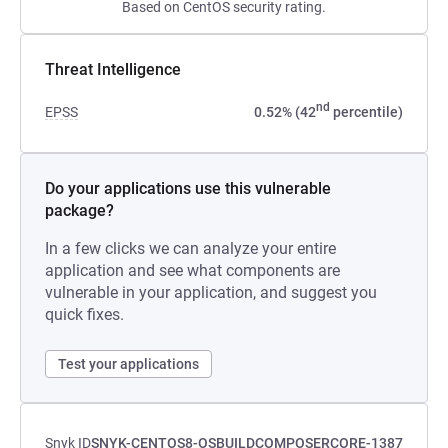
Based on CentOS security rating.
Threat Intelligence
nd
EPSS
0.52% (42
percentile)
Do your applications use this vulnerable
package?
In a few clicks we can analyze your entire
application and see what components are
vulnerable in your application, and suggest you
quick fixes.
Test your applications
Snyk ID
SNYK-CENTOS8-OSBUILDCOMPOSERCORE-1387