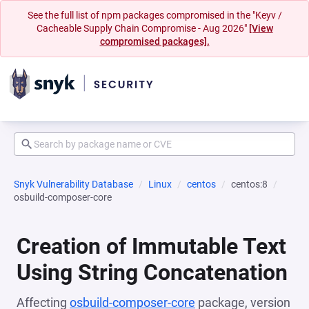
See the full list of npm packages compromised in the "Keyv /
Cacheable Supply Chain Compromise - Aug 2026"
[View
compromised packages].
Snyk Vulnerability Database
Linux
centos
centos:8
osbuild-composer-core
Creation of Immutable Text
Using String Concatenation
Affecting
osbuild-composer-core
package, version