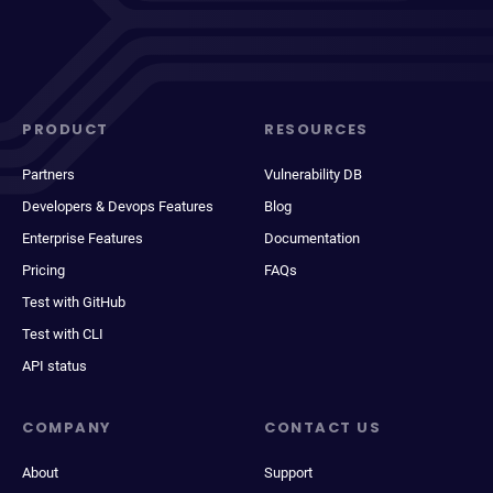
PRODUCT
RESOURCES
Partners
Vulnerability DB
Developers & Devops Features
Blog
Enterprise Features
Documentation
Pricing
FAQs
Test with GitHub
Test with CLI
API status
COMPANY
CONTACT US
About
Support