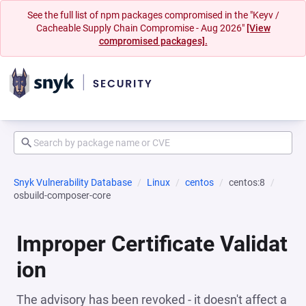
See the full list of npm packages compromised in the "Keyv /
Cacheable Supply Chain Compromise - Aug 2026"
[View
compromised packages].
Snyk Vulnerability Database
Linux
centos
centos:8
osbuild-composer-core
Improper Certificate Validat
ion
The advisory has been revoked - it doesn't affect a