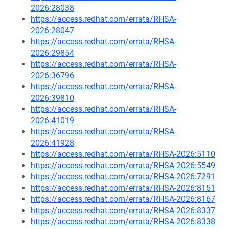
2026:28038
https://access.redhat.com/errata/RHSA-
2026:28047
https://access.redhat.com/errata/RHSA-
2026:29854
https://access.redhat.com/errata/RHSA-
2026:36796
https://access.redhat.com/errata/RHSA-
2026:39810
https://access.redhat.com/errata/RHSA-
2026:41019
https://access.redhat.com/errata/RHSA-
2026:41928
https://access.redhat.com/errata/RHSA-2026:5110
https://access.redhat.com/errata/RHSA-2026:5549
https://access.redhat.com/errata/RHSA-2026:7291
https://access.redhat.com/errata/RHSA-2026:8151
https://access.redhat.com/errata/RHSA-2026:8167
https://access.redhat.com/errata/RHSA-2026:8337
https://access.redhat.com/errata/RHSA-2026:8338