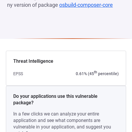
ny version of package
osbuild-composer-core
(opens 
Threat Intelligence
th
EPSS
0.61% (45
percentile)
Do your applications use this vulnerable
package?
In a few clicks we can analyze your entire
application and see what components are
vulnerable in your application, and suggest you