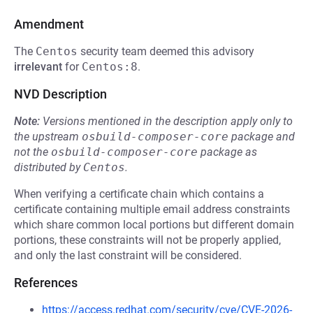
Amendment
The
Centos
security team deemed this advisory
irrelevant
for
Centos:8
.
NVD Description
Note:
Versions mentioned in the description apply only to
the upstream
osbuild-composer-core
package and
not the
osbuild-composer-core
package as
distributed by
Centos
.
When verifying a certificate chain which contains a
certificate containing multiple email address constraints
which share common local portions but different domain
portions, these constraints will not be properly applied,
and only the last constraint will be considered.
References
https://access.redhat.com/security/cve/CVE-2026-