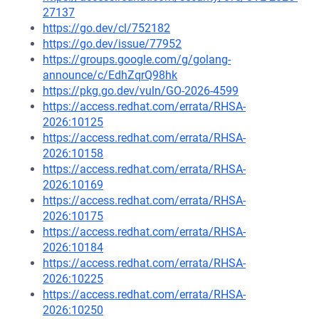
27137
https://go.dev/cl/752182
https://go.dev/issue/77952
https://groups.google.com/g/golang-
announce/c/EdhZqrQ98hk
https://pkg.go.dev/vuln/GO-2026-4599
https://access.redhat.com/errata/RHSA-
2026:10125
https://access.redhat.com/errata/RHSA-
2026:10158
https://access.redhat.com/errata/RHSA-
2026:10169
https://access.redhat.com/errata/RHSA-
2026:10175
https://access.redhat.com/errata/RHSA-
2026:10184
https://access.redhat.com/errata/RHSA-
2026:10225
https://access.redhat.com/errata/RHSA-
2026:10250