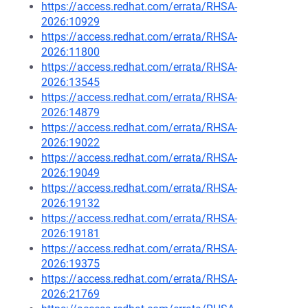
https://access.redhat.com/errata/RHSA-
2026:10929
https://access.redhat.com/errata/RHSA-
2026:11800
https://access.redhat.com/errata/RHSA-
2026:13545
https://access.redhat.com/errata/RHSA-
2026:14879
https://access.redhat.com/errata/RHSA-
2026:19022
https://access.redhat.com/errata/RHSA-
2026:19049
https://access.redhat.com/errata/RHSA-
2026:19132
https://access.redhat.com/errata/RHSA-
2026:19181
https://access.redhat.com/errata/RHSA-
2026:19375
https://access.redhat.com/errata/RHSA-
2026:21769