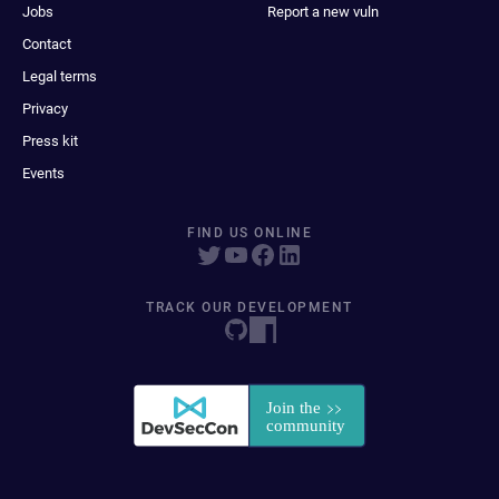
Jobs
Report a new vuln
Contact
Legal terms
Privacy
Press kit
Events
FIND US ONLINE
TRACK OUR DEVELOPMENT