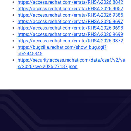
https://access.redhat.com/errata/RHSA-2026:8842
https://access.redhat.com/errata/RHSA-2026:9052
https://access.redhat.com/errata/RHSA-2026:9385
https://access.redhat.com/errata/RHSA-2026:9697
https://access.redhat.com/errata/RHSA-2026:9698
https://access.redhat.com/errata/RHSA-2026:9699
https://access.redhat.com/errata/RHSA-2026:9872
https://bugzilla.redhat.com/show_bug.cgi?
id=2445345
https://security.access.redhat.com/data/csaf/v2/ve
x/2026/cve-2026-27137.json