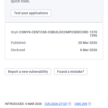
quick fixes.
Test your applications
Snyk ID
SNYK-CENTOS8-OSBUILDCOMPOSERCORE-1570
1596
Published
20 Mar 2026
Disclosed
6 Mar 2026
Report a new vulnerability
Found a mistake?
INTRODUCED: 6 MAR 2026
CVE-2026-27137
(OPENS IN A NEW TAB)
CWE-295
(OPENS IN A 