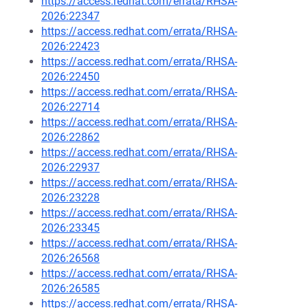
https://access.redhat.com/errata/RHSA-
2026:22347
https://access.redhat.com/errata/RHSA-
2026:22423
https://access.redhat.com/errata/RHSA-
2026:22450
https://access.redhat.com/errata/RHSA-
2026:22714
https://access.redhat.com/errata/RHSA-
2026:22862
https://access.redhat.com/errata/RHSA-
2026:22937
https://access.redhat.com/errata/RHSA-
2026:23228
https://access.redhat.com/errata/RHSA-
2026:23345
https://access.redhat.com/errata/RHSA-
2026:26568
https://access.redhat.com/errata/RHSA-
2026:26585
https://access.redhat.com/errata/RHSA-