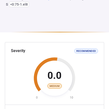
s
<0:75-1.el8
Severity
RECOMMENDED
0.0
MEDIUM
0
10