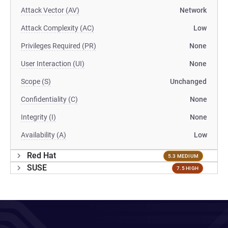
Attack Vector (AV)
Network
Attack Complexity (AC)
Low
Privileges Required (PR)
None
User Interaction (UI)
None
Scope (S)
Unchanged
Confidentiality (C)
None
Integrity (I)
None
Availability (A)
Low
Red Hat
5.3 MEDIUM
SUSE
7.5 HIGH