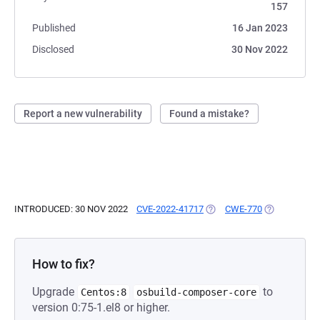
157
Published
16 Jan 2023
Disclosed
30 Nov 2022
Report a new vulnerability
Found a mistake?
INTRODUCED: 30 NOV 2022
CVE-2022-41717
(OPENS IN A NEW TAB)
CWE-770
(OPENS IN A
How to fix?
Upgrade
to
Centos:8
osbuild-composer-core
version 0:75-1.el8 or higher.