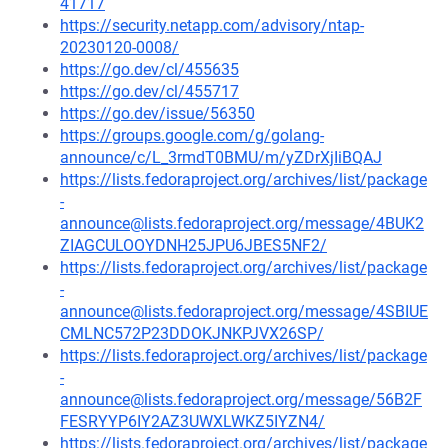
41717
https://security.netapp.com/advisory/ntap-
20230120-0008/
https://go.dev/cl/455635
https://go.dev/cl/455717
https://go.dev/issue/56350
https://groups.google.com/g/golang-
announce/c/L_3rmdT0BMU/m/yZDrXjIiBQAJ
https://lists.fedoraproject.org/archives/list/package
-
announce@lists.fedoraproject.org/message/4BUK2
ZIAGCULOOYDNH25JPU6JBES5NF2/
https://lists.fedoraproject.org/archives/list/package
-
announce@lists.fedoraproject.org/message/4SBIUE
CMLNC572P23DDOKJNKPJVX26SP/
https://lists.fedoraproject.org/archives/list/package
-
announce@lists.fedoraproject.org/message/56B2F
FESRYYP6IY2AZ3UWXLWKZ5IYZN4/
https://lists.fedoraproject.org/archives/list/package