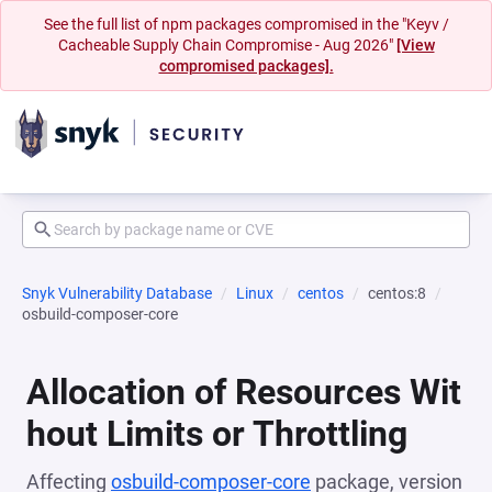
See the full list of npm packages compromised in the "Keyv /
Cacheable Supply Chain Compromise - Aug 2026"
[View
compromised packages].
Snyk Vulnerability Database
Linux
centos
centos:8
osbuild-composer-core
Allocation of Resources Wit
hout Limits or Throttling
Affecting
osbuild-composer-core
package, version