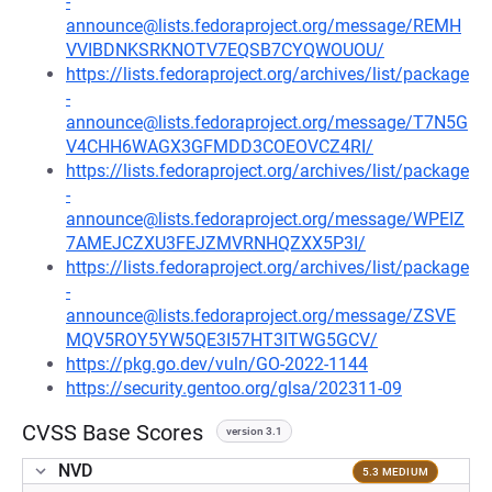
-
announce@lists.fedoraproject.org/message/REMH
VVIBDNKSRKNOTV7EQSB7CYQWOUOU/
https://lists.fedoraproject.org/archives/list/package
-
announce@lists.fedoraproject.org/message/T7N5G
V4CHH6WAGX3GFMDD3COEOVCZ4RI/
https://lists.fedoraproject.org/archives/list/package
-
announce@lists.fedoraproject.org/message/WPEIZ
7AMEJCZXU3FEJZMVRNHQZXX5P3I/
https://lists.fedoraproject.org/archives/list/package
-
announce@lists.fedoraproject.org/message/ZSVE
MQV5ROY5YW5QE3I57HT3ITWG5GCV/
https://pkg.go.dev/vuln/GO-2022-1144
https://security.gentoo.org/glsa/202311-09
CVSS Base Scores
version 3.1
NVD
5.3 MEDIUM