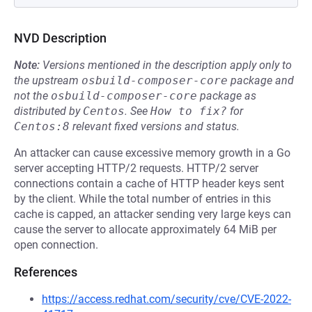
NVD Description
Note:
Versions mentioned in the description apply only to
the upstream
osbuild-composer-core
package and
not the
osbuild-composer-core
package as
distributed by
Centos
.
See
How to fix?
for
Centos:8
relevant fixed versions and status.
An attacker can cause excessive memory growth in a Go
server accepting HTTP/2 requests. HTTP/2 server
connections contain a cache of HTTP header keys sent
by the client. While the total number of entries in this
cache is capped, an attacker sending very large keys can
cause the server to allocate approximately 64 MiB per
open connection.
References
https://access.redhat.com/security/cve/CVE-2022-