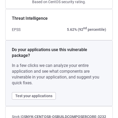
Based on CentOS security rating.
Threat Intelligence
nd
EPSS
5.62% (92
percentile)
Do your applications use this vulnerable
package?
In a few clicks we can analyze your entire
application and see what components are
vulnerable in your application, and suggest you
quick fixes.
Test your applications
Snyk ID
SNYK-CENTOS8-OSBUILDCOMPOSERCORE-3232