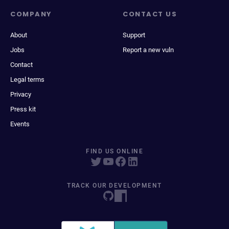
COMPANY
CONTACT US
About
Support
Jobs
Report a new vuln
Contact
Legal terms
Privacy
Press kit
Events
FIND US ONLINE
TRACK OUR DEVELOPMENT