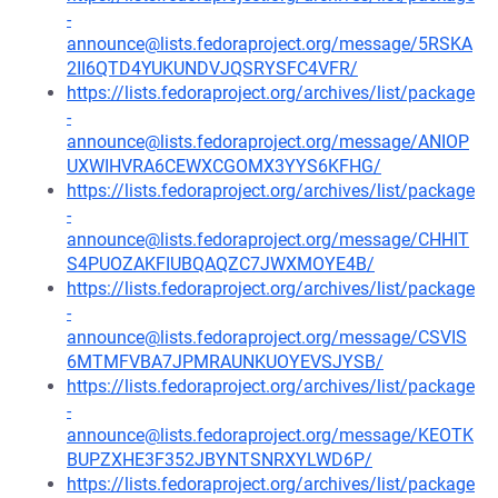
-
announce@lists.fedoraproject.org/message/5RSKA
2II6QTD4YUKUNDVJQSRYSFC4VFR/
https://lists.fedoraproject.org/archives/list/package
-
announce@lists.fedoraproject.org/message/ANIOP
UXWIHVRA6CEWXCGOMX3YYS6KFHG/
https://lists.fedoraproject.org/archives/list/package
-
announce@lists.fedoraproject.org/message/CHHIT
S4PUOZAKFIUBQAQZC7JWXMOYE4B/
https://lists.fedoraproject.org/archives/list/package
-
announce@lists.fedoraproject.org/message/CSVIS
6MTMFVBA7JPMRAUNKUOYEVSJYSB/
https://lists.fedoraproject.org/archives/list/package
-
announce@lists.fedoraproject.org/message/KEOTK
BUPZXHE3F352JBYNTSNRXYLWD6P/
https://lists.fedoraproject.org/archives/list/package