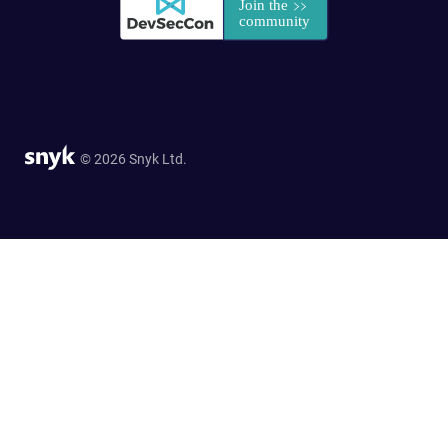
© 2026 Snyk Ltd.