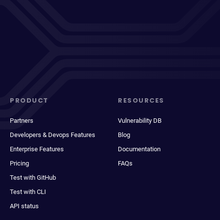
PRODUCT
RESOURCES
Partners
Vulnerability DB
Developers & Devops Features
Blog
Enterprise Features
Documentation
Pricing
FAQs
Test with GitHub
Test with CLI
API status