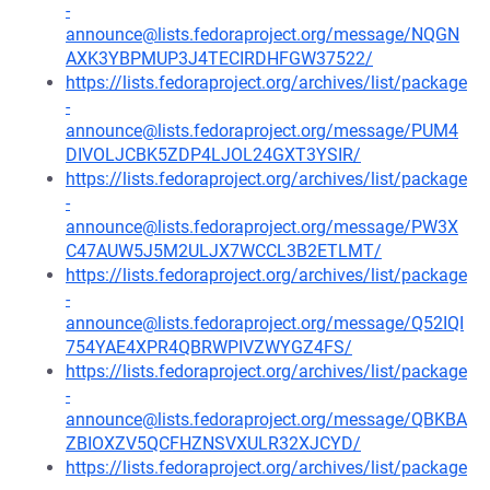
-
announce@lists.fedoraproject.org/message/NQGN
AXK3YBPMUP3J4TECIRDHFGW37522/
https://lists.fedoraproject.org/archives/list/package
-
announce@lists.fedoraproject.org/message/PUM4
DIVOLJCBK5ZDP4LJOL24GXT3YSIR/
https://lists.fedoraproject.org/archives/list/package
-
announce@lists.fedoraproject.org/message/PW3X
C47AUW5J5M2ULJX7WCCL3B2ETLMT/
https://lists.fedoraproject.org/archives/list/package
-
announce@lists.fedoraproject.org/message/Q52IQI
754YAE4XPR4QBRWPIVZWYGZ4FS/
https://lists.fedoraproject.org/archives/list/package
-
announce@lists.fedoraproject.org/message/QBKBA
ZBIOXZV5QCFHZNSVXULR32XJCYD/
https://lists.fedoraproject.org/archives/list/package