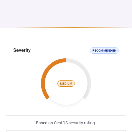
Severity
RECOMMENDED
MEDIUM
Based on CentOS security rating.