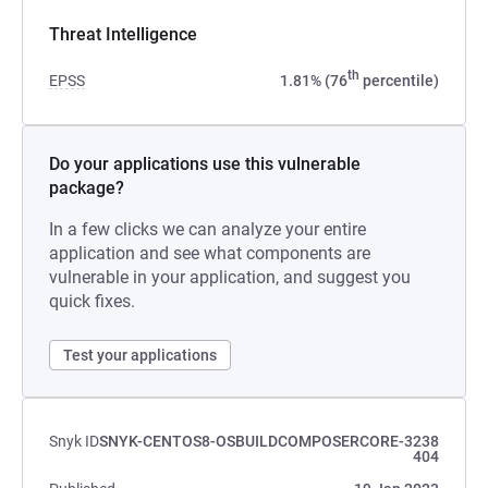
Threat Intelligence
th
EPSS
1.81% (76
percentile)
Do your applications use this vulnerable
package?
In a few clicks we can analyze your entire
application and see what components are
vulnerable in your application, and suggest you
quick fixes.
Test your applications
Snyk ID
SNYK-CENTOS8-OSBUILDCOMPOSERCORE-3238
404