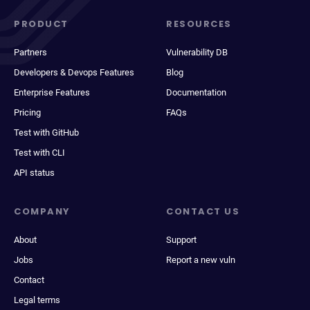
PRODUCT
RESOURCES
Partners
Vulnerability DB
Developers & Devops Features
Blog
Enterprise Features
Documentation
Pricing
FAQs
Test with GitHub
Test with CLI
API status
COMPANY
CONTACT US
About
Support
Jobs
Report a new vuln
Contact
Legal terms