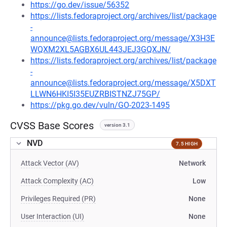
https://go.dev/issue/56352
https://lists.fedoraproject.org/archives/list/package
-
announce@lists.fedoraproject.org/message/X3H3E
WQXM2XL5AGBX6UL443JEJ3GQXJN/
https://lists.fedoraproject.org/archives/list/package
-
announce@lists.fedoraproject.org/message/X5DXT
LLWN6HKI5I35EUZRBISTNZJ75GP/
https://pkg.go.dev/vuln/GO-2023-1495
CVSS Base Scores
version 3.1
NVD
7.5 HIGH
Attack Vector (AV)
Network
Attack Complexity (AC)
Low
Privileges Required (PR)
None
User Interaction (UI)
None