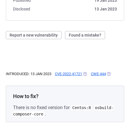
Published
19 Jan 2023
Disclosed
13 Jan 2023
Report a new vulnerability
Found a mistake?
INTRODUCED: 13 JAN 2023
CVE-2022-41721
(OPENS IN A NEW TAB)
CWE-444
(OPENS IN A 
How to fix?
There is no fixed version for
Centos:8
osbuild-
.
composer-core