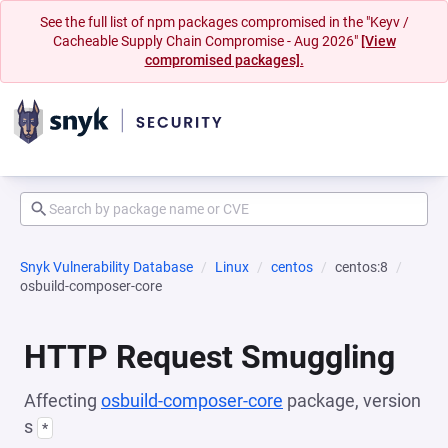
See the full list of npm packages compromised in the "Keyv /
Cacheable Supply Chain Compromise - Aug 2026"
[View
compromised packages].
Snyk Vulnerability Database
Linux
centos
centos:8
osbuild-composer-core
HTTP Request Smuggling
Affecting
osbuild-composer-core
package, version
s
*