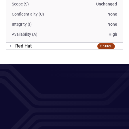
Scope (S)
Unchanged
Confidentiality (C)
None
Integrity (I)
None
Availability (A)
High
Red Hat
7.5 HIGH