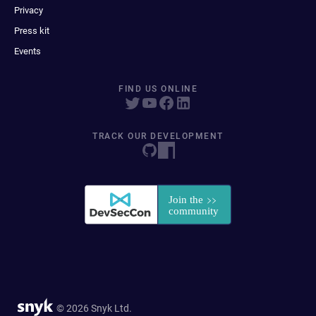
Privacy
Press kit
Events
FIND US ONLINE
TRACK OUR DEVELOPMENT
© 2026 Snyk Ltd.