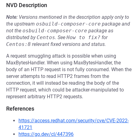
NVD Description
Note:
Versions mentioned in the description apply only to
the upstream
osbuild-composer-core
package and
not the
osbuild-composer-core
package as
distributed by
Centos
.
See
How to fix?
for
Centos:8
relevant fixed versions and status.
A request smuggling attack is possible when using
MaxBytesHandler. When using MaxBytesHandler, the
body of an HTTP request is not fully consumed. When the
server attempts to read HTTP2 frames from the
connection, it will instead be reading the body of the
HTTP request, which could be attacker-manipulated to
represent arbitrary HTTP2 requests.
References
https://access.redhat.com/security/cve/CVE-2022-
41721
https://go.dev/cl/447396