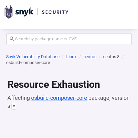
Snyk Vulnerability Database
Linux
centos
centos:8
osbuild-composer-core
Resource Exhaustion
Affecting
osbuild-composer-core
package, version
s
*