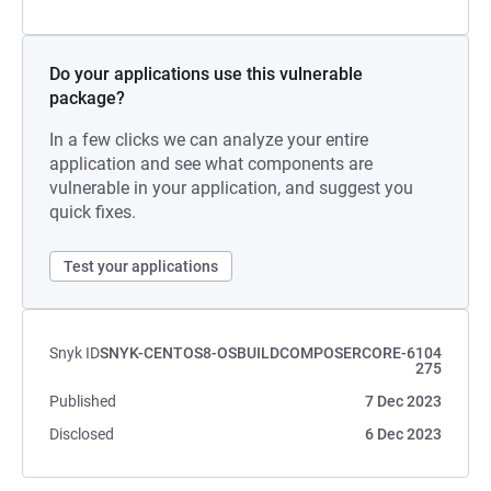
Do your applications use this vulnerable
package?
In a few clicks we can analyze your entire
application and see what components are
vulnerable in your application, and suggest you
quick fixes.
Test your applications
Snyk ID
SNYK-CENTOS8-OSBUILDCOMPOSERCORE-6104
275
Published
7 Dec 2023
Disclosed
6 Dec 2023