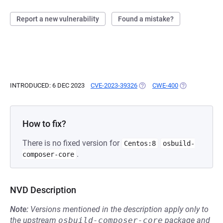
Report a new vulnerability
Found a mistake?
INTRODUCED: 6 DEC 2023
CVE-2023-39326
(OPENS IN A NEW TAB)
CWE-400
(OPENS IN A N
How to fix?
There is no fixed version for
Centos:8
osbuild-
.
composer-core
NVD Description
Note:
Versions mentioned in the description apply only to
the upstream
osbuild-composer-core
package and