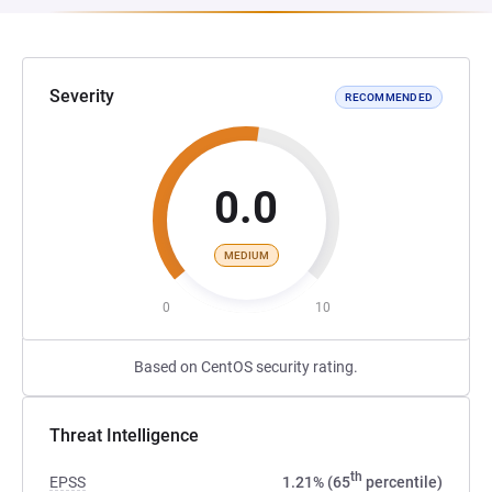
Severity
RECOMMENDED
0.0
MEDIUM
0
10
Based on CentOS security rating.
Threat Intelligence
th
EPSS
1.21% (65
percentile)