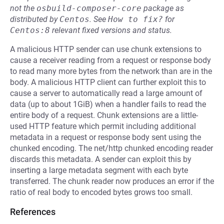
not the
osbuild-composer-core
package as
distributed by
Centos
.
See
How to fix?
for
Centos:8
relevant fixed versions and status.
A malicious HTTP sender can use chunk extensions to
cause a receiver reading from a request or response body
to read many more bytes from the network than are in the
body. A malicious HTTP client can further exploit this to
cause a server to automatically read a large amount of
data (up to about 1GiB) when a handler fails to read the
entire body of a request. Chunk extensions are a little-
used HTTP feature which permit including additional
metadata in a request or response body sent using the
chunked encoding. The net/http chunked encoding reader
discards this metadata. A sender can exploit this by
inserting a large metadata segment with each byte
transferred. The chunk reader now produces an error if the
ratio of real body to encoded bytes grows too small.
References