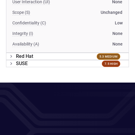
User Interaction (UI)
None
Scope (S)
Unchanged
Confidentiality (C)
Low
Integrity (I)
None
Availability (A)
None
Red Hat
5.3 MEDIUM
SUSE
7.5 HIGH