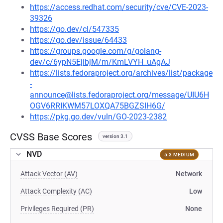
https://access.redhat.com/security/cve/CVE-2023-
39326
https://go.dev/cl/547335
https://go.dev/issue/64433
https://groups.google.com/g/golang-
dev/c/6ypN5EjibjM/m/KmLVYH_uAgAJ
https://lists.fedoraproject.org/archives/list/package
-
announce@lists.fedoraproject.org/message/UIU6H
OGV6RRIKWM57LOXQA75BGZSIH6G/
https://pkg.go.dev/vuln/GO-2023-2382
CVSS Base Scores
version 3.1
NVD
5.3 MEDIUM
Attack Vector (AV)
Network
Attack Complexity (AC)
Low
Privileges Required (PR)
None