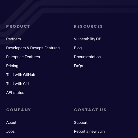
PRODUCT
RESOURCES
Partners
Vulnerability DB
Developers & Devops Features
Blog
Enterprise Features
Documentation
Pricing
FAQs
Test with GitHub
Test with CLI
API status
COMPANY
CONTACT US
About
Support
Jobs
Report a new vuln