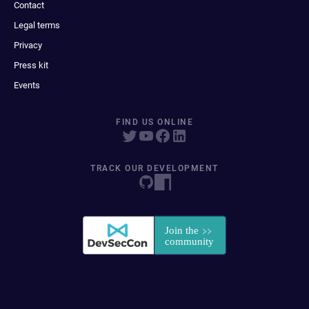
Contact
Legal terms
Privacy
Press kit
Events
FIND US ONLINE
TRACK OUR DEVELOPMENT