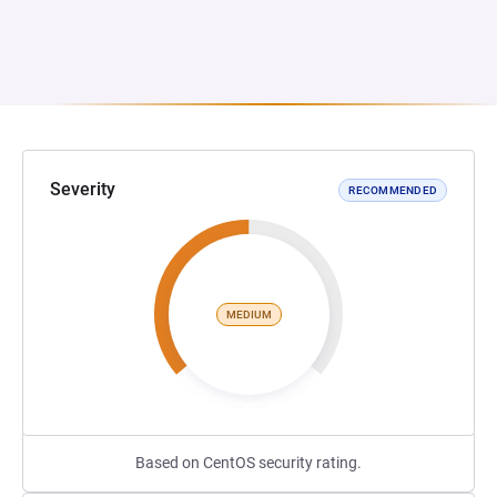
Severity
RECOMMENDED
MEDIUM
Based on CentOS security rating.