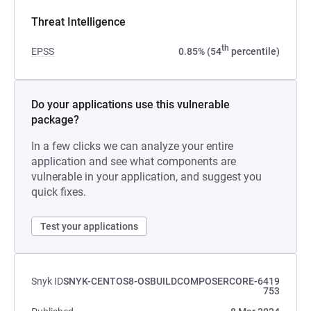
Threat Intelligence
th
EPSS
0.85% (54
percentile)
Do your applications use this vulnerable
package?
In a few clicks we can analyze your entire
application and see what components are
vulnerable in your application, and suggest you
quick fixes.
Test your applications
Snyk ID
SNYK-CENTOS8-OSBUILDCOMPOSERCORE-6419
753