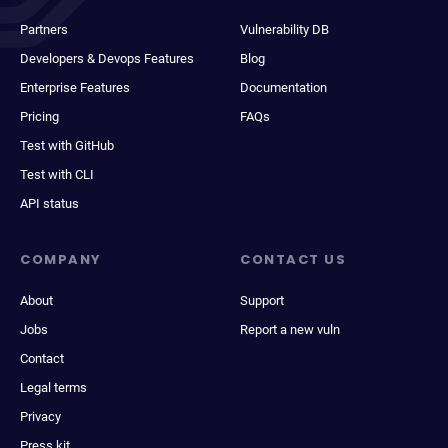
Partners
Vulnerability DB
Developers & Devops Features
Blog
Enterprise Features
Documentation
Pricing
FAQs
Test with GitHub
Test with CLI
API status
COMPANY
CONTACT US
About
Support
Jobs
Report a new vuln
Contact
Legal terms
Privacy
Press kit