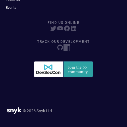
Events
FIND US ONLINE
TRACK OUR DEVELOPMENT
© 2026 Snyk Ltd.