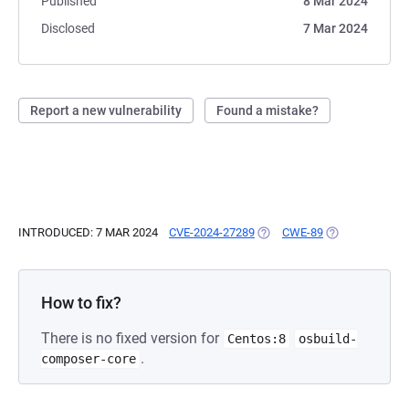
Published
8 Mar 2024
Disclosed
7 Mar 2024
Report a new vulnerability
Found a mistake?
INTRODUCED: 7 MAR 2024
CVE-2024-27289
(OPENS IN A NEW TAB)
CWE-89
(OPENS IN A N
How to fix?
There is no fixed version for
Centos:8
osbuild-
.
composer-core