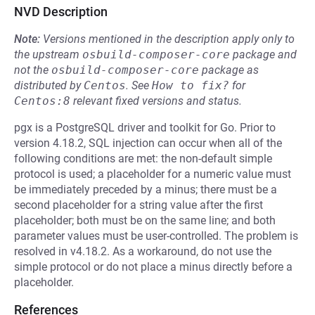
NVD Description
Note:
Versions mentioned in the description apply only to
the upstream
osbuild-composer-core
package and
not the
osbuild-composer-core
package as
distributed by
Centos
.
See
How to fix?
for
Centos:8
relevant fixed versions and status.
pgx is a PostgreSQL driver and toolkit for Go. Prior to
version 4.18.2, SQL injection can occur when all of the
following conditions are met: the non-default simple
protocol is used; a placeholder for a numeric value must
be immediately preceded by a minus; there must be a
second placeholder for a string value after the first
placeholder; both must be on the same line; and both
parameter values must be user-controlled. The problem is
resolved in v4.18.2. As a workaround, do not use the
simple protocol or do not place a minus directly before a
placeholder.
References