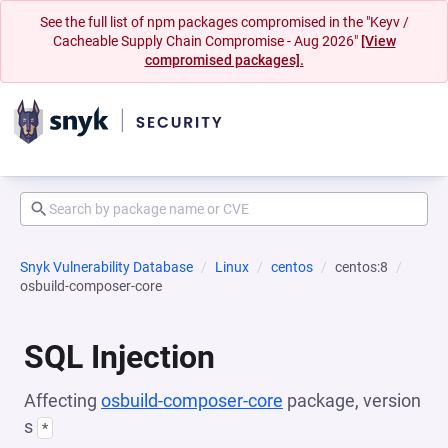
See the full list of npm packages compromised in the "Keyv /
Cacheable Supply Chain Compromise - Aug 2026"
[View
compromised packages].
Snyk Vulnerability Database
Linux
centos
centos:8
osbuild-composer-core
SQL Injection
Affecting
osbuild-composer-core
package, version
s
*