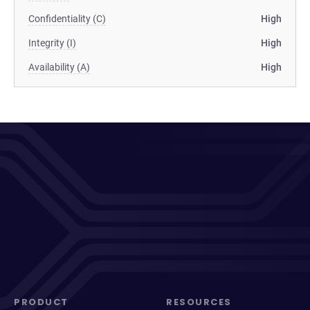
Confidentiality (C)
High
Integrity (I)
High
Availability (A)
High
PRODUCT
RESOURCES