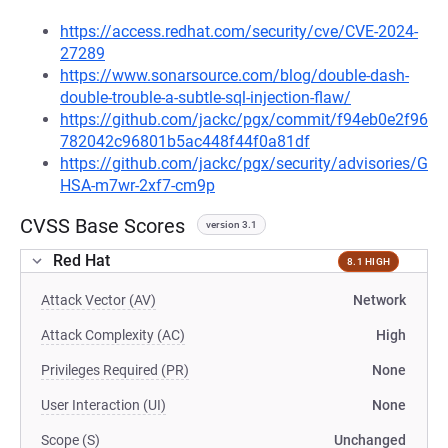
https://access.redhat.com/security/cve/CVE-2024-
27289
https://www.sonarsource.com/blog/double-dash-
double-trouble-a-subtle-sql-injection-flaw/
https://github.com/jackc/pgx/commit/f94eb0e2f96
782042c96801b5ac448f44f0a81df
https://github.com/jackc/pgx/security/advisories/G
HSA-m7wr-2xf7-cm9p
CVSS Base Scores
version 3.1
Red Hat
8.1 HIGH
Attack Vector (AV)
Network
Attack Complexity (AC)
High
Privileges Required (PR)
None
User Interaction (UI)
None
Scope (S)
Unchanged