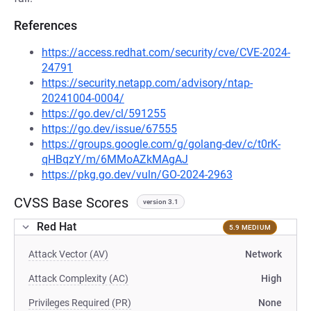
References
https://access.redhat.com/security/cve/CVE-2024-
24791
https://security.netapp.com/advisory/ntap-
20241004-0004/
https://go.dev/cl/591255
https://go.dev/issue/67555
https://groups.google.com/g/golang-dev/c/t0rK-
qHBqzY/m/6MMoAZkMAgAJ
https://pkg.go.dev/vuln/GO-2024-2963
CVSS Base Scores
version 3.1
Red Hat
5.9 MEDIUM
Attack Vector (AV)
Network
Attack Complexity (AC)
High
Privileges Required (PR)
None