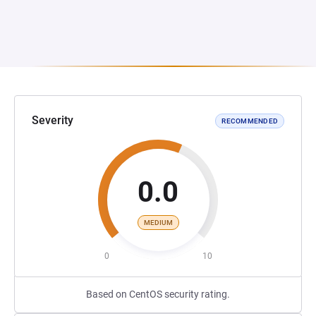
Severity
RECOMMENDED
0.0
MEDIUM
0
10
Based on CentOS security rating.