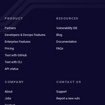
PRODUCT
RESOURCES
Partners
Vulnerability DB
Developers & Devops Features
Blog
Enterprise Features
Documentation
Pricing
FAQs
Test with GitHub
Test with CLI
API status
COMPANY
CONTACT US
About
Support
Jobs
Report a new vuln