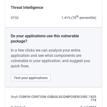
Threat Intelligence
th
EPSS
1.41% (70
percentile)
Do your applications use this vulnerable
package?
In a few clicks we can analyze your entire
application and see what components are
vulnerable in your application, and suggest you
quick fixes.
Test your applications
Snyk ID
SNYK-CENTOS8-OSBUILDCOMPOSERCORE-7425
774