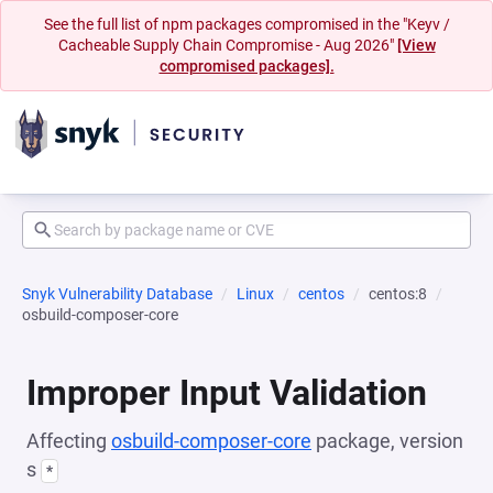
See the full list of npm packages compromised in the "Keyv /
Cacheable Supply Chain Compromise - Aug 2026"
[View
compromised packages].
Snyk Vulnerability Database
Linux
centos
centos:8
osbuild-composer-core
Improper Input Validation
Affecting
osbuild-composer-core
package, version
s
*