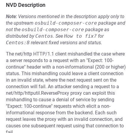
NVD Description
Note:
Versions mentioned in the description apply only to
the upstream
osbuild-composer-core
package and
not the
osbuild-composer-core
package as
distributed by
Centos
.
See
How to fix?
for
Centos:8
relevant fixed versions and status.
The net/http HTTP/1.1 client mishandled the case where
a server responds to a request with an "Expect: 100-
continue" header with a non-informational (200 or higher)
status. This mishandling could leave a client connection
in an invalid state, where the next request sent on the
connection will fail. An attacker sending a request to a
net/http/httputil.ReverseProxy proxy can exploit this
mishandling to cause a denial of service by sending
"Expect: 100-continue" requests which elicit a non-
informational response from the backend. Each such
request leaves the proxy with an invalid connection, and
causes one subsequent request using that connection to
fail.