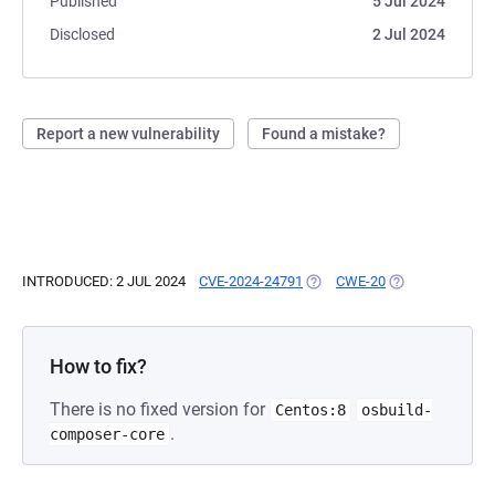
Published
5 Jul 2024
Disclosed
2 Jul 2024
Report a new vulnerability
Found a mistake?
INTRODUCED: 2 JUL 2024
CVE-2024-24791
(OPENS IN A NEW TAB)
CWE-20
(OPENS IN A NE
How to fix?
There is no fixed version for
Centos:8
osbuild-
.
composer-core