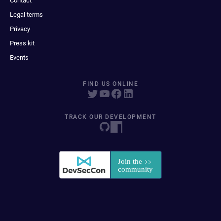
Contact
Legal terms
Privacy
Press kit
Events
FIND US ONLINE
TRACK OUR DEVELOPMENT