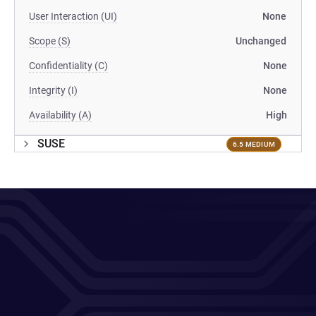
User Interaction (UI)
None
Scope (S)
Unchanged
Confidentiality (C)
None
Integrity (I)
None
Availability (A)
High
SUSE
6.5 MEDIUM