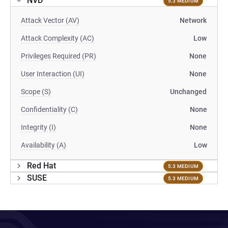
NVD
5.3 MEDIUM
Attack Vector (AV)
Network
Attack Complexity (AC)
Low
Privileges Required (PR)
None
User Interaction (UI)
None
Scope (S)
Unchanged
Confidentiality (C)
None
Integrity (I)
None
Availability (A)
Low
Red Hat
5.3 MEDIUM
SUSE
5.3 MEDIUM