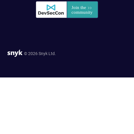
© 2026 Snyk Ltd.