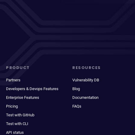
PRODUCT
RESOURCES
Partners
Vulnerability DB
Developers & Devops Features
Blog
Enterprise Features
Documentation
Pricing
FAQs
Test with GitHub
Test with CLI
API status