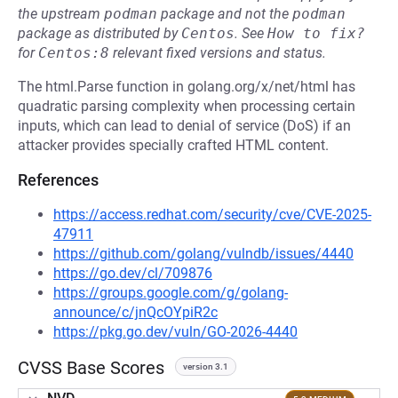
the upstream
podman
package and not the
podman
package as distributed by
Centos
.
See
How to fix?
for
Centos:8
relevant fixed versions and status.
The html.Parse function in golang.org/x/net/html has
quadratic parsing complexity when processing certain
inputs, which can lead to denial of service (DoS) if an
attacker provides specially crafted HTML content.
References
https://access.redhat.com/security/cve/CVE-2025-
47911
https://github.com/golang/vulndb/issues/4440
https://go.dev/cl/709876
https://groups.google.com/g/golang-
announce/c/jnQcOYpiR2c
https://pkg.go.dev/vuln/GO-2026-4440
CVSS Base Scores
version 3.1