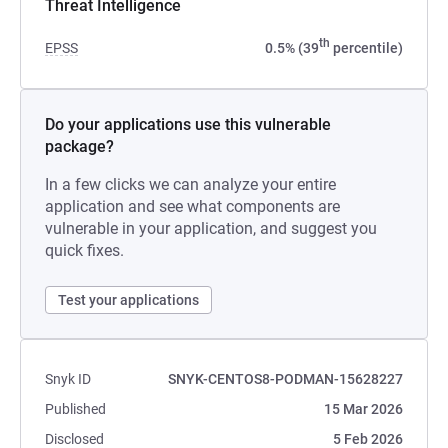
Threat Intelligence
th
EPSS
0.5% (39
percentile)
Do your applications use this vulnerable
package?
In a few clicks we can analyze your entire
application and see what components are
vulnerable in your application, and suggest you
quick fixes.
Test your applications
Snyk ID
SNYK-CENTOS8-PODMAN-15628227
Published
15 Mar 2026
Disclosed
5 Feb 2026