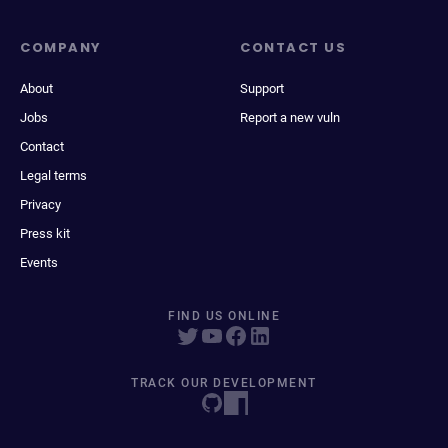
COMPANY
CONTACT US
About
Support
Jobs
Report a new vuln
Contact
Legal terms
Privacy
Press kit
Events
FIND US ONLINE
TRACK OUR DEVELOPMENT