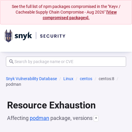
See the full list of npm packages compromised in the "Keyv /
Cacheable Supply Chain Compromise - Aug 2026"
[View
compromised packages].
Snyk Vulnerability Database
Linux
centos
centos:8
podman
Resource Exhaustion
Affecting
podman
package, versions
*