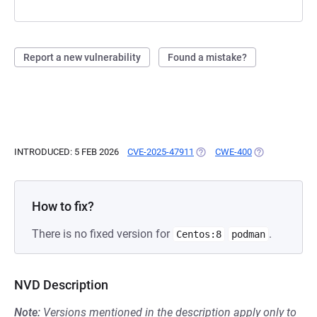
Report a new vulnerability
Found a mistake?
INTRODUCED: 5 FEB 2026
CVE-2025-47911
(OPENS IN A NEW TAB)
CWE-400
(OPENS IN A N
How to fix?
There is no fixed version for
.
Centos:8
podman
NVD Description
Note:
Versions mentioned in the description apply only to