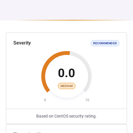
Severity
RECOMMENDED
0.0
MEDIUM
0
10
Based on CentOS security rating.