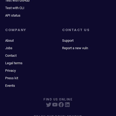
Test with GitHub
Test with CLI
API status
COMPANY
CONTACT US
About
Support
Jobs
Report a new vuln
Contact
Legal terms
Privacy
Press kit
Events
FIND US ONLINE