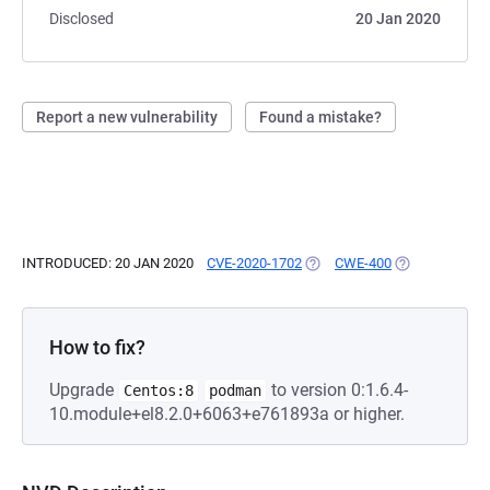
Disclosed
20 Jan 2020
Report a new vulnerability
Found a mistake?
INTRODUCED: 20 JAN 2020
CVE-2020-1702
(OPENS IN A NEW TAB)
CWE-400
(OPENS IN A N
How to fix?
Upgrade
to version 0:1.6.4-
Centos:8
podman
10.module+el8.2.0+6063+e761893a or higher.