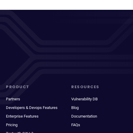
PRODUCT
RESOURCES
Partners
Vulnerability DB
Developers & Devops Features
Blog
Enterprise Features
Documentation
Pricing
FAQs