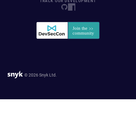
TRACK OUR DEVELOPMENT
© 2026 Snyk Ltd.