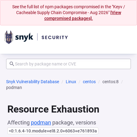
See the full list of npm packages compromised in the "Keyv /
Cacheable Supply Chain Compromise - Aug 2026"
[View
compromised packages].
Snyk Vulnerability Database
Linux
centos
centos:8
podman
Resource Exhaustion
Affecting
podman
package, versions
<0:1.6.4-10.module+el8.2.0+6063+e761893a