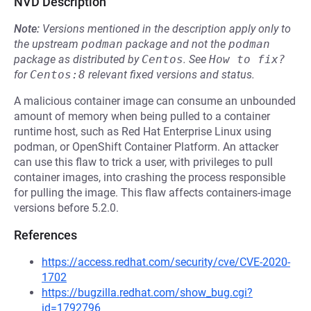
NVD Description
Note:
Versions mentioned in the description apply only to
the upstream
podman
package and not the
podman
package as distributed by
Centos
.
See
How to fix?
for
Centos:8
relevant fixed versions and status.
A malicious container image can consume an unbounded
amount of memory when being pulled to a container
runtime host, such as Red Hat Enterprise Linux using
podman, or OpenShift Container Platform. An attacker
can use this flaw to trick a user, with privileges to pull
container images, into crashing the process responsible
for pulling the image. This flaw affects containers-image
versions before 5.2.0.
References
https://access.redhat.com/security/cve/CVE-2020-
1702
https://bugzilla.redhat.com/show_bug.cgi?
id=1792796