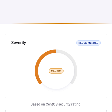
Severity
RECOMMENDED
MEDIUM
Based on CentOS security rating.