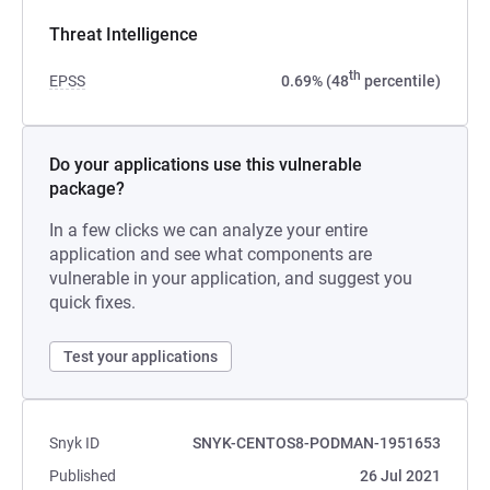
Threat Intelligence
th
EPSS
0.69% (48
percentile)
Do your applications use this vulnerable
package?
In a few clicks we can analyze your entire
application and see what components are
vulnerable in your application, and suggest you
quick fixes.
Test your applications
Snyk ID
SNYK-CENTOS8-PODMAN-1951653
Published
26 Jul 2021