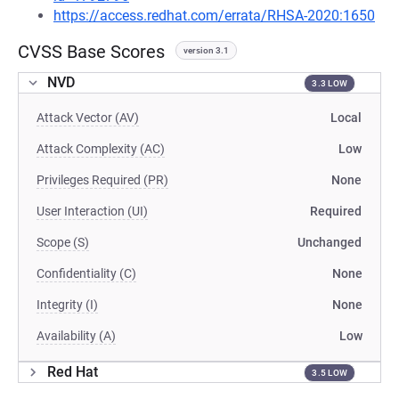
https://access.redhat.com/errata/RHSA-2020:1650
CVSS Base Scores
version 3.1
NVD
3.3 LOW
Attack Vector (AV)
Local
Attack Complexity (AC)
Low
Privileges Required (PR)
None
User Interaction (UI)
Required
Scope (S)
Unchanged
Confidentiality (C)
None
Integrity (I)
None
Availability (A)
Low
Red Hat
3.5 LOW