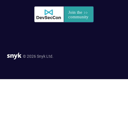
© 2026 Snyk Ltd.