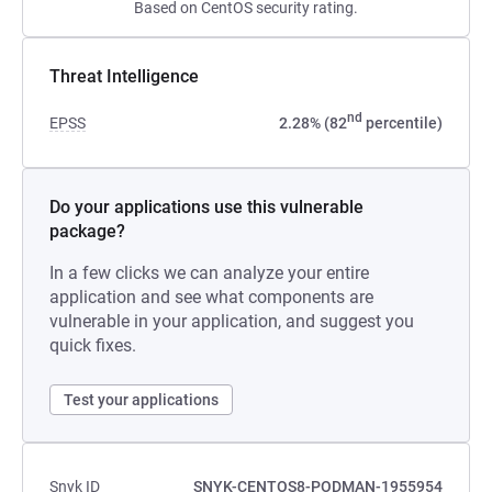
Based on CentOS security rating.
Threat Intelligence
nd
EPSS
2.28% (82
percentile)
Do your applications use this vulnerable
package?
In a few clicks we can analyze your entire
application and see what components are
vulnerable in your application, and suggest you
quick fixes.
Test your applications
Snyk ID
SNYK-CENTOS8-PODMAN-1955954