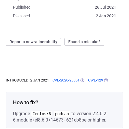
Published
26 Jul 2021
Disclosed
2 Jan 2021
Report a new vulnerability
Found a mistake?
INTRODUCED: 2 JAN 2021
CVE-2020-28851
(OPENS IN A NEW TAB)
CWE-129
(OPENS IN A N
How to fix?
Upgrade
to version 2:4.0.2-
Centos:8
podman
6.module+el8.6.0+14673+621cb8be or higher.