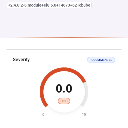
<2:4.0.2-6.module+el8.6.0+14673+621cb8be
Severity
RECOMMENDED
0.0
HIGH
0
10