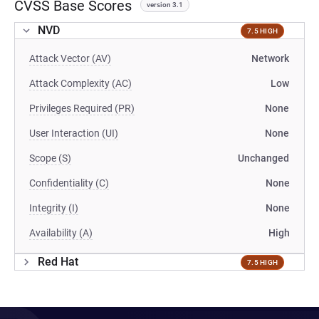
CVSS Base Scores
version 3.1
NVD
7.5 HIGH
Attack Vector (AV)
Network
Attack Complexity (AC)
Low
Privileges Required (PR)
None
User Interaction (UI)
None
Scope (S)
Unchanged
Confidentiality (C)
None
Integrity (I)
None
Availability (A)
High
Red Hat
7.5 HIGH