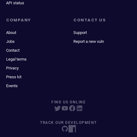
API status
COMPANY
CONTACT US
About
Support
Jobs
Report a new vuln
Contact
Legal terms
Privacy
Press kit
Events
FIND US ONLINE
TRACK OUR DEVELOPMENT