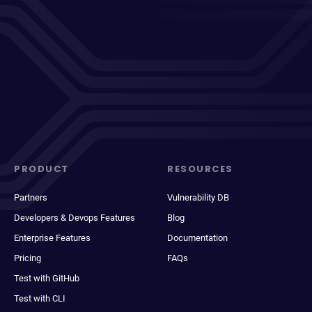
PRODUCT
RESOURCES
Partners
Vulnerability DB
Developers & Devops Features
Blog
Enterprise Features
Documentation
Pricing
FAQs
Test with GitHub
Test with CLI