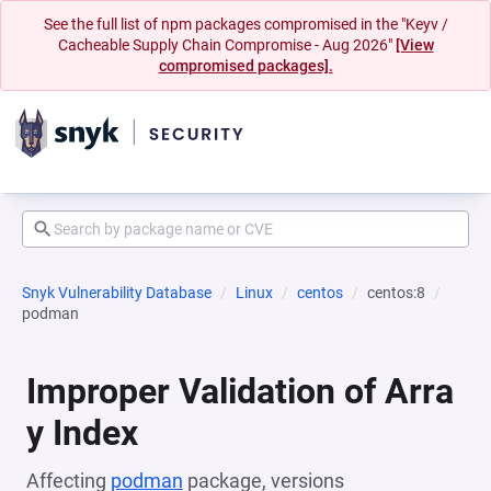
See the full list of npm packages compromised in the "Keyv /
Cacheable Supply Chain Compromise - Aug 2026"
[View
compromised packages].
Snyk Vulnerability Database
Linux
centos
centos:8
podman
Improper Validation of Arra
y Index
Affecting
podman
package, versions