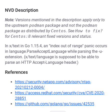
NVD Description
Note:
Versions mentioned in the description apply only to
the upstream
podman
package and not the
podman
package as distributed by
Centos
.
See
How to fix?
for
Centos:8
relevant fixed versions and status.
In x/text in Go 1.15.4, an "index out of range" panic occurs
in language.ParseAcceptLanguage while parsing the -u-
extension. (x/text/language is supposed to be able to
parse an HTTP Accept-Language header.)
References
https://security.netapp.com/advisory/ntap-
20210212-0004/
https://access.redhat.com/security/cve/CVE-2020-
28851
https://github.com/golang/go/issues/42535