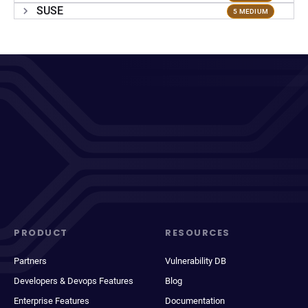
SUSE
5 MEDIUM
PRODUCT
RESOURCES
Partners
Vulnerability DB
Developers & Devops Features
Blog
Enterprise Features
Documentation