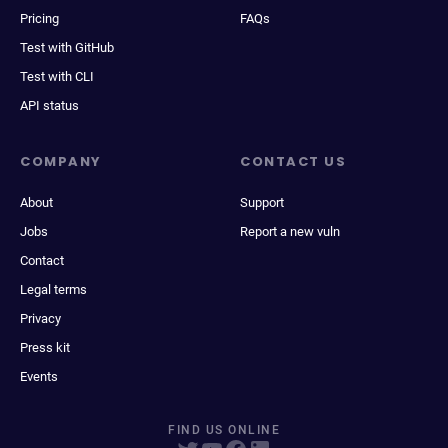
Pricing
FAQs
Test with GitHub
Test with CLI
API status
COMPANY
CONTACT US
About
Support
Jobs
Report a new vuln
Contact
Legal terms
Privacy
Press kit
Events
FIND US ONLINE