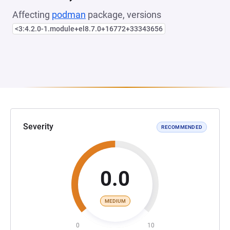
Affecting
podman
package, versions
<3:4.2.0-1.module+el8.7.0+16772+33343656
Severity
RECOMMENDED
0.0
MEDIUM
0
10