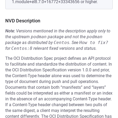
1.module+el8.7.0+16772+33343656 or higher.
NVD Description
Note:
Versions mentioned in the description apply only to
the upstream
podman
package and not the
podman
package as distributed by
Centos
.
See
How to fix?
for
Centos:8
relevant fixed versions and status.
The OCI Distribution Spec project defines an API protocol
to facilitate and standardize the distribution of content. In
the OCI Distribution Specification version 1.0.0 and prior,
the Content-Type header alone was used to determine the
type of document during push and pull operations.
Documents that contain both “manifests” and “layers”
fields could be interpreted as either a manifest or an index
in the absence of an accompanying Content-Type header.
If a Content-Type header changed between two pulls of
the same digest, a client may interpret the resulting
content differently. The OCI Distribution Specification has