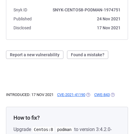
Snyk ID
SNYK-CENTOS8-PODMAN-1974751
Published
24 Nov 2021
Disclosed
17 Nov 2021
Report a new vulnerability
Found a mistake?
INTRODUCED: 17 NOV 2021
CVE-2021-41190
(OPENS IN A NEW TAB)
CWE-843
(OPENS IN A
How to fix?
Upgrade
to version 3:4.2.0-
Centos:8
podman