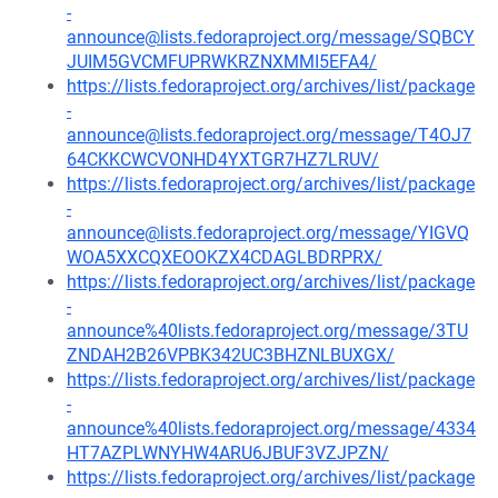
-
announce@lists.fedoraproject.org/message/SQBCY
JUIM5GVCMFUPRWKRZNXMMI5EFA4/
https://lists.fedoraproject.org/archives/list/package
-
announce@lists.fedoraproject.org/message/T4OJ7
64CKKCWCVONHD4YXTGR7HZ7LRUV/
https://lists.fedoraproject.org/archives/list/package
-
announce@lists.fedoraproject.org/message/YIGVQ
WOA5XXCQXEOOKZX4CDAGLBDRPRX/
https://lists.fedoraproject.org/archives/list/package
-
announce%40lists.fedoraproject.org/message/3TU
ZNDAH2B26VPBK342UC3BHZNLBUXGX/
https://lists.fedoraproject.org/archives/list/package
-
announce%40lists.fedoraproject.org/message/4334
HT7AZPLWNYHW4ARU6JBUF3VZJPZN/
https://lists.fedoraproject.org/archives/list/package