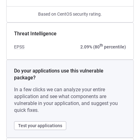
Based on CentOS security rating.
Threat Intelligence
th
EPSS
2.09% (80
percentile)
Do your applications use this vulnerable
package?
In a few clicks we can analyze your entire
application and see what components are
vulnerable in your application, and suggest you
quick fixes.
Test your applications