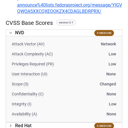
announce%40lists.fedoraproject.org/message/YIGV
QWOA5XXCQXEOOKZX4CDAGLBDRPRX/
CVSS Base Scores
version 3.1
NVD
5 MEDIUM
Attack Vector (AV)
Network
Attack Complexity (AC)
Low
Privileges Required (PR)
Low
User Interaction (UI)
None
Scope (S)
Changed
Confidentiality (C)
None
Integrity (I)
Low
Availability (A)
None
Red Hat
5 MEDIUM