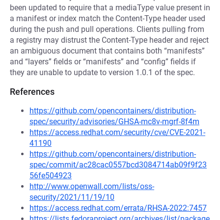
been updated to require that a mediaType value present in
a manifest or index match the Content-Type header used
during the push and pull operations. Clients pulling from
a registry may distrust the Content-Type header and reject
an ambiguous document that contains both “manifests”
and “layers” fields or “manifests” and “config” fields if
they are unable to update to version 1.0.1 of the spec.
References
https://github.com/opencontainers/distribution-
spec/security/advisories/GHSA-mc8v-mgrf-8f4m
https://access.redhat.com/security/cve/CVE-2021-
41190
https://github.com/opencontainers/distribution-
spec/commit/ac28cac0557bcd3084714ab09f9f23
56fe504923
http://www.openwall.com/lists/oss-
security/2021/11/19/10
https://access.redhat.com/errata/RHSA-2022:7457
https://lists.fedoraproject.org/archives/list/package