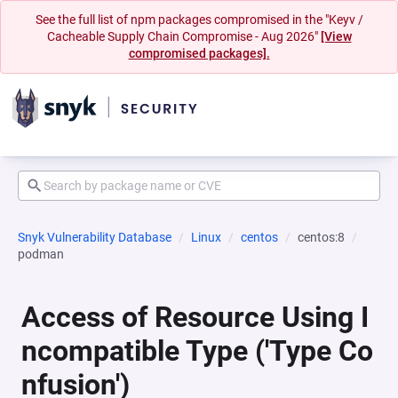
See the full list of npm packages compromised in the "Keyv /
Cacheable Supply Chain Compromise - Aug 2026"
[View
compromised packages].
Snyk Vulnerability Database
Linux
centos
centos:8
podman
Access of Resource Using I
ncompatible Type ('Type Co
nfusion')