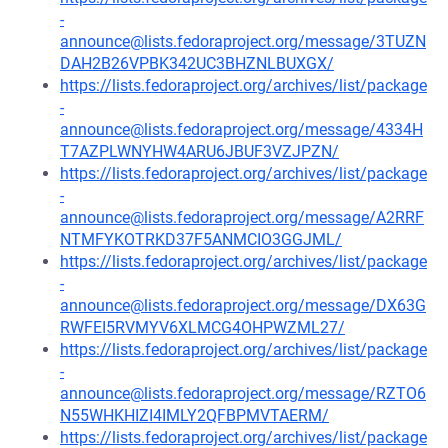
-
announce@lists.fedoraproject.org/message/3TUZN
DAH2B26VPBK342UC3BHZNLBUXGX/
https://lists.fedoraproject.org/archives/list/package
-
announce@lists.fedoraproject.org/message/4334H
T7AZPLWNYHW4ARU6JBUF3VZJPZN/
https://lists.fedoraproject.org/archives/list/package
-
announce@lists.fedoraproject.org/message/A2RRF
NTMFYKOTRKD37F5ANMCIO3GGJML/
https://lists.fedoraproject.org/archives/list/package
-
announce@lists.fedoraproject.org/message/DX63G
RWFEI5RVMYV6XLMCG4OHPWZML27/
https://lists.fedoraproject.org/archives/list/package
-
announce@lists.fedoraproject.org/message/RZTO6
N55WHKHIZI4IMLY2QFBPMVTAERM/
https://lists.fedoraproject.org/archives/list/package