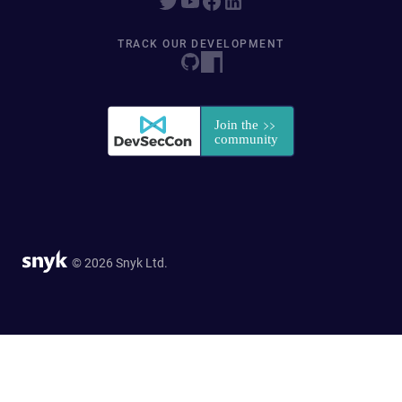
TRACK OUR DEVELOPMENT
© 2026 Snyk Ltd.