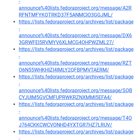
-
announce%40lists.fedoraproject.org/message/A2R
RFNTMFYKOTRKD37F5ANMCIO3GGJML/
https://lists.fedoraproject.org/archives/list/package
-
announce%40lists.fedoraproject.org/message/DX6
3GRWFEI5RVMYV6XLMCG4OHPWZML27/
https://lists.fedoraproject.org/archives/list/package
-
announce%40lists.fedoraproject.org/message/RZT
O6N55WHKHIZI4IMLY2QFBPMVTAERM/
https://lists.fedoraproject.org/archives/list/package
-
announce%40lists.fedoraproject.org/message/SQB
CYJUIM5GVCMFUPRWKRZNXMMI5EFA4/
https://lists.fedoraproject.org/archives/list/package
-
announce%40lists.fedoraproject.org/message/T4O
J764CKKCWCVONHD4YXTGR7HZ7LRUV/
https://lists.fedoraproject.org/archives/list/package
-