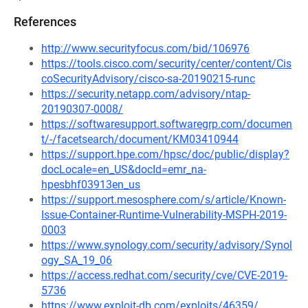
References
http://www.securityfocus.com/bid/106976
https://tools.cisco.com/security/center/content/Cis
coSecurityAdvisory/cisco-sa-20190215-runc
https://security.netapp.com/advisory/ntap-
20190307-0008/
https://softwaresupport.softwaregrp.com/documen
t/-/facetsearch/document/KM03410944
https://support.hpe.com/hpsc/doc/public/display?
docLocale=en_US&docId=emr_na-
hpesbhf03913en_us
https://support.mesosphere.com/s/article/Known-
Issue-Container-Runtime-Vulnerability-MSPH-2019-
0003
https://www.synology.com/security/advisory/Synol
ogy_SA_19_06
https://access.redhat.com/security/cve/CVE-2019-
5736
https://www.exploit-db.com/exploits/46359/