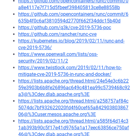
https://github.com/opencontainers/runc/commit/0
a8e4117e7f715d5fbeef398405813ce8e88558b
https://github.com/opencontainers/runc/commit/6
635b4f0c6af3810594d2770f662f34ddc15b40d
https://github.com/q3k/cve-2019-5736-poc
https://github.com/rancher/runc-cve
https://kubernetes.io/blog/2019/02/11/runc-and-
cve-2019-5736/
https://www.openwall.com/lists/oss-
security/2019/02/11/2
https://www.twistlock.com/2019/02/11/how-to-
mitigate-cve-2019-5736-in-runc-and-docker/
https://lists.apache.org/thread.html/24e54e3c6b22
59e3903b6b8fe26896ac649c481ea99c5739468c92
a3@%3Cdev.dlab.apache.org%3E
https://lists.apache.org/thread.html/a258757af84c
5074dc7bf932622020fd4f60cef65a842903803867
06@%3Cuser.mesos.apache.org%3E
https://lists.apache.org/thread.html/a585f64d14c3
1ab393b90c5f17e41d9765a1a17eec63856ce750af
46@%3Cdev.dlab.apache.org%3E