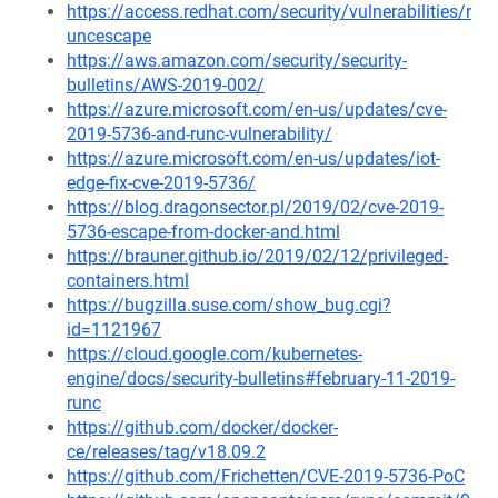
https://access.redhat.com/security/vulnerabilities/r
uncescape
https://aws.amazon.com/security/security-
bulletins/AWS-2019-002/
https://azure.microsoft.com/en-us/updates/cve-
2019-5736-and-runc-vulnerability/
https://azure.microsoft.com/en-us/updates/iot-
edge-fix-cve-2019-5736/
https://blog.dragonsector.pl/2019/02/cve-2019-
5736-escape-from-docker-and.html
https://brauner.github.io/2019/02/12/privileged-
containers.html
https://bugzilla.suse.com/show_bug.cgi?
id=1121967
https://cloud.google.com/kubernetes-
engine/docs/security-bulletins#february-11-2019-
runc
https://github.com/docker/docker-
ce/releases/tag/v18.09.2
https://github.com/Frichetten/CVE-2019-5736-PoC