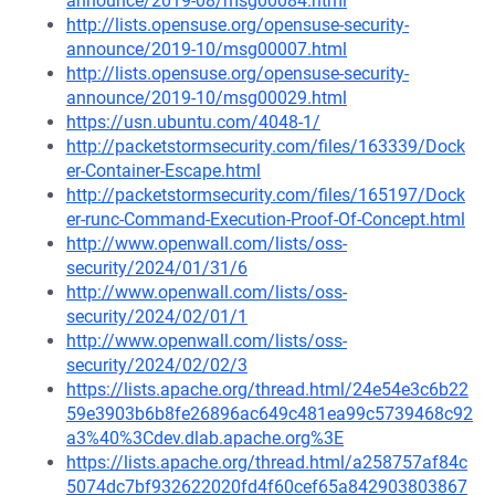
announce/2019-08/msg00084.html
http://lists.opensuse.org/opensuse-security-
announce/2019-10/msg00007.html
http://lists.opensuse.org/opensuse-security-
announce/2019-10/msg00029.html
https://usn.ubuntu.com/4048-1/
http://packetstormsecurity.com/files/163339/Dock
er-Container-Escape.html
http://packetstormsecurity.com/files/165197/Dock
er-runc-Command-Execution-Proof-Of-Concept.html
http://www.openwall.com/lists/oss-
security/2024/01/31/6
http://www.openwall.com/lists/oss-
security/2024/02/01/1
http://www.openwall.com/lists/oss-
security/2024/02/02/3
https://lists.apache.org/thread.html/24e54e3c6b22
59e3903b6b8fe26896ac649c481ea99c5739468c92
a3%40%3Cdev.dlab.apache.org%3E
https://lists.apache.org/thread.html/a258757af84c
5074dc7bf932622020fd4f60cef65a842903803867