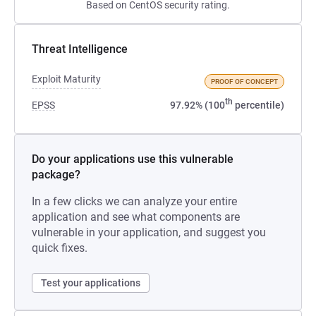
Based on CentOS security rating.
Threat Intelligence
Exploit Maturity
PROOF OF CONCEPT
th
EPSS
97.92% (100
percentile)
Do your applications use this vulnerable
package?
In a few clicks we can analyze your entire
application and see what components are
vulnerable in your application, and suggest you
quick fixes.
Test your applications