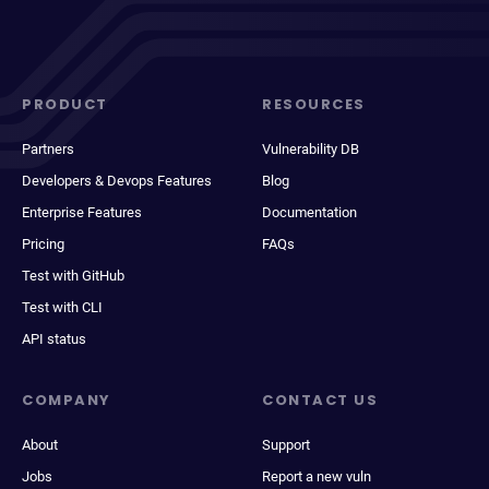
PRODUCT
RESOURCES
Partners
Vulnerability DB
Developers & Devops Features
Blog
Enterprise Features
Documentation
Pricing
FAQs
Test with GitHub
Test with CLI
API status
COMPANY
CONTACT US
About
Support
Jobs
Report a new vuln