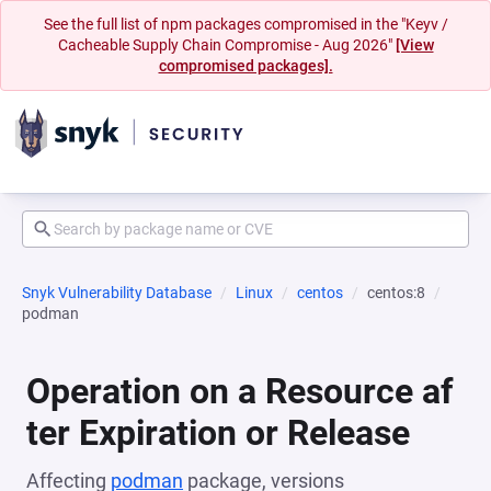
See the full list of npm packages compromised in the "Keyv /
Cacheable Supply Chain Compromise - Aug 2026"
[View
compromised packages].
Snyk Vulnerability Database
Linux
centos
centos:8
podman
Operation on a Resource af
ter Expiration or Release
Affecting
podman
package, versions