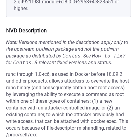
2.git921f98f.module+el8.0.0+2958+4e823551 or
higher.
NVD Description
Note:
Versions mentioned in the description apply only to
the upstream
podman
package and not the
podman
package as distributed by
Centos
.
See
How to fix?
for
Centos:8
relevant fixed versions and status.
runc through 1.0-rc6, as used in Docker before 18.09.2
and other products, allows attackers to overwrite the host
runc binary (and consequently obtain host root access)
by leveraging the ability to execute a command as root
within one of these types of containers: (1) a new
container with an attacker-controlled image, or (2) an
existing container, to which the attacker previously had
write access, that can be attached with docker exec. This
occurs because of file-descriptor mishandling, related to
/proc/self/exe.