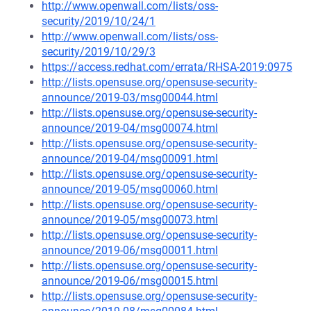
http://www.openwall.com/lists/oss-
security/2019/10/24/1
http://www.openwall.com/lists/oss-
security/2019/10/29/3
https://access.redhat.com/errata/RHSA-2019:0975
http://lists.opensuse.org/opensuse-security-
announce/2019-03/msg00044.html
http://lists.opensuse.org/opensuse-security-
announce/2019-04/msg00074.html
http://lists.opensuse.org/opensuse-security-
announce/2019-04/msg00091.html
http://lists.opensuse.org/opensuse-security-
announce/2019-05/msg00060.html
http://lists.opensuse.org/opensuse-security-
announce/2019-05/msg00073.html
http://lists.opensuse.org/opensuse-security-
announce/2019-06/msg00011.html
http://lists.opensuse.org/opensuse-security-
announce/2019-06/msg00015.html
http://lists.opensuse.org/opensuse-security-