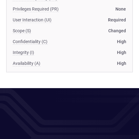
Privileges Required (PR)
None
User Interaction (UI)
Required
Scope (S)
Changed
Confidentiality (C)
High
Integrity (I)
High
Availability (A)
High