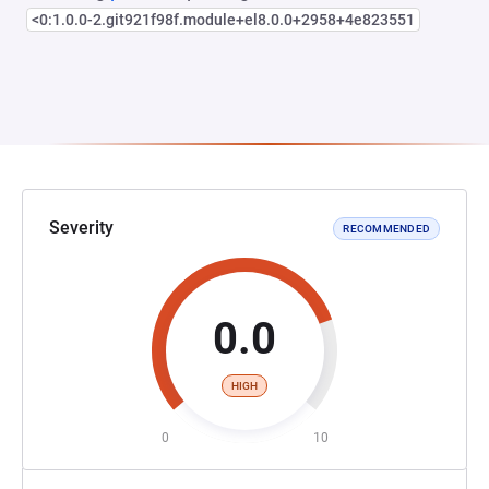
<0:1.0.0-2.git921f98f.module+el8.0.0+2958+4e823551
Severity
RECOMMENDED
0.0
HIGH
0
10