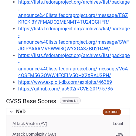
https://lists.fedoraproject.org/archives/list/package
-
announce%40lists.fedoraproject.org/message/EGZ
KRCKI3Y7FMADO2MENMT4TU24QGHFR/
https://lists.fedoraproject.org/archives/list/package
-
announce%40lists.fedoraproject.org/message/SWF
JGIPYAAAMVSWWI3QWYXGA3ZBU2H4W/
https://lists.fedoraproject.org/archives/list/package
-
announce%40lists.fedoraproject.org/message/V6A
4OSFM5GGOWW4ECELV5OHX2XRAUSPH/
https://www.exploit-db.com/exploits/46369
https://github.com/jas502n/CVE-2019-5736
CVSS Base Scores
version 3.1
NVD
8.6 HIGH
Attack Vector (AV)
Local
Attack Complexity (AC)
Low