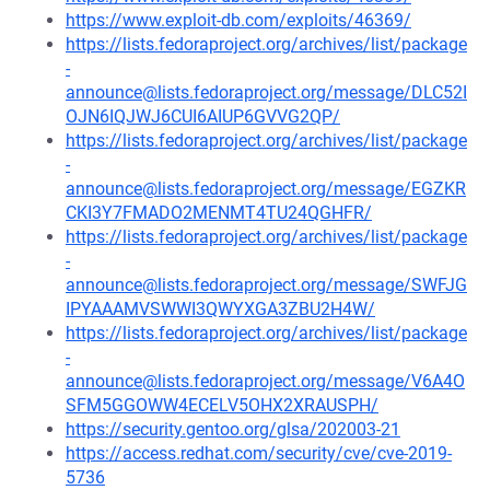
https://www.exploit-db.com/exploits/46369/
https://lists.fedoraproject.org/archives/list/package
-
announce@lists.fedoraproject.org/message/DLC52I
OJN6IQJWJ6CUI6AIUP6GVVG2QP/
https://lists.fedoraproject.org/archives/list/package
-
announce@lists.fedoraproject.org/message/EGZKR
CKI3Y7FMADO2MENMT4TU24QGHFR/
https://lists.fedoraproject.org/archives/list/package
-
announce@lists.fedoraproject.org/message/SWFJG
IPYAAAMVSWWI3QWYXGA3ZBU2H4W/
https://lists.fedoraproject.org/archives/list/package
-
announce@lists.fedoraproject.org/message/V6A4O
SFM5GGOWW4ECELV5OHX2XRAUSPH/
https://security.gentoo.org/glsa/202003-21
https://access.redhat.com/security/cve/cve-2019-
5736