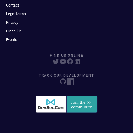
Contact
Legal terms
Privacy
Press kit
Events
FIND US ONLINE
TRACK OUR DEVELOPMENT