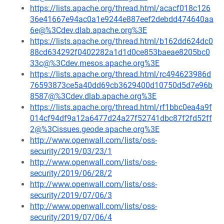
https://lists.apache.org/thread.html/acacf018c126
36e41667e94ac0a1e9244e887eef2debdd474640aa
6e@%3Cdev.dlab.apache.org%3E
https://lists.apache.org/thread.html/b162dd624dc0
88cd634292f0402282a1d1d0ce853baeae8205bc0
33c@%3Cdev.mesos.apache.org%3E
https://lists.apache.org/thread.html/rc494623986d
76593873ce5a40dd69cb3629400d10750d5d7e96b
8587@%3Cdev.dlab.apache.org%3E
https://lists.apache.org/thread.html/rf1bbc0ea4a9f
014cf94df9a12a6477d24a27f52741dbc87f2fd52ff
2@%3Cissues.geode.apache.org%3E
http://www.openwall.com/lists/oss-
security/2019/03/23/1
http://www.openwall.com/lists/oss-
security/2019/06/28/2
http://www.openwall.com/lists/oss-
security/2019/07/06/3
http://www.openwall.com/lists/oss-
security/2019/07/06/4