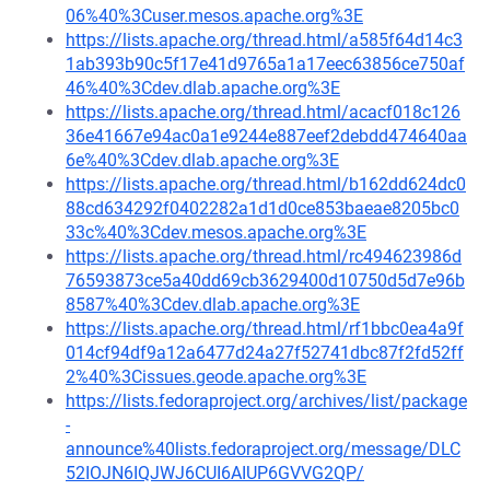
06%40%3Cuser.mesos.apache.org%3E
https://lists.apache.org/thread.html/a585f64d14c3
1ab393b90c5f17e41d9765a1a17eec63856ce750af
46%40%3Cdev.dlab.apache.org%3E
https://lists.apache.org/thread.html/acacf018c126
36e41667e94ac0a1e9244e887eef2debdd474640aa
6e%40%3Cdev.dlab.apache.org%3E
https://lists.apache.org/thread.html/b162dd624dc0
88cd634292f0402282a1d1d0ce853baeae8205bc0
33c%40%3Cdev.mesos.apache.org%3E
https://lists.apache.org/thread.html/rc494623986d
76593873ce5a40dd69cb3629400d10750d5d7e96b
8587%40%3Cdev.dlab.apache.org%3E
https://lists.apache.org/thread.html/rf1bbc0ea4a9f
014cf94df9a12a6477d24a27f52741dbc87f2fd52ff
2%40%3Cissues.geode.apache.org%3E
https://lists.fedoraproject.org/archives/list/package
-
announce%40lists.fedoraproject.org/message/DLC
52IOJN6IQJWJ6CUI6AIUP6GVVG2QP/