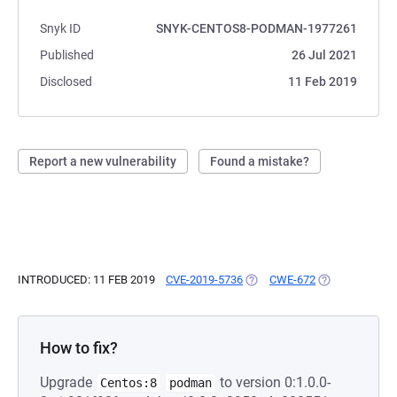
Snyk ID
SNYK-CENTOS8-PODMAN-1977261
Published
26 Jul 2021
Disclosed
11 Feb 2019
Report a new vulnerability
Found a mistake?
INTRODUCED: 11 FEB 2019
CVE-2019-5736
(OPENS IN A NEW TAB)
CWE-672
(OPENS IN A N
How to fix?
Upgrade
to version 0:1.0.0-
Centos:8
podman