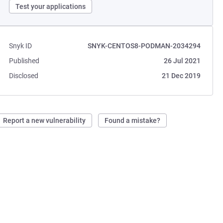
Test your applications
Snyk ID
SNYK-CENTOS8-PODMAN-2034294
Published
26 Jul 2021
Disclosed
21 Dec 2019
Report a new vulnerability
Found a mistake?