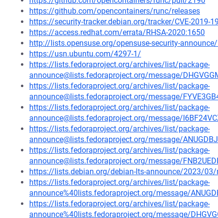
https://github.com/opencontainers/runc/pull/2190
https://github.com/opencontainers/runc/releases
https://security-tracker.debian.org/tracker/CVE-2019-
https://access.redhat.com/errata/RHSA-2020:1650
http://lists.opensuse.org/opensuse-security-announ
https://usn.ubuntu.com/4297-1/
https://lists.fedoraproject.org/archives/list/package-
announce@lists.fedoraproject.org/message/DHG
https://lists.fedoraproject.org/archives/list/package-
announce@lists.fedoraproject.org/message/FYV
https://lists.fedoraproject.org/archives/list/package-
announce@lists.fedoraproject.org/message/I6BF
https://lists.fedoraproject.org/archives/list/package-
announce@lists.fedoraproject.org/message/ANU
https://lists.fedoraproject.org/archives/list/package-
announce@lists.fedoraproject.org/message/FNB
https://lists.debian.org/debian-lts-announce/2023/0
https://lists.fedoraproject.org/archives/list/package-
announce%40lists.fedoraproject.org/message/A
https://lists.fedoraproject.org/archives/list/package-
announce%40lists.fedoraproject.org/message/D