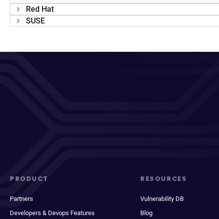
Red Hat
SUSE
PRODUCT
RESOURCES
Partners
Vulnerability DB
Developers & Devops Features
Blog