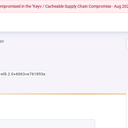
 compromised in the "Keyv / Cacheable Supply Chain Compromise - Aug 20
an
e+el8.2.0+6063+e761893a
EW TAB)