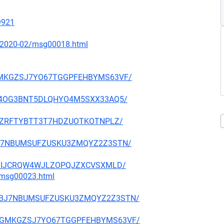
19921
ce/2020-02/msg00018.html
VGGMKGZSJ7YO67TGGPFEHBYMS63VF/
E3GB4OG3BNT5DLQHYO4M5SXX33AQ5/
24VCZRFTYBTT3T7HDZUOTKOTNPLZ/
GDBJ7NBUMSUFZUSKU3ZMQYZ2Z3STN/
2UEDIIJCRQW4WJLZOPQJZXCVSXMLD/
3/msg00023.html
NUGDBJ7NBUMSUFZUSKU3ZMQYZ2Z3STN/
HGVGGMKGZSJ7YO67TGGPFEHBYMS63VF/