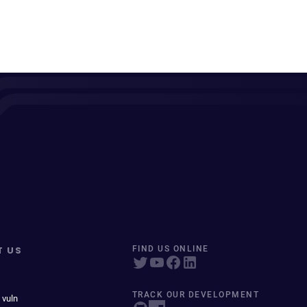
T US
FIND US ONLINE
TRACK OUR DEVELOPMENT
 vuln