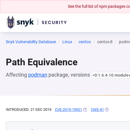
See the full list of npm packages
Snyk Vulnerability Database
Linux
centos
centos:8
podm
Path Equivalence
Affecting
podman
package, versions
<0:1.6.4-10.modul
INTRODUCED: 21 DEC 2019
CVE-2019-19921
(OPENS IN A NEW TAB)
CWE-41
(OPENS IN A N