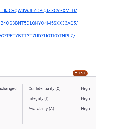
NB2UEDIIJCRQW4WJLZOPQJZXCVSXMLD/
YVE3GB4OG3BNT5DLQHYO4M5SXX33AQ5/
BF24VCZRFTYBTT3T7HDZUOTKOTNPLZ/
7 HIGH
nchanged
Confidentiality (C)
High
Integrity (I)
High
Availability (A)
High