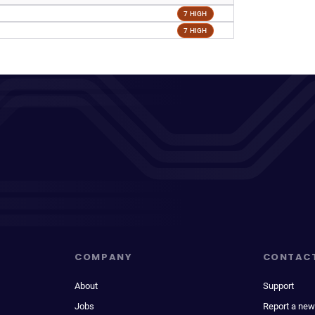
7 HIGH
7 HIGH
COMPANY
CONTAC
About
Support
Jobs
Report a new