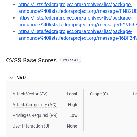
https://lists.fedoraproject.org/archives/list/package-
announce%40lists.fedoraproject.org/message/F
https://lists.fedoraproject.org/archives/list/package-
announce%40lists.fedoraproject.org/message/F
https://lists.fedoraproject.org/archives/list/package-
announce%40lists.fedoraproject.org/message/I6
CVSS Base Scores
version 3.1
NVD
Attack Vector (AV)
Local
Scope (S)
U
Attack Complexity (AC)
High
Privileges Required (PR)
Low
User Interaction (UI)
None