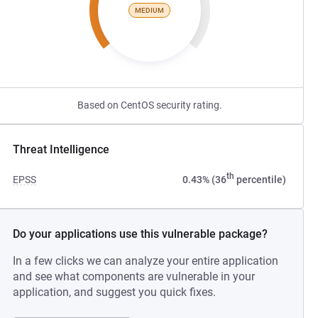
MEDIUM
Based on CentOS security rating.
Threat Intelligence
th
EPSS
0.43% (36
percentile)
Do your applications use this vulnerable package?
In a few clicks we can analyze your entire application
and see what components are vulnerable in your
application, and suggest you quick fixes.