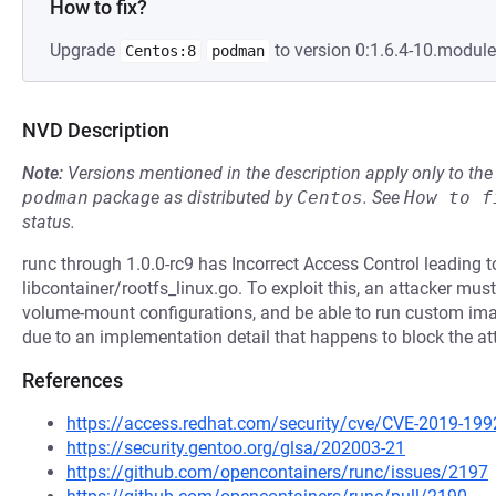
How to fix?
Upgrade
to version 0:1.6.4-10.modul
Centos:8
podman
NVD Description
Note:
Versions mentioned in the description apply only to t
podman
package as distributed by
Centos
.
See
How to f
status.
runc through 1.0.0-rc9 has Incorrect Access Control leading to
libcontainer/rootfs_linux.go. To exploit this, an attacker m
volume-mount configurations, and be able to run custom imag
due to an implementation detail that happens to block the at
References
https://access.redhat.com/security/cve/CVE-2019-199
https://security.gentoo.org/glsa/202003-21
https://github.com/opencontainers/runc/issues/2197