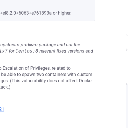
e+el8.2.0+6063+e761893a or higher.
he upstream
podman
package and not the
ix?
for
Centos:8
relevant fixed versions and
 Escalation of Privileges, related to
ust be able to spawn two containers with custom
es. (This vulnerability does not affect Docker
tack.)
21