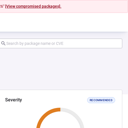
26"
[View compromised packages].
Severity
RECOMMENDED