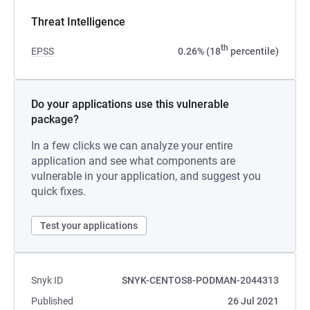
Threat Intelligence
th
EPSS
0.26% (18
percentile)
Do your applications use this vulnerable
package?
In a few clicks we can analyze your entire
application and see what components are
vulnerable in your application, and suggest you
quick fixes.
Test your applications
Snyk ID
SNYK-CENTOS8-PODMAN-2044313
Published
26 Jul 2021