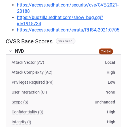
https://access.redhat.com/security/cve/CVE-2021-
20188
https://bugzilla.redhat.com/show_bug.cgi?
id=1915734
https://access.redhat.com/errata/RHSA-2021:0705
CVSS Base Scores
version 3.1
NVD
7 HIGH
Attack Vector (AV)
Local
Attack Complexity (AC)
High
Privileges Required (PR)
Low
User Interaction (UI)
None
Scope (S)
Unchanged
Confidentiality (C)
High
Integrity (I)
High