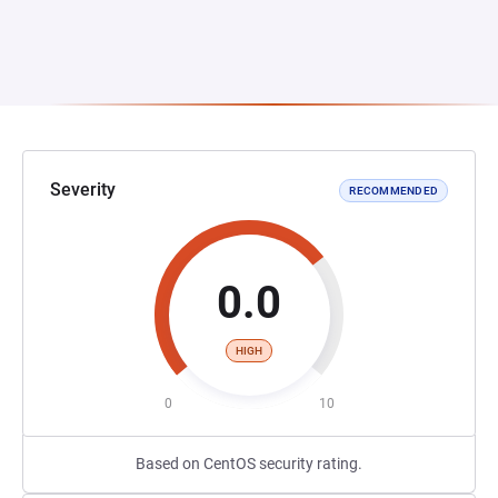
Severity
RECOMMENDED
0.0
HIGH
0
10
Based on CentOS security rating.