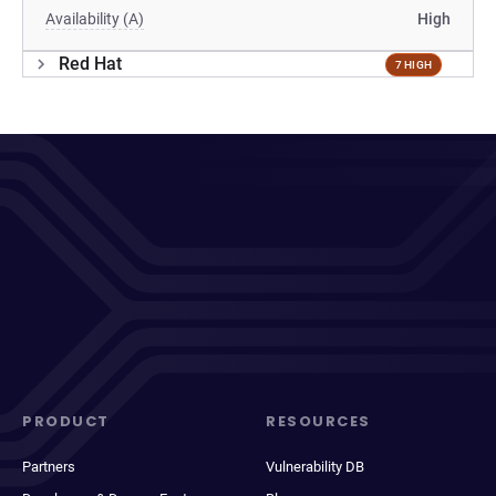
Availability (A)
High
Red Hat
7 HIGH
PRODUCT
RESOURCES
Partners
Vulnerability DB