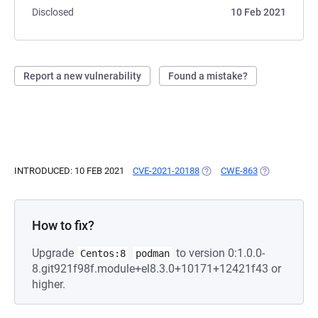
Disclosed
10 Feb 2021
Report a new vulnerability
Found a mistake?
INTRODUCED: 10 FEB 2021
CVE-2021-20188
(OPENS IN A NEW TAB)
CWE-863
(OPENS IN A 
How to fix?
Upgrade
to version 0:1.0.0-
Centos:8
podman
8.git921f98f.module+el8.3.0+10171+12421f43 or
higher.