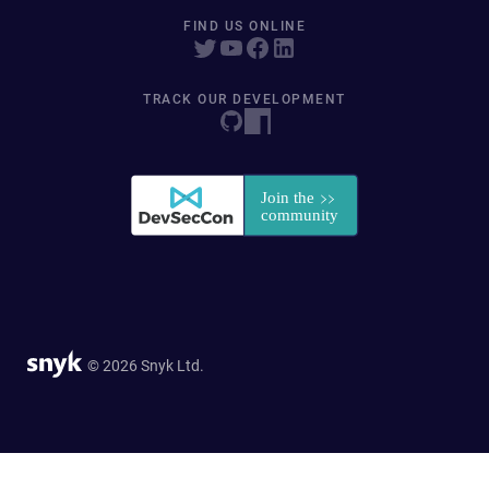
FIND US ONLINE
TRACK OUR DEVELOPMENT
© 2026 Snyk Ltd.