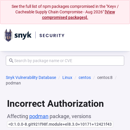
See the full list of npm packages compromised in the "Keyv /
Cacheable Supply Chain Compromise - Aug 2026"
[View
compromised packages].
Snyk Vulnerability Database
Linux
centos
centos:8
podman
Incorrect Authorization
Affecting
podman
package, versions
<0:1.0.0-8.git921f98f.module+el8.3.0+10171+12421f43