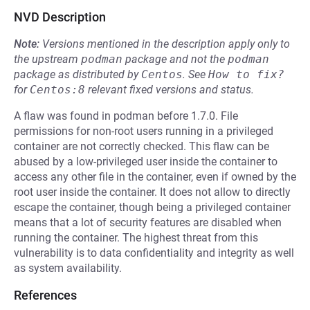
NVD Description
Note:
Versions mentioned in the description apply only to
the upstream
podman
package and not the
podman
package as distributed by
Centos
.
See
How to fix?
for
Centos:8
relevant fixed versions and status.
A flaw was found in podman before 1.7.0. File
permissions for non-root users running in a privileged
container are not correctly checked. This flaw can be
abused by a low-privileged user inside the container to
access any other file in the container, even if owned by the
root user inside the container. It does not allow to directly
escape the container, though being a privileged container
means that a lot of security features are disabled when
running the container. The highest threat from this
vulnerability is to data confidentiality and integrity as well
as system availability.
References