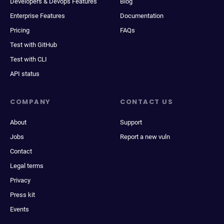
Developers & Devops Features
Blog
Enterprise Features
Documentation
Pricing
FAQs
Test with GitHub
Test with CLI
API status
COMPANY
CONTACT US
About
Support
Jobs
Report a new vuln
Contact
Legal terms
Privacy
Press kit
Events