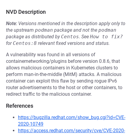
NVD Description
Note:
Versions mentioned in the description apply only to
the upstream
podman
package and not the
podman
package as distributed by
Centos
.
See
How to fix?
for
Centos:8
relevant fixed versions and status.
A vulnerability was found in all versions of
containernetworking/plugins before version 0.8.6, that
allows malicious containers in Kubernetes clusters to
perform man-in-the-middle (MitM) attacks. A malicious
container can exploit this flaw by sending rogue IPv6
router advertisements to the host or other containers, to
redirect traffic to the malicious container.
References
https://bugzilla.redhat.com/show_bug.cgi?id=CVE-
2020-10749
https://access.redhat.com/security/cve/CVE-2020-