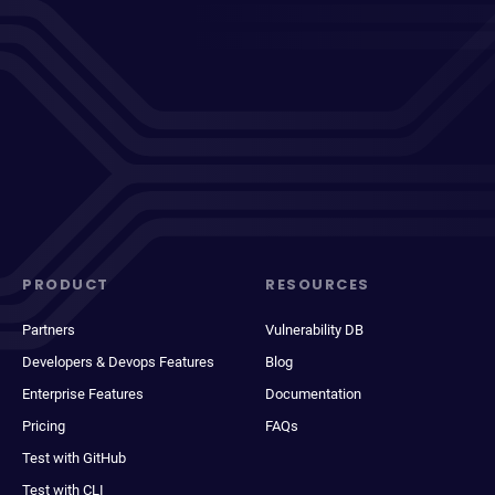
PRODUCT
RESOURCES
Partners
Vulnerability DB
Developers & Devops Features
Blog
Enterprise Features
Documentation
Pricing
FAQs
Test with GitHub
Test with CLI