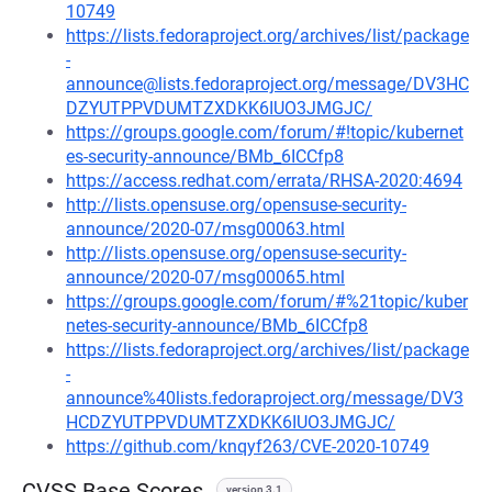
10749
https://lists.fedoraproject.org/archives/list/package
-
announce@lists.fedoraproject.org/message/DV3HC
DZYUTPPVDUMTZXDKK6IUO3JMGJC/
https://groups.google.com/forum/#!topic/kubernet
es-security-announce/BMb_6ICCfp8
https://access.redhat.com/errata/RHSA-2020:4694
http://lists.opensuse.org/opensuse-security-
announce/2020-07/msg00063.html
http://lists.opensuse.org/opensuse-security-
announce/2020-07/msg00065.html
https://groups.google.com/forum/#%21topic/kuber
netes-security-announce/BMb_6ICCfp8
https://lists.fedoraproject.org/archives/list/package
-
announce%40lists.fedoraproject.org/message/DV3
HCDZYUTPPVDUMTZXDKK6IUO3JMGJC/
https://github.com/knqyf263/CVE-2020-10749
CVSS Base Scores
version 3.1