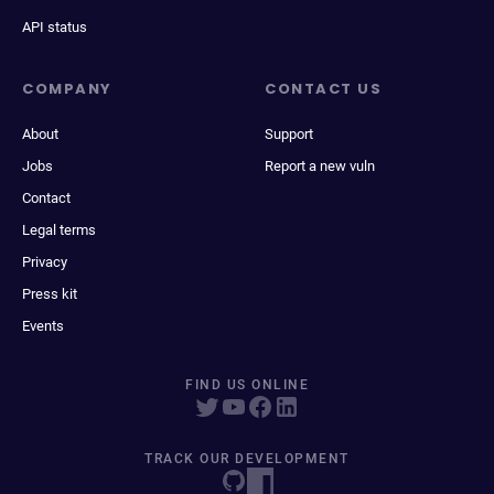
API status
COMPANY
CONTACT US
About
Support
Jobs
Report a new vuln
Contact
Legal terms
Privacy
Press kit
Events
FIND US ONLINE
TRACK OUR DEVELOPMENT