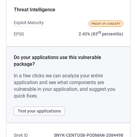
Threat Intelligence
Exploit Maturity
PROOF OF CONCEPT
rd
EPSS
2.43% (83
percentile)
Do your applications use this vulnerable
package?
In a few clicks we can analyze your entire
application and see what components are
vulnerable in your application, and suggest you
quick fixes.
Test your applications
Snyk ID
SNYK-CENTOS8-PODMAN-2084498