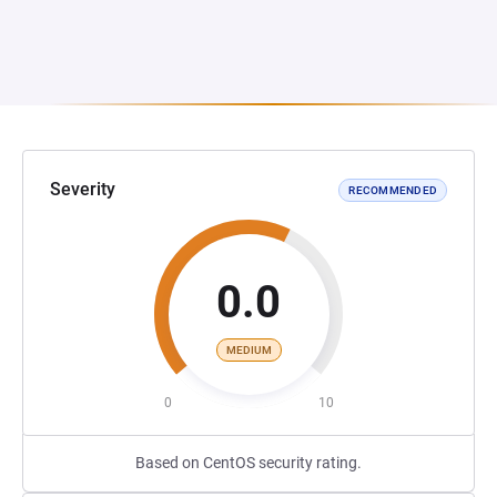
Severity
RECOMMENDED
0.0
MEDIUM
0
10
Based on CentOS security rating.