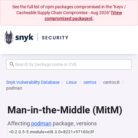
See the full list of npm packages compromised in the "Keyv /
Cacheable Supply Chain Compromise - Aug 2026"
[View
compromised packages].
Snyk Vulnerability Database
Linux
centos
centos:8
podman
Man-in-the-Middle (MitM)
Affecting
podman
package, versions
<0:2.0.5-5.module+el8.3.0+8221+97165c3f