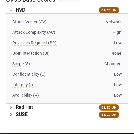
NVD
6 MEDIUM
Attack Vector (AV)
Network
Attack Complexity (AC)
High
Privileges Required (PR)
Low
User Interaction (UI)
None
Scope (S)
Changed
Confidentiality (C)
Low
Integrity (I)
Low
Availability (A)
Low
Red Hat
6 MEDIUM
SUSE
6 MEDIUM