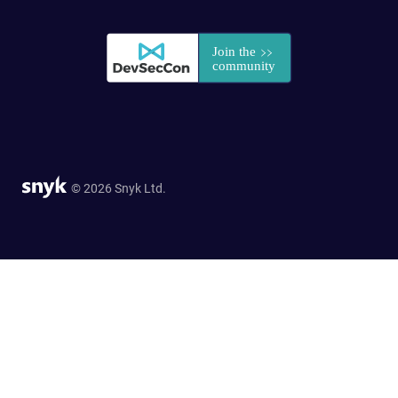
© 2026 Snyk Ltd.