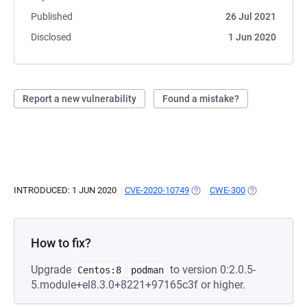
Published
26 Jul 2021
Disclosed
1 Jun 2020
Report a new vulnerability
Found a mistake?
INTRODUCED: 1 JUN 2020
CVE-2020-10749
(OPENS IN A NEW TAB)
CWE-300
(OPENS IN A N
How to fix?
Upgrade
to version 0:2.0.5-
Centos:8
podman
5.module+el8.3.0+8221+97165c3f or higher.