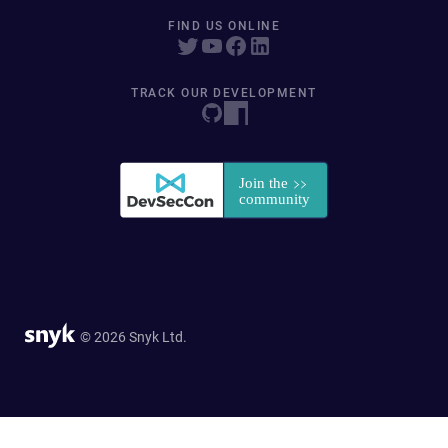
FIND US ONLINE
TRACK OUR DEVELOPMENT
© 2026 Snyk Ltd.