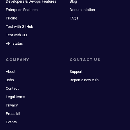
Developers & Devops Features
Blog
Enterprise Features
Documentation
Pricing
FAQs
Test with GitHub
Test with CLI
API status
COMPANY
CONTACT US
About
Support
Jobs
Report a new vuln
Contact
Legal terms
Privacy
Press kit
Events