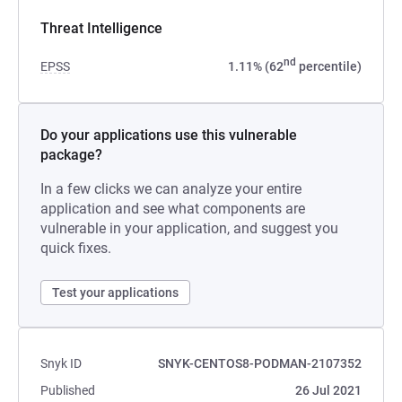
Threat Intelligence
nd
EPSS
1.11% (62
percentile)
Do your applications use this vulnerable
package?
In a few clicks we can analyze your entire
application and see what components are
vulnerable in your application, and suggest you
quick fixes.
Test your applications
Snyk ID
SNYK-CENTOS8-PODMAN-2107352
Published
26 Jul 2021