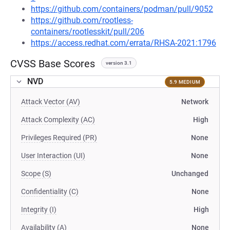
https://github.com/containers/podman/pull/9052
https://github.com/rootless-
containers/rootlesskit/pull/206
https://access.redhat.com/errata/RHSA-2021:1796
CVSS Base Scores
version 3.1
NVD
5.9 MEDIUM
Attack Vector (AV)
Network
Attack Complexity (AC)
High
Privileges Required (PR)
None
User Interaction (UI)
None
Scope (S)
Unchanged
Confidentiality (C)
None
Integrity (I)
High
Availability (A)
None