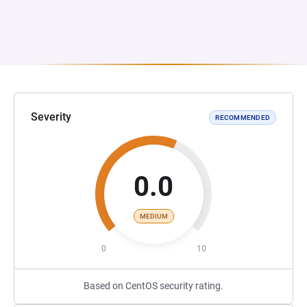
Severity
RECOMMENDED
0.0
MEDIUM
0
10
Based on CentOS security rating.