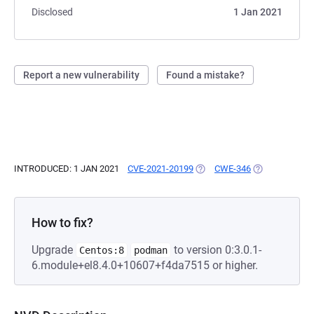
Disclosed
1 Jan 2021
Report a new vulnerability
Found a mistake?
INTRODUCED: 1 JAN 2021
CVE-2021-20199
(OPENS IN A NEW TAB)
CWE-346
(OPENS IN A N
How to fix?
Upgrade
to version 0:3.0.1-
Centos:8
podman
6.module+el8.4.0+10607+f4da7515 or higher.