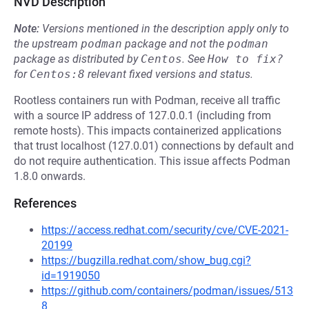
NVD Description
Note:
Versions mentioned in the description apply only to
the upstream
podman
package and not the
podman
package as distributed by
Centos
.
See
How to fix?
for
Centos:8
relevant fixed versions and status.
Rootless containers run with Podman, receive all traffic
with a source IP address of 127.0.0.1 (including from
remote hosts). This impacts containerized applications
that trust localhost (127.0.01) connections by default and
do not require authentication. This issue affects Podman
1.8.0 onwards.
References
https://access.redhat.com/security/cve/CVE-2021-
20199
https://bugzilla.redhat.com/show_bug.cgi?
id=1919050
https://github.com/containers/podman/issues/513
8