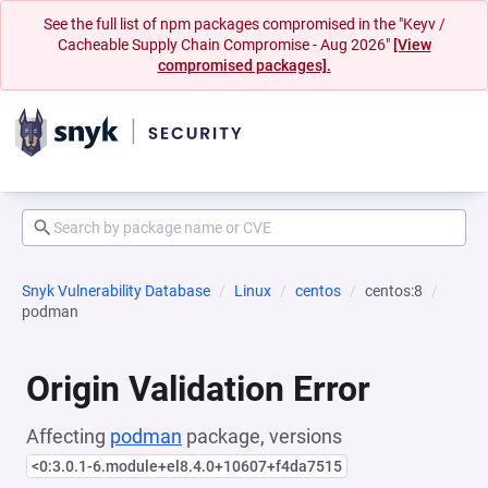
See the full list of npm packages compromised in the "Keyv /
Cacheable Supply Chain Compromise - Aug 2026"
[View
compromised packages].
Snyk Vulnerability Database
Linux
centos
centos:8
podman
Origin Validation Error
Affecting
podman
package, versions
<0:3.0.1-6.module+el8.4.0+10607+f4da7515