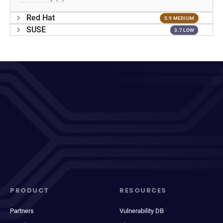
Red Hat
5.9 MEDIUM
SUSE
3.7 LOW
PRODUCT
RESOURCES
Partners
Vulnerability DB