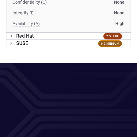
Confidentiality (C)
None
Integrity (I)
None
Availability (A)
High
Red Hat
7.5 HIGH
SUSE
6.2 MEDIUM