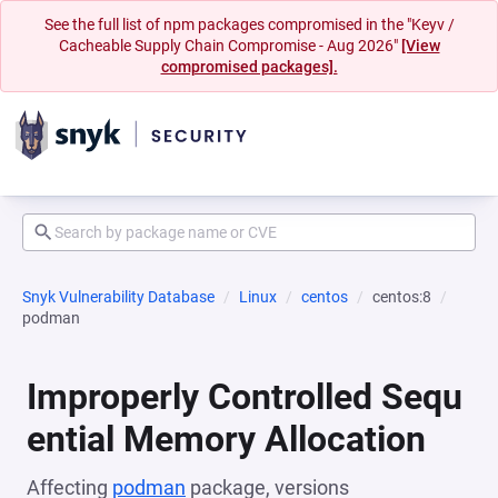
See the full list of npm packages compromised in the "Keyv /
Cacheable Supply Chain Compromise - Aug 2026"
[View
compromised packages].
Snyk Vulnerability Database
Linux
centos
centos:8
podman
Improperly Controlled Sequ
ential Memory Allocation
Affecting
podman
package, versions