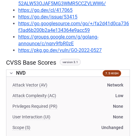
52ALW53OJAF5MG3WMR5CCZVLWW6/
https://go.dev/cl/417065
https://go.dev/issue/53415
https://go.googlesource.com/go/+/fa2d41d0ca736
f3ad6b200b2a4e134364e9acc59
https://groups.google.com/g/golang-
announce/c/nqrv9fbR0zE
https://pkg.go.dev/vuln/GO-2022-0527
CVSS Base Scores
version 3.1
NVD
7.5 HIGH
Attack Vector (AV)
Network
Attack Complexity (AC)
Low
Privileges Required (PR)
None
User Interaction (UI)
None
Scope (S)
Unchanged