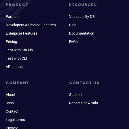
PRODUCT
RESOURCES
Partners
Vulnerability DB
Developers & Devops Features
Blog
Enterprise Features
Documentation
Pricing
FAQs
Test with GitHub
Test with CLI
API status
COMPANY
CONTACT US
About
Support
Jobs
Report a new vuln
Contact
Legal terms
Privacy