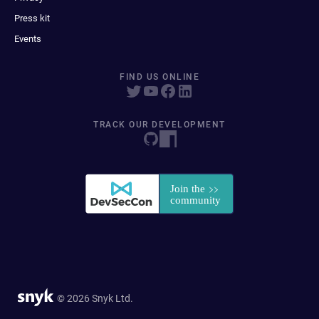
Press kit
Events
FIND US ONLINE
TRACK OUR DEVELOPMENT
© 2026 Snyk Ltd.