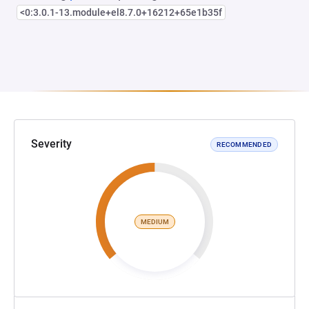
<0:3.0.1-13.module+el8.7.0+16212+65e1b35f
Severity
RECOMMENDED
MEDIUM