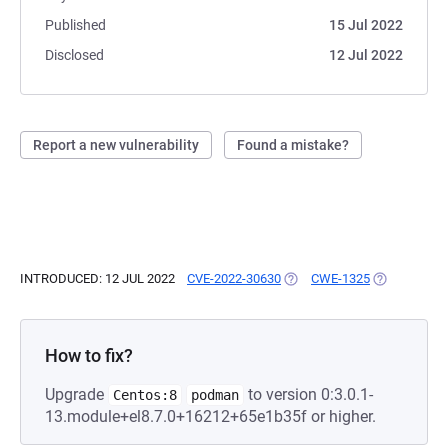
Published
15 Jul 2022
Disclosed
12 Jul 2022
Report a new vulnerability
Found a mistake?
INTRODUCED: 12 JUL 2022
CVE-2022-30630
(OPENS IN A NEW TAB)
CWE-1325
(OPENS IN A
How to fix?
Upgrade
to version 0:3.0.1-
Centos:8
podman
13.module+el8.7.0+16212+65e1b35f or higher.