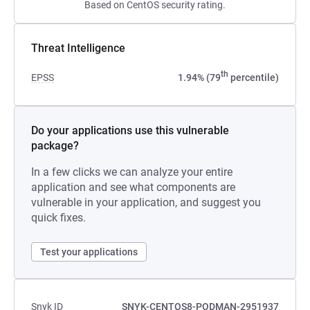
Based on CentOS security rating.
Threat Intelligence
th
EPSS
1.94% (79
percentile)
Do your applications use this vulnerable
package?
In a few clicks we can analyze your entire
application and see what components are
vulnerable in your application, and suggest you
quick fixes.
Test your applications
Snyk ID
SNYK-CENTOS8-PODMAN-2951937