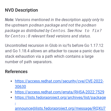
NVD Description
Note:
Versions mentioned in the description apply only to
the upstream
podman
package and not the
podman
package as distributed by
Centos
.
See
How to fix?
for
Centos:8
relevant fixed versions and status.
Uncontrolled recursion in Glob in io/fs before Go 1.17.12
and Go 1.18.4 allows an attacker to cause a panic due to
stack exhaustion via a path which contains a large
number of path separators.
References
https://access.redhat.com/security/cve/CVE-2022-
30630
https://access.redhat.com/errata/RHSA-2022:7529
https://lists.fedoraproject.org/archives/list/package
-
announce@lists.fedoraproject.org/message/RQXU7