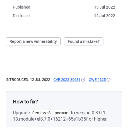
Published
15 Jul 2022
Disclosed
12 Jul 2022
Report a new vulnerability
Found a mistake?
INTRODUCED: 12 JUL 2022
CVE-2022-30631
(OPENS IN A NEW TAB)
CWE-1325
(OPENS IN A
How to fix?
Upgrade
to version 0:3.0.1-
Centos:8
podman
13.module+el8.7.0+16212+65e1b35f or higher.