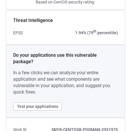
Based on CentOS security rating.
Threat Intelligence
th
EPSS
1.94% (79
percentile)
Do your applications use this vulnerable
package?
In a few clicks we can analyze your entire
application and see what components are
vulnerable in your application, and suggest you
quick fixes.
Test your applications
Snyk ID
SNYK-CENTOS8-PODMAN-2951979