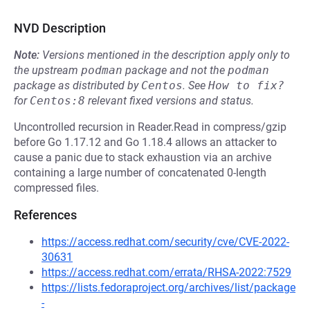
NVD Description
Note:
Versions mentioned in the description apply only to
the upstream
podman
package and not the
podman
package as distributed by
Centos
.
See
How to fix?
for
Centos:8
relevant fixed versions and status.
Uncontrolled recursion in Reader.Read in compress/gzip
before Go 1.17.12 and Go 1.18.4 allows an attacker to
cause a panic due to stack exhaustion via an archive
containing a large number of concatenated 0-length
compressed files.
References
https://access.redhat.com/security/cve/CVE-2022-
30631
https://access.redhat.com/errata/RHSA-2022:7529
https://lists.fedoraproject.org/archives/list/package
-