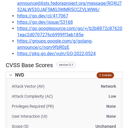
announce@lists.fedoraproject.org/message/RQXU7
52ALW53OJAF5MG3WMR5CCZVLWW6/
https://go.dev/cl/417067
https://go.dev/issue/53168
https://go.googlesource.com/go/+/b2b8872c87620
1eac2d0707276c6999ff3eb185e
https://groups.google.com/g/golang-
announce/c/nqrv9fbR0zE
https://pkg.go.dev/vuln/GO-2022-0524
CVSS Base Scores
version 3.1
NVD
7.5 HIGH
Attack Vector (AV)
Network
Attack Complexity (AC)
Low
Privileges Required (PR)
None
User Interaction (UI)
None
Scope (S)
Unchanged