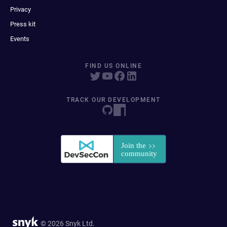
Privacy
Press kit
Events
FIND US ONLINE
TRACK OUR DEVELOPMENT
© 2026 Snyk Ltd.