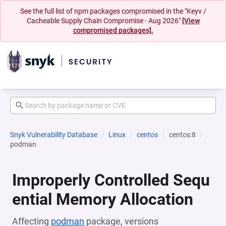
See the full list of npm packages compromised in the "Keyv /
Cacheable Supply Chain Compromise - Aug 2026"
[View
compromised packages].
Snyk Vulnerability Database
Linux
centos
centos:8
podman
Improperly Controlled Sequ
ential Memory Allocation
Affecting
podman
package, versions