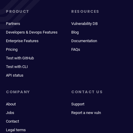
PRODUCT
RESOURCES
Partners
Vulnerability DB
Developers & Devops Features
Blog
Enterprise Features
Documentation
Pricing
FAQs
Test with GitHub
Test with CLI
API status
COMPANY
CONTACT US
About
Support
Jobs
Report a new vuln
Contact
Legal terms