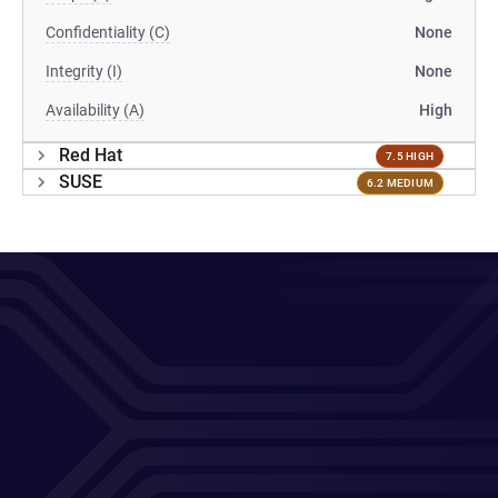
Confidentiality (C)
None
Integrity (I)
None
Availability (A)
High
Red Hat
7.5 HIGH
SUSE
6.2 MEDIUM