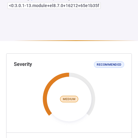
<0:3.0.1-13.module+el8.7.0+16212+65e1b35f
Severity
RECOMMENDED
MEDIUM