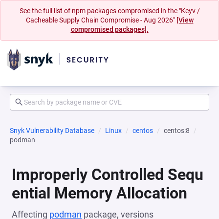
See the full list of npm packages compromised in the "Keyv /
Cacheable Supply Chain Compromise - Aug 2026"
[View
compromised packages].
Snyk Vulnerability Database
Linux
centos
centos:8
podman
Improperly Controlled Sequ
ential Memory Allocation
Affecting
podman
package, versions