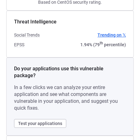
Based on CentOS security rating.
Threat Intelligence
Social Trends
Trending on 𝕏
th
EPSS
1.94% (79
percentile)
Do your applications use this vulnerable
package?
In a few clicks we can analyze your entire
application and see what components are
vulnerable in your application, and suggest you
quick fixes.
Test your applications