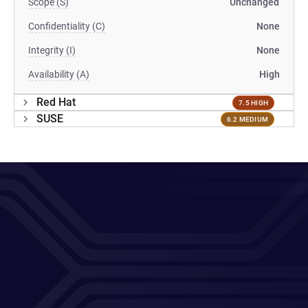
Scope (S)
Unchanged
Confidentiality (C)
None
Integrity (I)
None
Availability (A)
High
Red Hat
7.5 HIGH
SUSE
6.2 MEDIUM