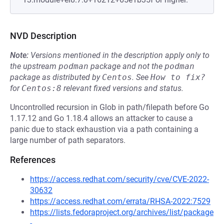
NVD Description
Note:
Versions mentioned in the description apply only to
the upstream
podman
package and not the
podman
package as distributed by
Centos
.
See
How to fix?
for
Centos:8
relevant fixed versions and status.
Uncontrolled recursion in Glob in path/filepath before Go
1.17.12 and Go 1.18.4 allows an attacker to cause a
panic due to stack exhaustion via a path containing a
large number of path separators.
References
https://access.redhat.com/security/cve/CVE-2022-
30632
https://access.redhat.com/errata/RHSA-2022:7529
https://lists.fedoraproject.org/archives/list/package
-