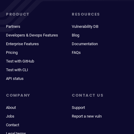
PRODUCT
RESOURCES
Partners
Vulnerability DB
Developers & Devops Features
Blog
Enterprise Features
Documentation
Pricing
FAQs
Test with GitHub
Test with CLI
API status
COMPANY
CONTACT US
About
Support
Jobs
Report a new vuln
Contact
Legal terms