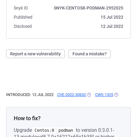
Snyk ID
SNYK-CENTOS8-PODMAN-2952025
Published
15 Jul 2022
Disclosed
12 Jul 2022
Report a new vulnerability
Found a mistake?
INTRODUCED: 12 JUL 2022
CVE-2022-30632
(OPENS IN A NEW TAB)
CWE-1325
(OPENS IN A
How to fix?
Upgrade
to version 0:3.0.1-
Centos:8
podman
13.module+el8.7.0+16212+65e1b35f or higher.