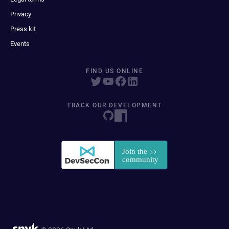
Privacy
Press kit
Events
FIND US ONLINE
TRACK OUR DEVELOPMENT