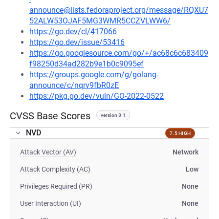
announce@lists.fedoraproject.org/message/RQXU7
52ALW53OJAF5MG3WMR5CCZVLWW6/
https://go.dev/cl/417066
https://go.dev/issue/53416
https://go.googlesource.com/go/+/ac68c6c683409
f98250d34ad282b9e1b0c9095ef
https://groups.google.com/g/golang-
announce/c/nqrv9fbR0zE
https://pkg.go.dev/vuln/GO-2022-0522
CVSS Base Scores
version 3.1
NVD
7.5 HIGH
Attack Vector (AV)
Network
Attack Complexity (AC)
Low
Privileges Required (PR)
None
User Interaction (UI)
None