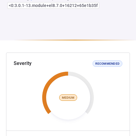
<0:3.0.1-13.module+el8.7.0+16212+65e1b35f
Severity
RECOMMENDED
MEDIUM